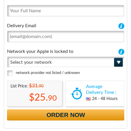
Delivery Email
Network your Apple is locked to
Select your network
network provider not listed / unknown
$31.
90
List Price:
Average
Delivery Time :
$25.
90
24 - 48 Hours
ORDER NOW