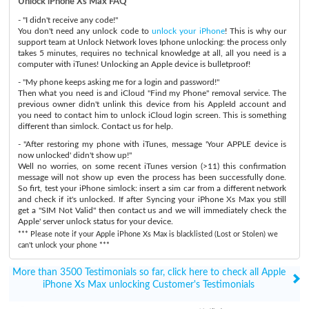
Unlock iPhone Xs Max FAQ
- "I didn't receive any code!"
You don't need any unlock code to
unlock your iPhone
! This is why our
support team at Unlock Network loves Iphone unlocking: the process only
takes 5 minutes, requires no technical knowledge at all, all you need is a
computer with iTunes! Unlocking an Apple device is bulletproof!
- "My phone keeps asking me for a login and password!"
Then what you need is and iCloud "Find my Phone" removal service. The
previous owner didn't unlink this device from his AppleId account and
you need to contact him to unlock iCloud login screen. This is something
different than simlock. Contact us for help.
- "After restoring my phone with iTunes, message 'Your APPLE device is
now unlocked' didn't show up!"
Well no worries, on some recent iTunes version (>11) this confirmation
message will not show up even the process has been successfully done.
So firt, test your iPhone simlock: insert a sim car from a different network
and check if it's unlocked. If after Syncing your iPhone Xs Max you still
get a "SIM Not Valid" then contact us and we will immediately check the
Apple' server unlock status for your device.
*** Please note if your Apple iPhone Xs Max is blacklisted (Lost or Stolen) we
can't unlock your phone ***
More than 3500 Testimonials so far, click here to check all Apple
iPhone Xs Max unlocking Customer's Testimonials