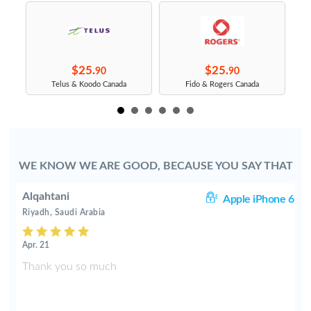
$25.
$25.
90
90
Telus & Koodo Canada
Fido & Rogers Canada
WE KNOW WE ARE GOOD, BECAUSE YOU SAY THAT
Alqahtani
6S
Apple iPhone 6
Riyadh, Saudi Arabia
Apr. 21
Thank you so much