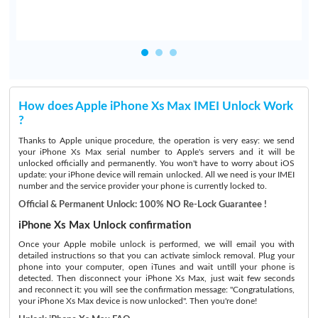
How does Apple iPhone Xs Max IMEI Unlock Work
?
Thanks to Apple unique procedure, the operation is very easy: we send
your iPhone Xs Max serial number to Apple's servers and it will be
unlocked officially and permanently. You won't have to worry about iOS
update: your iPhone device will remain unlocked. All we need is your IMEI
number and the service provider your phone is currently locked to.
Official & Permanent Unlock: 100% NO Re-Lock Guarantee !
iPhone Xs Max Unlock confirmation
Once your Apple mobile unlock is performed, we will email you with
detailed instructions so that you can activate simlock removal. Plug your
phone into your computer, open iTunes and wait untill your phone is
detected. Then disconnect your iPhone Xs Max, just wait few seconds
and reconnect it: you will see the confirmation message: "Congratulations,
your iPhone Xs Max device is now unlocked". Then you're done!