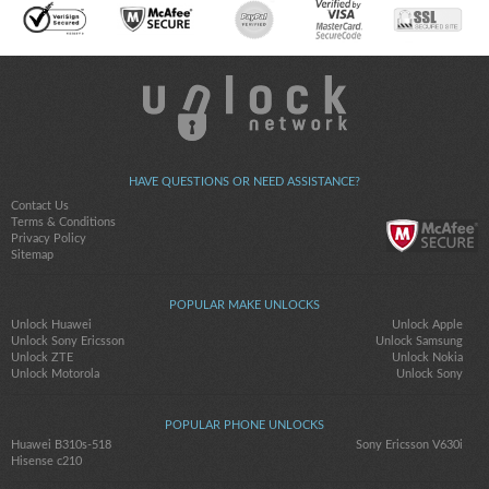
HAVE QUESTIONS OR NEED ASSISTANCE?
Contact Us
Terms & Conditions
Privacy Policy
Sitemap
POPULAR MAKE UNLOCKS
Unlock Huawei
Unlock Apple
Unlock Sony Ericsson
Unlock Samsung
Unlock ZTE
Unlock Nokia
Unlock Motorola
Unlock Sony
POPULAR PHONE UNLOCKS
Huawei B310s-518
Sony Ericsson V630i
Hisense c210