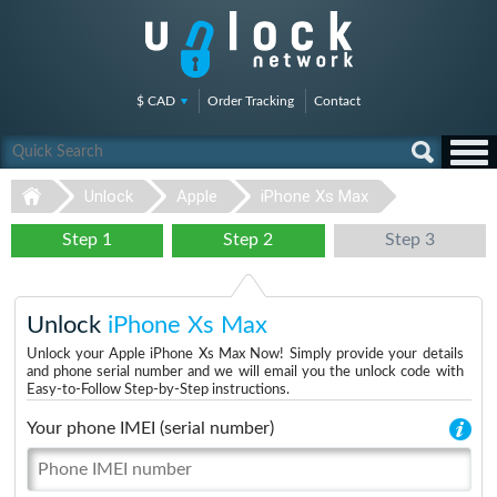
$ CAD
Order Tracking
Contact
Unlock
Apple
iPhone Xs Max
Step 1
Step 2
Step 3
Unlock
iPhone Xs Max
Unlock your Apple iPhone Xs Max Now! Simply provide your details
and phone serial number and we will email you the unlock code with
Easy-to-Follow Step-by-Step instructions.
Your phone IMEI (serial number)