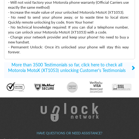
- Will not void factory your Motorola phone warranty (Official Carriers use
exactly the same method)
- Increase the resale value of your unlocked Motorola MotoX (XT1053).
- No need to send your phone away, or to waste time to local store:
Quickly remote unlocking by code, from Your home!
- No technical knowledge required: If you can dial a telephone number,
you can unlock your Motorola MotoX (XT1053) with a code.
- Change your network provider and keep your phone! No need to buy a
new handset.
- Permanent Unlock: Once it's unlocked your phone will stay this way
forever.
More than 3500 Testimonials so far, click here to check all
Motorola MotoX (XT1053) unlocking Customer's Testimonials
HAVE QUESTIONS OR NEED ASSISTANCE?