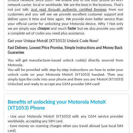
network carrier, local or worldwide. We are the best in the business. That’s
not just talk:
Just read through authentic certified Reviews
from our
customers and you will see we provide excellent customer support and
deliver upon it time and time again. We provide even better service than
your official carrier for unlocking your Motorola device. Why ? Not only
we are simply way
cheaper
and much
faster
but we also provide you with
a complete set of codes you need plus assistance.
Get your Unique MotoX (XT1053) Unlock Code Now!
Fast Delivery, Lowest Price Promise, Simple Instructions and Money Back
Guarantee
You will get manufacturer-issued unlock code(s) directly sourced from
Motorola.
You will be provided with step-by-step instructions on how to enter your
unlock code on your Motorola MotoX (XT1053) handset. Then you
simply type the code into your phone and there you are: MotoX (XT1053)
Unlocked and ready to accept any GSM provider SIM-card!
Benefits of unlocking your Motorola MotoX
(XT1053) Phone
- Use your Motorola MotoX (XT1053) with any GSM service provider
worldwide, accepting any SIM card.
- Save money on roaming charges when you travel abroad (use local SIM
card).