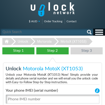
$ AUD
Order Tracking
Contact
Unlock
Motorola
MotoX (XT1053)
Step 1
Step 2
Step 3
Unlock
Motorola MotoX (XT1053)
Unlock your Motorola MotoX (XT1053) Now! Simply provide your
details and phone serial number and we will email you the unlock code
with Easy-to-Follow Step-by-Step instructions.
Your phone IMEI (serial number)