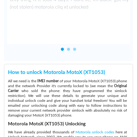
t
(not stolen) motorola cliq xt unlocked
s
How to unlock Motorola MotoX (XT1053)
All we need is the
IMEI number
of your Motorola MotoX (XT1053) phone
and the network Provider it's currently locked to (we mean the
Original
Carrier
who sold the phone: they have programmed the simlock
restriction). We will use these details to generate your unique and
individual unlock code and give your handset total freedom! You will be
emailed your unlocking code along with easy to follow instructions to
remove your current network provider simlock with absolutely no risk of
damaging your MotoX (XT1053) phone.
Motorola MotoX (XT1053) Unlocking
We have already provided thousands of
Motorola unlock codes
here at
Unlock Network, since 2007. We enable you to use your phone on ANY