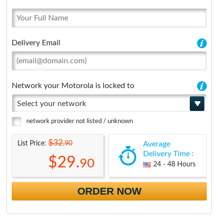
Delivery Email
Network your Motorola is locked to
Select your network
network provider not listed / unknown
$32.
90
List Price:
Average
Delivery Time :
$29.
90
24 - 48 Hours
ORDER NOW