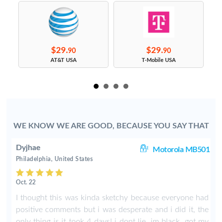
$29.
$29.
90
90
s
AT&T USA
T-Mobile USA
WE KNOW WE ARE GOOD, BECAUSE YOU SAY THAT
Dyjhae
ut
Motorola MB501
Philadelphia, United States
Oct. 22
s
I thought this was kinda sketchy because everyone had
r
positive comments but i was desperate and i did it, the
t
only thing is it took 4 days! i dont lie, im black. got my