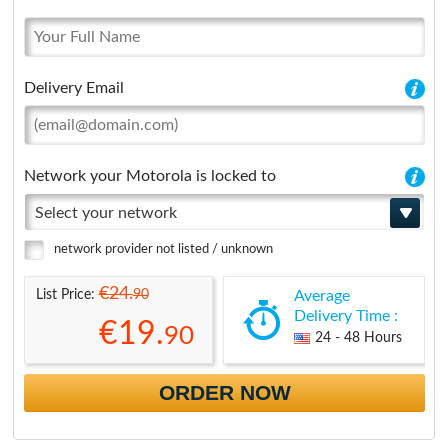
Delivery Email
Network your Motorola is locked to
Select your network
network provider not listed / unknown
€24.
90
List Price:
Average
Delivery Time :
€19.
90
24 - 48 Hours
ORDER NOW