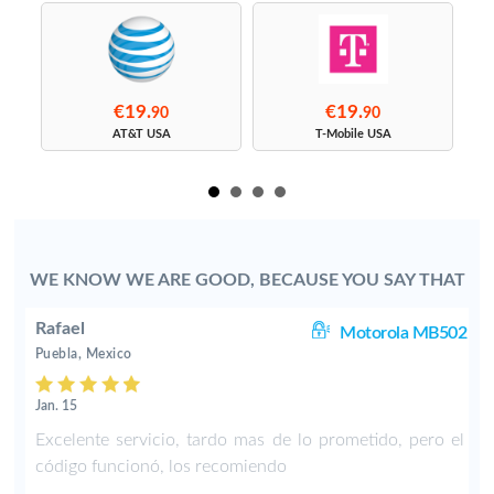
€19.
€19.
90
90
s
AT&T USA
T-Mobile USA
WE KNOW WE ARE GOOD, BECAUSE YOU SAY THAT
Rafael
11
Motorola MB502
Puebla, Mexico
Jan. 15
d
Excelente servicio, tardo mas de lo prometido, pero el
código funcionó, los recomiendo