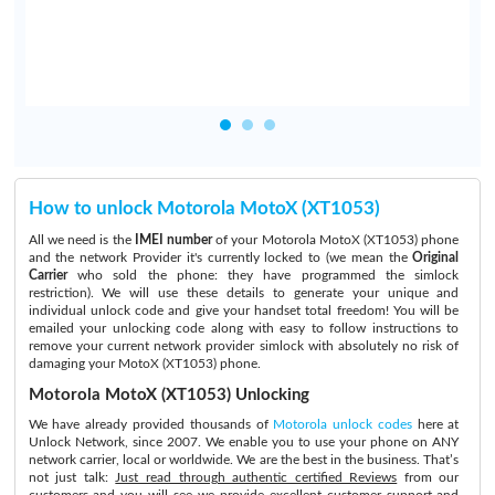
How to unlock Motorola MotoX (XT1053)
All we need is the
IMEI number
of your Motorola MotoX (XT1053) phone
and the network Provider it's currently locked to (we mean the
Original
Carrier
who sold the phone: they have programmed the simlock
restriction). We will use these details to generate your unique and
individual unlock code and give your handset total freedom! You will be
emailed your unlocking code along with easy to follow instructions to
remove your current network provider simlock with absolutely no risk of
damaging your MotoX (XT1053) phone.
Motorola MotoX (XT1053) Unlocking
We have already provided thousands of
Motorola unlock codes
here at
Unlock Network, since 2007. We enable you to use your phone on ANY
network carrier, local or worldwide. We are the best in the business. That’s
not just talk:
Just read through authentic certified Reviews
from our
customers and you will see we provide excellent customer support and