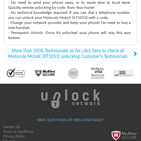
- No need to send your phone away, or to waste time to local store:
Quickly remote unlocking by code, from Your home!
- No technical knowledge required: If you can dial a telephone number,
you can unlock your Motorola MotoX (XT1053) with a code.
- Change your network provider and keep your phone! No need to buy a
new handset.
- Permanent Unlock: Once it's unlocked your phone will stay this way
forever.
More than 3500 Testimonials so far, click here to check all
Motorola MotoX (XT1053) unlocking Customer's Testimonials
HAVE QUESTIONS OR NEED ASSISTANCE?
Contact Us
Terms & Conditions
Privacy Policy