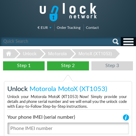
€ EUR
Order Tracking
Contact
Unlock
Motorola
MotoX (XT1053)
Step 1
Step 2
Step 3
Unlock
Motorola MotoX (XT1053)
Unlock your Motorola MotoX (XT1053) Now! Simply provide your
details and phone serial number and we will email you the unlock code
with Easy-to-Follow Step-by-Step instructions.
Your phone IMEI (serial number)