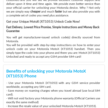
deliver upon it time and time again. We provide even better service than
your official carrier for unlocking your Motorola device. Why ? Not only
we are simply way
cheaper
and much
faster
but we also provide you with
a complete set of codes you need plus assistance.
Get your Unique MotoX (XT1053) Unlock Code Now!
Fast Delivery, Lowest Price Promise, Simple Instructions and Money Back
Guarantee
You will get manufacturer-issued unlock code(s) directly sourced from
Motorola.
You will be provided with step-by-step instructions on how to enter your
unlock code on your Motorola MotoX (XT1053) handset. Then you
simply type the code into your phone and there you are: MotoX (XT1053)
Unlocked and ready to accept any GSM provider SIM-card!
Benefits of unlocking your Motorola MotoX
(XT1053) Phone
- Use your Motorola MotoX (XT1053) with any GSM service provider
worldwide, accepting any SIM card.
- Save money on roaming charges when you travel abroad (use local SIM
card).
- Will not void factory your Motorola phone warranty (Official Carriers use
exactly the same method)
- Increase the resale value of your unlocked Motorola MotoX (XT1053).