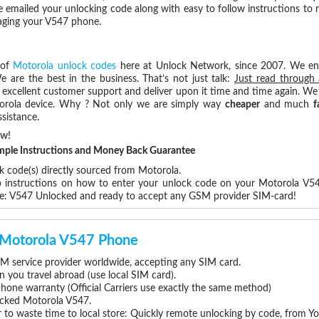
e emailed your unlocking code along with easy to follow instructions to
maging your V547 phone.
 of
Motorola unlock codes
here at Unlock Network, since 2007. We e
e are the best in the business. That’s not just talk:
Just read through 
excellent customer support and deliver upon it time and time again. We 
Motorola device. Why ? Not only we are simply way
cheaper
and much
f
sistance.
ow!
Simple Instructions and Money Back Guarantee
k code(s) directly sourced from Motorola.
ep instructions on how to enter your unlock code on your Motorola V5
re: V547 Unlocked and ready to accept any GSM provider SIM-card!
r Motorola V547 Phone
M service provider worldwide, accepting any SIM card.
you travel abroad (use local SIM card).
phone warranty (Official Carriers use exactly the same method)
locked Motorola V547.
 to waste time to local store: Quickly remote unlocking by code, from Y