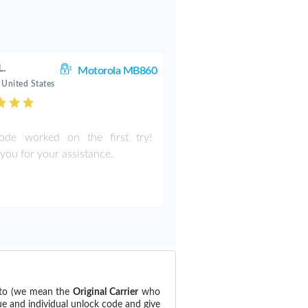
L.
Motorola MB860
 United States
ode worked on the first try!
you for your assistance.
d to (we mean the
Original Carrier
who
ue and individual unlock code and give