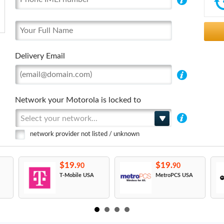
Delivery Email
Network your Motorola is locked to
Select your network...
network provider not listed / unknown
$19.
$19.
90
90
T-Mobile USA
MetroPCS USA