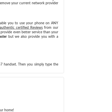
 remove your current network provider
nable you to use your phone on ANY
authentic certified Reviews
from our
provide even better service than your
aster
but we also provide you with a
47 handset. Then you simply type the
our home!