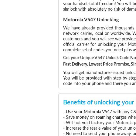
your handset total freedom! You will b
simlock with absolutely no risk of da
Motorola V547 Unlocking
We have already provided thousands
network carrier, local or worldwide. W
customers and you will see we provide 
official carrier for unlocking your 
complete set of codes you need plus as
Get your Unique V547 Unlock Code N
Fast Delivery, Lowest Price Promise, 
You will get manufacturer-issued unloc
You will be provided with step-by-st
code into your phone and there you a
Benefits of unlocking you
- Use your Motorola V547 with any GS
- Save money on roaming charges when 
- Will not void factory your Motorola 
- Increase the resale value of your un
- No need to send your phone away, or