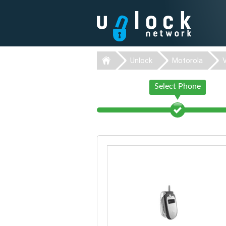
Unlock
Motorola
Select Phone