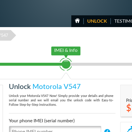
UNLOCK
TESTIM
V547
IMEI & Info
Unlock
Motorola V547
Unlock your Motorola V547 Now! Simply provide your details and phone
serial number and we will email you the unlock code with Easy-to-
Pri
Follow Step-by-Step instructions.
$
Your phone IMEI (serial number)