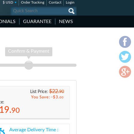
$ USD
Order Tracking
Contact
Login
ONIALS
GUARANTEE
NEWS
Confirm & Payment
$22.
90
List Price:
You Save: -
$3.
00
ce:
19.
90
Average Delivery Time :