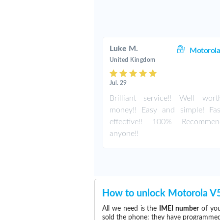
Luke M.
Motorola
United Kingdom
Jul. 29
Brilliant service!! Well wor
money!! Easy and simple! Fa
effective!! 100% Recomme
anyone!!
How to unlock Motorola V
All we need is the
IMEI number
of you
sold the phone: they have programmed t