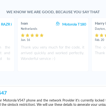
WE KNOW WE ARE GOOD, BECAUSE YOU SAY THAT
Ivan
Harry 
 RAZR i
Motorola T180
Netherlands
Dayton,
Jun. 16
Feb. 20
th the
Thank you very much for the code, it
The c
st and
arrived quickly and worked perfectly.
Thank 
nd to
Wonderful service :-)
547
r Motorola V547 phone and the network Provider it's currently locke
he simlock restriction). We will use these details to generate your uniq