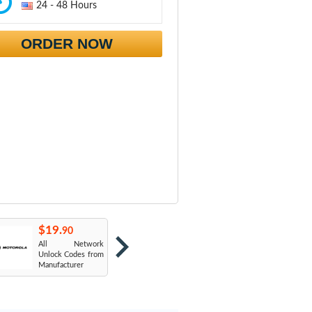
24 - 48 Hours
ORDER NOW
$19.
$19.
$
90
90
All Network
AT&T USA
T
Unlock Codes from
Manufacturer