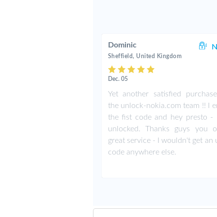
Dominic
N
Sheffield, United Kingdom
Dec. 05
Yet another satisfied purchas
the unlock-nokia.com team !! I 
the fist code and hey presto -
unlocked. Thanks guys you o
great service - I wouldn't get an
code anywhere else.