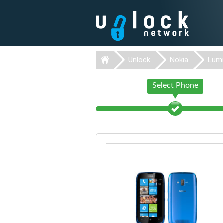
Unlock
Nokia
Lumi
Select Phone