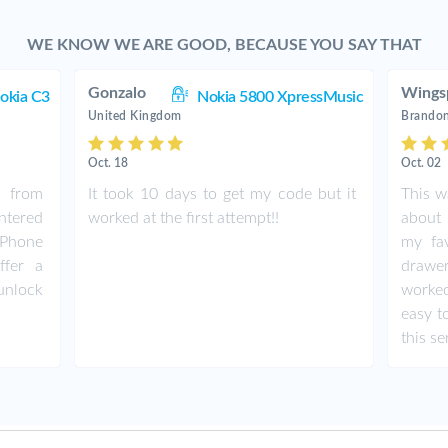
WE KNOW WE ARE GOOD, BECAUSE YOU SAY THAT
Gonzalo
Wings
okia C3
Nokia 5800 XpressMusic
United Kingdom
Brandon
Oct. 18
Oct. 02
e from
It took 10 days to get my code but it
This w
entered
worked at the first attempt!!
about 
 Phone
my fav
ffer a
drawe
 unlock
worked
easy t
this se