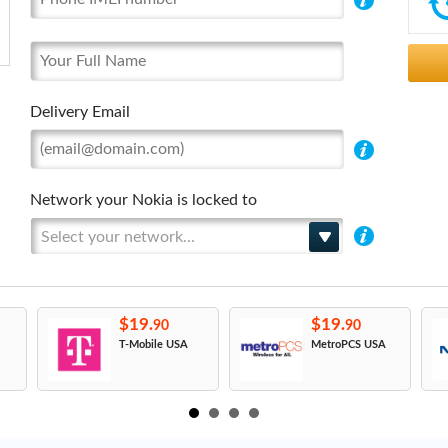
Delivery Email
Network your Nokia is locked to
Select your network...
$19.
$19.
90
90
T-Mobile USA
MetroPCS USA