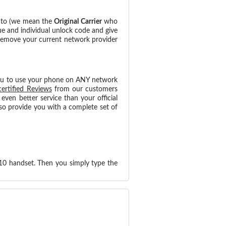
d to (we mean the
Original Carrier
who
ue and individual unlock code and give
 remove your current network provider
ou to use your phone on ANY network
certified Reviews
from our customers
ven better service than your official
so provide you with a complete set of
10 handset. Then you simply type the
!