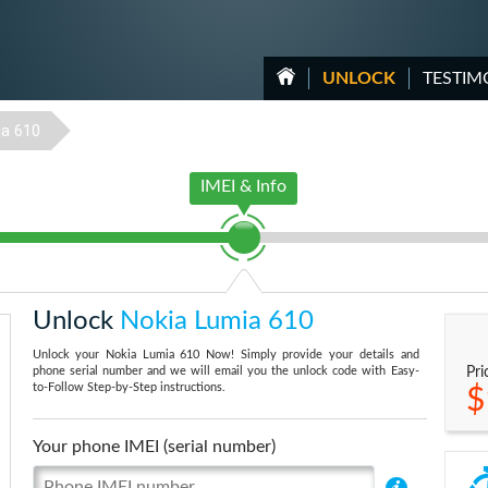
UNLOCK
TESTIM
a 610
IMEI & Info
Unlock
Nokia Lumia 610
Unlock your Nokia Lumia 610 Now! Simply provide your details and
phone serial number and we will email you the unlock code with Easy-
Pri
to-Follow Step-by-Step instructions.
$
Your phone IMEI (serial number)