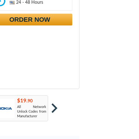
24 - 48 Hours
ORDER NOW
$19.
$19.
$
90
90
All Network
AT&T USA
T
Unlock Codes from
Manufacturer