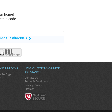
our home!
ith a code.
mer's Testimonials
ONE UNLOCKS
HAVE QUESTIONS OR NEED
ASSISTANCE?
y S6 Edge
Contact Us
-518
Terms & Conditions
Privacy Policy
Sitemap