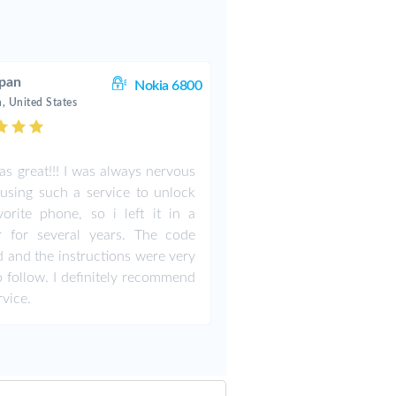
pan
Nokia 6800
, United States
as great!!! I was always nervous
using such a service to unlock
orite phone, so i left it in a
r for several years. The code
 and the instructions were very
o follow. I definitely recommend
rvice.