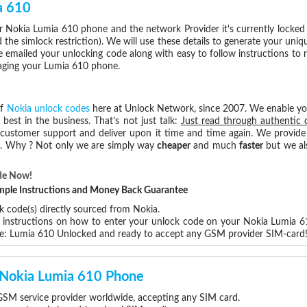
a 610
 Nokia Lumia 610 phone and the network Provider it's currently locke
he simlock restriction). We will use these details to generate your uniq
e emailed your unlocking code along with easy to follow instructions to
maging your Lumia 610 phone.
of
Nokia unlock codes
here at Unlock Network, since 2007. We enable y
 best in the business. That’s not just talk:
Just read through authentic 
 customer support and deliver upon it time and time again. We provide e
ce. Why ? Not only we are simply way
cheaper
and much
faster
but we al
de Now!
Simple Instructions and Money Back Guarantee
k code(s) directly sourced from Nokia.
p instructions on how to enter your unlock code on your Nokia Lumia 6
re: Lumia 610 Unlocked and ready to accept any GSM provider SIM-card
r Nokia Lumia 610 Phone
SM service provider worldwide, accepting any SIM card.