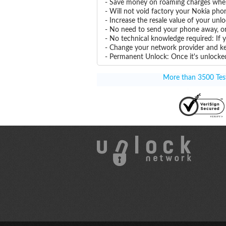
- Save money on roaming charges when 
- Will not void factory your Nokia pho
- Increase the resale value of your un
- No need to send your phone away, or
- No technical knowledge required: If
- Change your network provider and k
- Permanent Unlock: Once it's unlocked
More than 3500 Testi