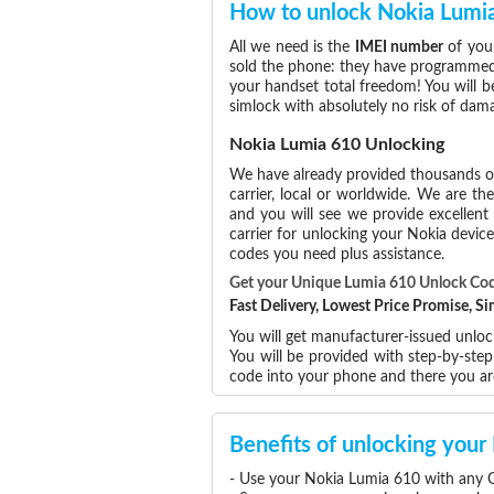
How to unlock Nokia Lumi
All we need is the
IMEI number
of your
sold the phone: they have programmed t
your handset total freedom! You will b
simlock with absolutely no risk of da
Nokia Lumia 610 Unlocking
We have already provided thousands 
carrier, local or worldwide. We are the
and you will see we provide excellent
carrier for unlocking your Nokia devi
codes you need plus assistance.
Get your Unique Lumia 610 Unlock Co
Fast Delivery, Lowest Price Promise, 
You will get manufacturer-issued unloc
You will be provided with step-by-ste
code into your phone and there you a
Benefits of unlocking you
- Use your Nokia Lumia 610 with any G