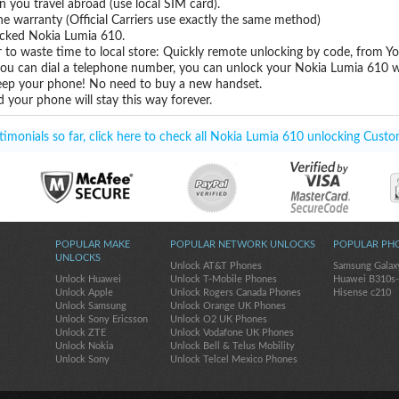
you travel abroad (use local SIM card).
ne warranty (Official Carriers use exactly the same method)
locked Nokia Lumia 610.
 to waste time to local store: Quickly remote unlocking by code, from Y
 you can dial a telephone number, you can unlock your Nokia Lumia 610 w
eep your phone! No need to buy a new handset.
 your phone will stay this way forever.
monials so far, click here to check all Nokia Lumia 610 unlocking Custo
POPULAR MAKE
POPULAR NETWORK UNLOCKS
POPULAR PH
UNLOCKS
Unlock AT&T Phones
Samsung Galax
Unlock Huawei
Unlock T-Mobile Phones
Huawei B310s
Unlock Apple
Unlock Rogers Canada Phones
Hisense c210
Unlock Samsung
Unlock Orange UK Phones
Unlock Sony Ericsson
Unlock O2 UK Phones
Unlock ZTE
Unlock Vodafone UK Phones
Unlock Nokia
Unlock Bell & Telus Mobility
Unlock Sony
Unlock Telcel Mexico Phones