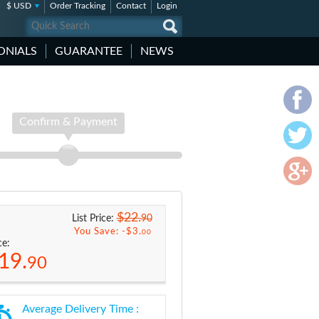
$ USD
Order Tracking
Contact
Login
ONIALS
GUARANTEE
NEWS
Confirm & Payment
$22.
90
List Price:
You Save: -
$3.
00
ce:
19.
90
Average Delivery Time :