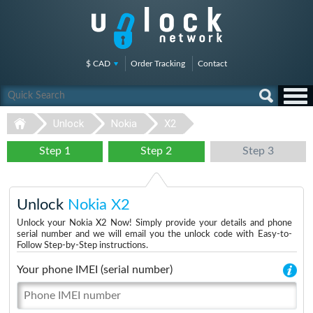
$ CAD
Order Tracking
Contact
Unlock
Nokia
X2
Step 1
Step 2
Step 3
Unlock
Nokia X2
Unlock your Nokia X2 Now! Simply provide your details and phone
serial number and we will email you the unlock code with Easy-to-
Follow Step-by-Step instructions.
Your phone IMEI (serial number)