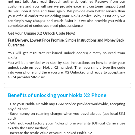
not just talk:
Just read through authentic certified Reviews
from our
customers and you will see we provide excellent customer support and
deliver upon it time and time again. We provide even better service than
your official carrier for unlocking your Nokia device. Why ? Not only we
are simply way
cheaper
and much
faster
but we also provide you with a
complete set of codes you need plus assistance.
Get your Unique X2 Unlock Code Now!
Fast Delivery, Lowest Price Promise, Simple Instructions and Money Back
Guarantee
You will get manufacturer-issued unlock code(s) directly sourced from
Nokia.
You will be provided with step-by-step instructions on how to enter your
unlock code on your Nokia X2 handset. Then you simply type the code
into your phone and there you are: X2 Unlocked and ready to accept any
GSM provider SIM-card!
Benefits of unlocking your Nokia X2 Phone
- Use your Nokia X2 with any GSM service provider worldwide, accepting
any SIM card.
- Save money on roaming charges when you travel abroad (use local SIM
card).
- Will not void factory your Nokia phone warranty (Official Carriers use
exactly the same method)
- Increase the resale value of your unlocked Nokia X2.