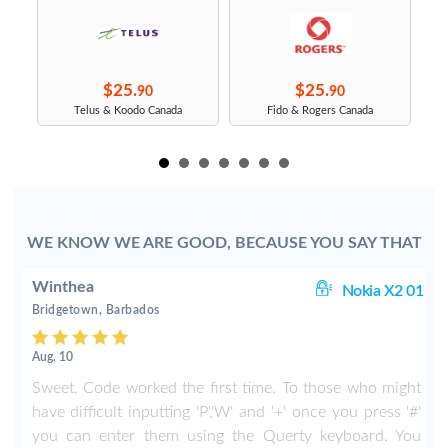
$25.
$25.
90
90
s
Telus & Koodo Canada
Fido & Rogers Canada
WE KNOW WE ARE GOOD, BECAUSE YOU SAY THAT
Winthea
X2
Nokia X2 01
Bridgetown, Barbados
Aug. 10
y
Sweet. Code worked the first time. To those who might
I
have difficult inputting 'P','W' and '+' once you press '#'
you can enter them using the Querty keyboard. You