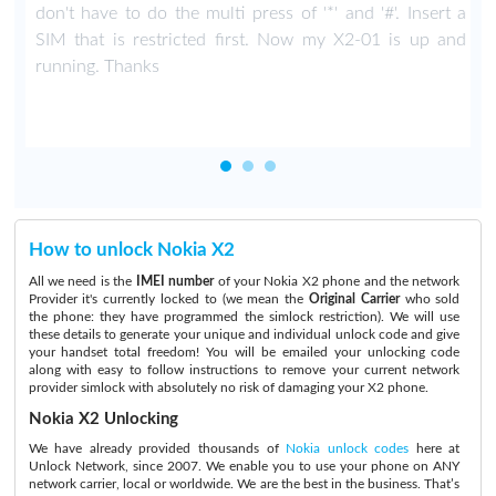
don't have to do the multi press of '*' and '#'. Insert a
SIM that is restricted first. Now my X2-01 is up and
running. Thanks
How to unlock Nokia X2
All we need is the
IMEI number
of your Nokia X2 phone and the network
Provider it's currently locked to (we mean the
Original Carrier
who sold
the phone: they have programmed the simlock restriction). We will use
these details to generate your unique and individual unlock code and give
your handset total freedom! You will be emailed your unlocking code
along with easy to follow instructions to remove your current network
provider simlock with absolutely no risk of damaging your X2 phone.
Nokia X2 Unlocking
We have already provided thousands of
Nokia unlock codes
here at
Unlock Network, since 2007. We enable you to use your phone on ANY
network carrier, local or worldwide. We are the best in the business. That’s