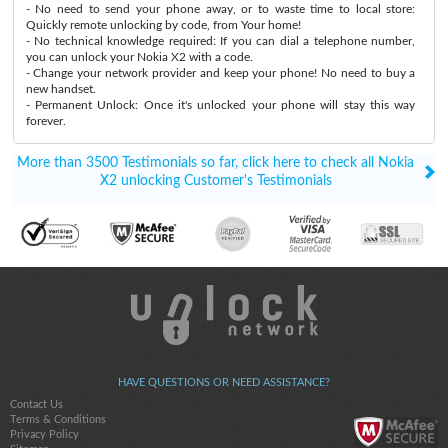
- No need to send your phone away, or to waste time to local store:
Quickly remote unlocking by code, from Your home!
- No technical knowledge required: If you can dial a telephone number,
you can unlock your Nokia X2 with a code.
- Change your network provider and keep your phone! No need to buy a
new handset.
- Permanent Unlock: Once it's unlocked your phone will stay this way
forever.
More than 3500 Testimonials so far, click here to check all Nokia
X2 unlocking Customer's Testimonials
HAVE QUESTIONS OR NEED ASSISTANCE?
Contact Us
Terms & Conditions
Privacy Policy