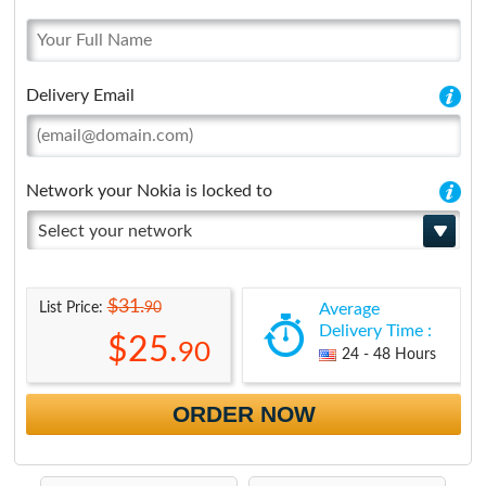
Delivery Email
Network your Nokia is locked to
Select your network
$31.
90
List Price:
Average
Delivery Time :
$25.
90
24 - 48 Hours
ORDER NOW