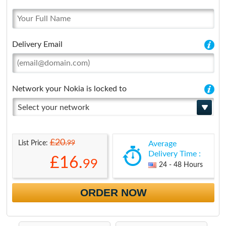
Delivery Email
Network your Nokia is locked to
Select your network
£20.
99
List Price:
Average
Delivery Time :
£16.
99
24 - 48 Hours
ORDER NOW