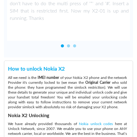
don't have to do the multi press of '*' and '#'. Insert a
SIM that is restricted first. Now my X2-01 is up and
running. Thanks
How to unlock Nokia X2
All we need is the
IMEI number
of your Nokia X2 phone and the network
Provider it's currently locked to (we mean the
Original Carrier
who sold
the phone: they have programmed the simlock restriction). We will use
these details to generate your unique and individual unlock code and give
your handset total freedom! You will be emailed your unlocking code
along with easy to follow instructions to remove your current network
provider simlock with absolutely no risk of damaging your X2 phone.
Nokia X2 Unlocking
We have already provided thousands of
Nokia unlock codes
here at
Unlock Network, since 2007. We enable you to use your phone on ANY
network carrier, local or worldwide. We are the best in the business. That’s