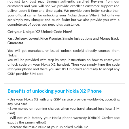
not just talk:
Just read through authentic certified Reviews
from our
customers and you will see we provide excellent customer support and
deliver upon it time and time again. We provide even better service than
your official carrier for unlocking your Nokia device. Why ? Not only we
are simply way
cheaper
and much
faster
but we also provide you with a
complete set of codes you need plus assistance.
Get your Unique X2 Unlock Code Now!
Fast Delivery, Lowest Price Promise, Simple Instructions and Money Back
Guarantee
You will get manufacturer-issued unlock code(s) directly sourced from
Nokia.
You will be provided with step-by-step instructions on how to enter your
unlock code on your Nokia X2 handset. Then you simply type the code
into your phone and there you are: X2 Unlocked and ready to accept any
GSM provider SIM-card!
Benefits of unlocking your Nokia X2 Phone
- Use your Nokia X2 with any GSM service provider worldwide, accepting
any SIM card.
- Save money on roaming charges when you travel abroad (use local SIM
card).
- Will not void factory your Nokia phone warranty (Official Carriers use
exactly the same method)
- Increase the resale value of your unlocked Nokia X2.