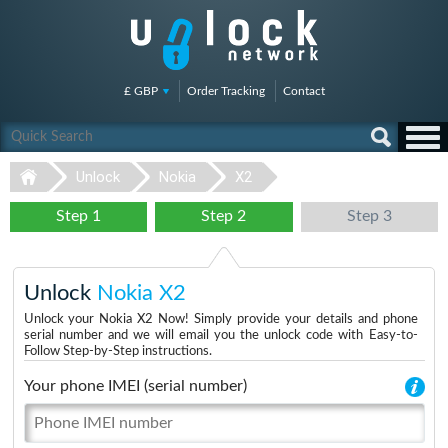
£ GBP
Order Tracking
Contact
Unlock
Nokia
X2
Step 1
Step 2
Step 3
Unlock
Nokia X2
Unlock your Nokia X2 Now! Simply provide your details and phone
serial number and we will email you the unlock code with Easy-to-
Follow Step-by-Step instructions.
Your phone IMEI (serial number)