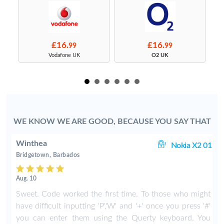
£16.
£16.
99
99
s
Vodafone UK
O2 UK
WE KNOW WE ARE GOOD, BECAUSE YOU SAY THAT
Winthea
X2
Nokia X2 01
Bridgetown, Barbados
Aug. 10
y
Sweet. Code worked the first time. To those who might
I
have difficult inputting 'P','W' and '+' once you press '#'
you can enter them using the Querty keyboard. You