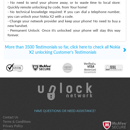
- No need to send your phone away, or to waste time to local store:
Quickly remote unlocking by code, from Your home!
- No technical knowledge required: If you can dial a telephone number,
you can unlock your Nokia X2 with a code.
- Change your network provider and keep your phone! No need to buy a
new handset.
- Permanent Unlock: Once it's unlocked your phone will stay this way
forever.
More than 3500 Testimonials so far, click here to check all Nokia
X2 unlocking Customer's Testimonials
HAVE QUESTIONS OR NEED ASSISTANCE?
Contact Us
Terms & Conditions
Privacy Policy