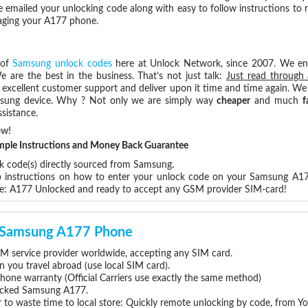
e emailed your unlocking code along with easy to follow instructions to
maging your A177 phone.
 of
Samsung unlock codes
here at Unlock Network, since 2007. We e
e are the best in the business. That’s not just talk:
Just read through 
excellent customer support and deliver upon it time and time again. We 
Samsung device. Why ? Not only we are simply way
cheaper
and much
f
sistance.
ow!
Simple Instructions and Money Back Guarantee
ck code(s) directly sourced from Samsung.
ep instructions on how to enter your unlock code on your Samsung A1
re: A177 Unlocked and ready to accept any GSM provider SIM-card!
ur Samsung A177 Phone
 service provider worldwide, accepting any SIM card.
you travel abroad (use local SIM card).
hone warranty (Official Carriers use exactly the same method)
nlocked Samsung A177.
 to waste time to local store: Quickly remote unlocking by code, from Y