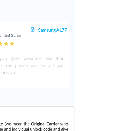
Samsung A177
United States
ou guys awsome less than
rs my phone was unlock yall
thank ya
 to (we mean the
Original Carrier
who
ue and individual unlock code and give