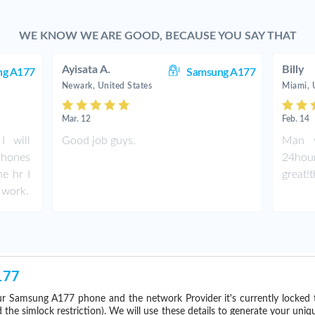
WE KNOW WE ARE GOOD, BECAUSE YOU SAY THAT
Ayisata A.
Billy
ng A177
Samsung A177
Newark, United States
Miami, 
Mar. 12
Feb. 14
I will
Good job guys.
Man y
phones
24hou
ne hr I
great!
 work.
177
r Samsung A177 phone and the network Provider it's currently locked
he simlock restriction). We will use these details to generate your uniq