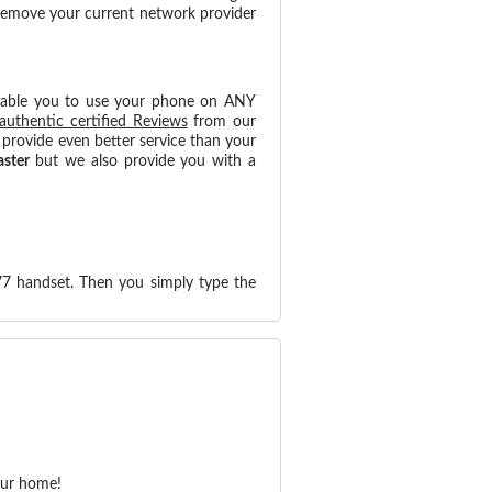
 remove your current network provider
nable you to use your phone on ANY
authentic certified Reviews
from our
provide even better service than your
aster
but we also provide you with a
77 handset. Then you simply type the
our home!