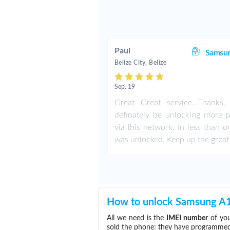
Paul
Samsu
Belize City, Belize
Sep. 19
Great Great service...Thanks. 
definately be unlocking more 
via this network. In less than o
was unlocked. Keep up the great
How to unlock Samsung A
All we need is the
IMEI number
of you
sold the phone: they have programmed t