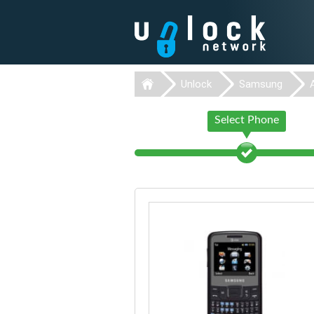
Unlock
Samsung
Select Phone