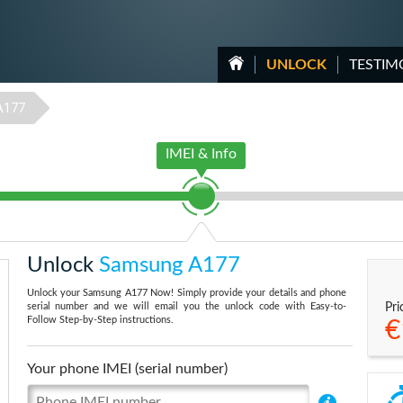
UNLOCK
TESTIM
A177
IMEI & Info
Unlock
Samsung A177
Unlock your Samsung A177 Now! Simply provide your details and phone
serial number and we will email you the unlock code with Easy-to-
Pri
Follow Step-by-Step instructions.
€
Your phone IMEI (serial number)