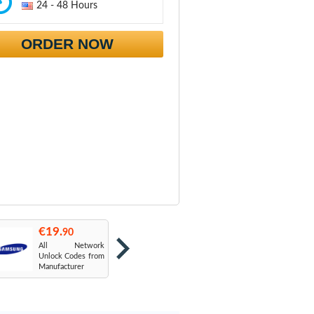
24 - 48 Hours
ORDER NOW
€19.
€19.
€
90
90
All Network
AT&T USA
T
Unlock Codes from
Manufacturer