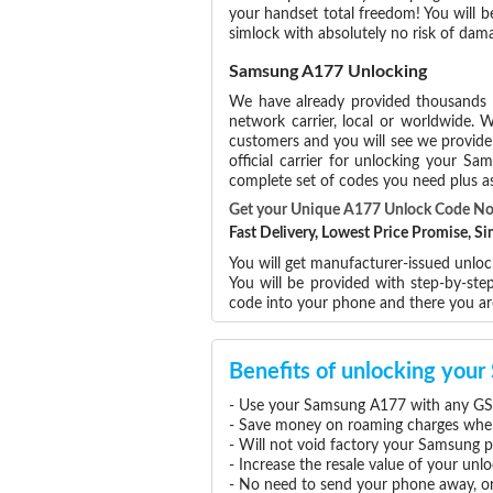
your handset total freedom! You will b
simlock with absolutely no risk of da
Samsung A177 Unlocking
We have already provided thousands
network carrier, local or worldwide. W
customers and you will see we provide 
official carrier for unlocking your 
complete set of codes you need plus as
Get your Unique A177 Unlock Code N
Fast Delivery, Lowest Price Promise, 
You will get manufacturer-issued unlo
You will be provided with step-by-st
code into your phone and there you a
Benefits of unlocking yo
- Use your Samsung A177 with any GSM
- Save money on roaming charges when 
- Will not void factory your Samsung p
- Increase the resale value of your u
- No need to send your phone away, or