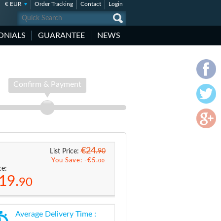
€ EUR
Order Tracking
Contact
Login
ONIALS
GUARANTEE
NEWS
Confirm & Payment
€24.
90
List Price:
You Save: -
€5.
00
ce:
19.
90
Average Delivery Time :