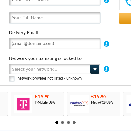
Delivery Email
Network your Samsung is locked to
Select your network...
network provider not listed / unknown
€19.
€19.
90
90
T-Mobile USA
MetroPCS USA