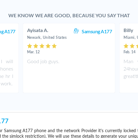
WE KNOW WE ARE GOOD, BECAUSE YOU SAY THAT
Ayisata A.
Billy
ng A177
Samsung A177
Newark, United States
Miami, 
Mar. 12
Feb. 14
I will
Good job guys.
Man y
phones
24hou
ne hr I
great!
 work.
177
r Samsung A177 phone and the network Provider it's currently locked
he simlock restriction). We will use these details to generate your uniq