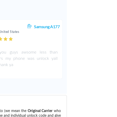
Samsung A177
United States
ou guys awsome less than
rs my phone was unlock yall
thank ya
 to (we mean the
Original Carrier
who
ue and individual unlock code and give