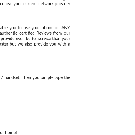
 remove your current network provider
nable you to use your phone on ANY
authentic certified Reviews
from our
provide even better service than your
aster
but we also provide you with a
77 handset. Then you simply type the
our home!