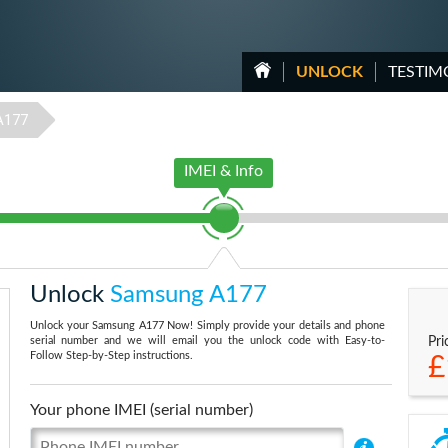
UNLOCK
TESTIM
A177
IMEI & Info
Unlock
Samsung A177
Unlock your Samsung A177 Now! Simply provide your details and phone
serial number and we will email you the unlock code with Easy-to-
Pri
Follow Step-by-Step instructions.
£
Your phone IMEI (serial number)