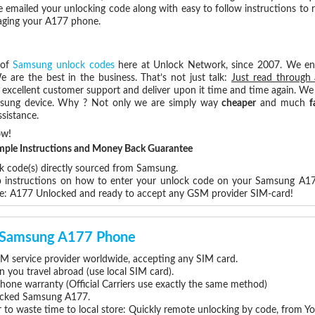
e emailed your unlocking code along with easy to follow instructions to
maging your A177 phone.
 of
Samsung unlock codes
here at Unlock Network, since 2007. We e
e are the best in the business. That’s not just talk:
Just read through 
excellent customer support and deliver upon it time and time again. We 
Samsung device. Why ? Not only we are simply way
cheaper
and much
f
sistance.
ow!
Simple Instructions and Money Back Guarantee
ck code(s) directly sourced from Samsung.
ep instructions on how to enter your unlock code on your Samsung A1
re: A177 Unlocked and ready to accept any GSM provider SIM-card!
ur Samsung A177 Phone
 service provider worldwide, accepting any SIM card.
you travel abroad (use local SIM card).
hone warranty (Official Carriers use exactly the same method)
nlocked Samsung A177.
 to waste time to local store: Quickly remote unlocking by code, from Y