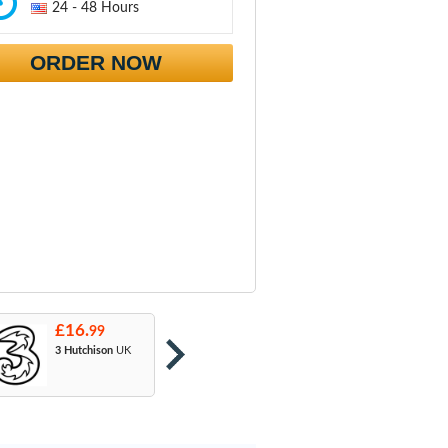
24 - 48 Hours
ORDER NOW
£16.
£16.
£
99
99
3 Hutchison
UK
Orange
: T-Mobile
A
& EE
U
M