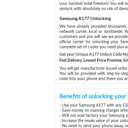
your handset total freedom! You will b
simlock with absolutely no risk of da
Samsung A177 Unlocking
We have already provided thousands
network carrier, local or worldwide. W
customers and you will see we provide 
official carrier for unlocking your 
complete set of codes you need plus as
Get your Unique A177 Unlock Code N
Fast Delivery, Lowest Price Promise, 
You will get manufacturer-issued unlo
You will be provided with step-by-st
code into your phone and there you a
Benefits of unlocking yo
- Use your Samsung A177 with any GSM
- Save money on roaming charges when 
- Will not void factory your Samsung p
- Increase the resale value of your u
- No need to send your phone away, or