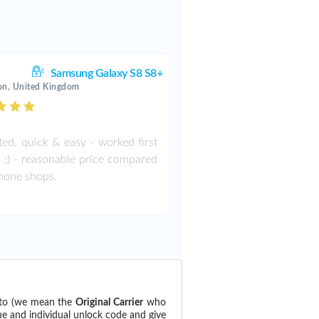
Samsung Galaxy S8 S8+
on, United Kingdom
ted, quick & easy - worked first
:) :) - reasonable price compared
hone shops.
 to (we mean the
Original Carrier
who
ue and individual unlock code and give