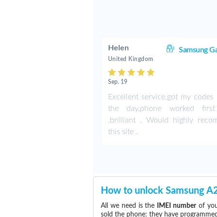
Helen
Samsung Ga
United Kingdom
Sep. 19
Excellent service,got my codes 
the day,phone worked first
,brilliant . Would highly rec
this site .
How to unlock Samsung A
All we need is the
IMEI number
of you
sold the phone: they have programmed t