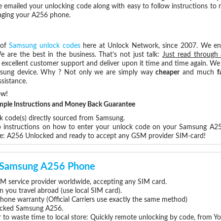
e emailed your unlocking code along with easy to follow instructions to
maging your A256 phone.
 of
Samsung unlock codes
here at Unlock Network, since 2007. We e
e are the best in the business. That’s not just talk:
Just read through 
excellent customer support and deliver upon it time and time again. We 
Samsung device. Why ? Not only we are simply way
cheaper
and much
f
sistance.
ow!
Simple Instructions and Money Back Guarantee
ck code(s) directly sourced from Samsung.
ep instructions on how to enter your unlock code on your Samsung A2
re: A256 Unlocked and ready to accept any GSM provider SIM-card!
ur Samsung A256 Phone
 service provider worldwide, accepting any SIM card.
you travel abroad (use local SIM card).
hone warranty (Official Carriers use exactly the same method)
nlocked Samsung A256.
 to waste time to local store: Quickly remote unlocking by code, from Y