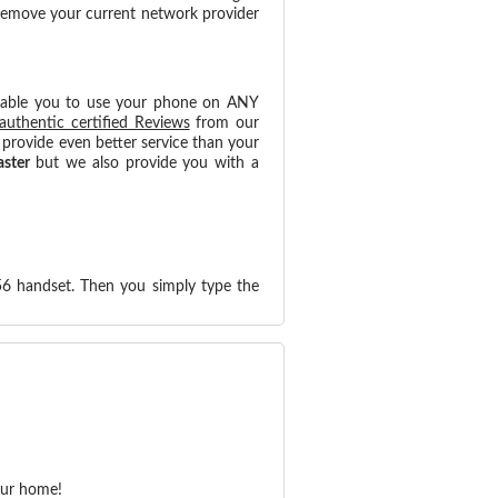
 remove your current network provider
nable you to use your phone on ANY
authentic certified Reviews
from our
provide even better service than your
aster
but we also provide you with a
56 handset. Then you simply type the
our home!