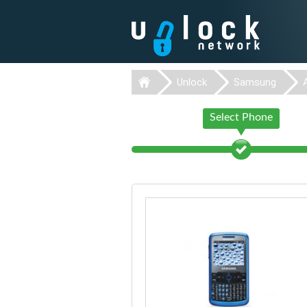
Unlock
Samsung
Select Phone