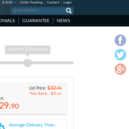
$ AUD
Order Tracking
Contact
Login
ONIALS
GUARANTEE
NEWS
Confirm & Payment
$32.
90
List Price:
You Save: -
$3.
00
ce:
29.
90
Average Delivery Time :