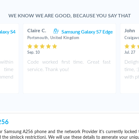
WE KNOW WE ARE GOOD, BECAUSE YOU SAY THAT
Claire C.
John
laxy S4
Samsung Galaxy S7 Edge
Portsmouth, United Kingdom
Craigav
Sep. 10
Jul. 27
within
Code worked first time. Great fast
Deligh
 time
service. Thank you!
time, 
ommend
with p
256
r Samsung A256 phone and the network Provider it's currently locked
he simlock restriction). We will use these details to generate your uniq