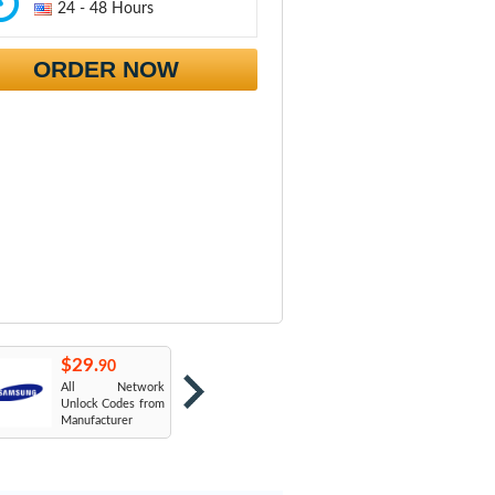
24 - 48 Hours
ORDER NOW
$29.
$29.
$
90
90
All Network
AT&T USA
T
Unlock Codes from
Manufacturer