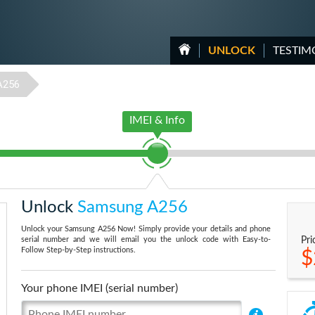
UNLOCK
TESTIM
A256
IMEI & Info
Unlock
Samsung A256
Unlock your Samsung A256 Now! Simply provide your details and phone
serial number and we will email you the unlock code with Easy-to-
Pri
Follow Step-by-Step instructions.
$
Your phone IMEI (serial number)