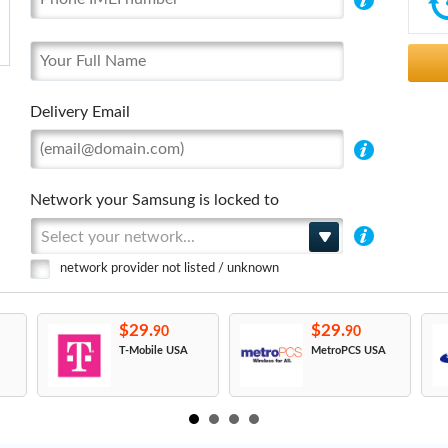
Delivery Email
Network your Samsung is locked to
Select your network...
network provider not listed / unknown
$29.
$29.
90
90
T-Mobile USA
MetroPCS USA