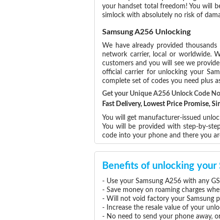
your handset total freedom! You will b
simlock with absolutely no risk of da
Samsung A256 Unlocking
We have already provided thousands
network carrier, local or worldwide. W
customers and you will see we provide 
official carrier for unlocking your 
complete set of codes you need plus as
Get your Unique A256 Unlock Code N
Fast Delivery, Lowest Price Promise, 
You will get manufacturer-issued unlo
You will be provided with step-by-st
code into your phone and there you a
Benefits of unlocking yo
- Use your Samsung A256 with any GSM
- Save money on roaming charges when 
- Will not void factory your Samsung p
- Increase the resale value of your u
- No need to send your phone away, or