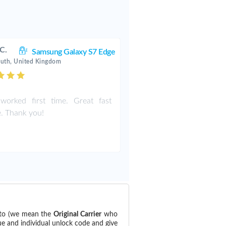
 C.
Samsung Galaxy S7 Edge
uth, United Kingdom
worked first time. Great fast
e. Thank you!
 to (we mean the
Original Carrier
who
ue and individual unlock code and give