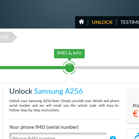
UNLOCK
TESTIM
A256
IMEI & Info
Unlock
Samsung A256
Unlock your Samsung A256 Now! Simply provide your details and phone
serial number and we will email you the unlock code with Easy-to-
Pri
Follow Step-by-Step instructions.
€
Your phone IMEI (serial number)