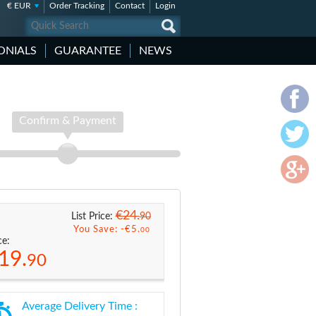
€ EUR
Order Tracking
Contact
Login
ONIALS
GUARANTEE
NEWS
Confirm & Payment
€24.
90
List Price:
You Save: -
€5.
00
ce:
19.
90
Average Delivery Time :