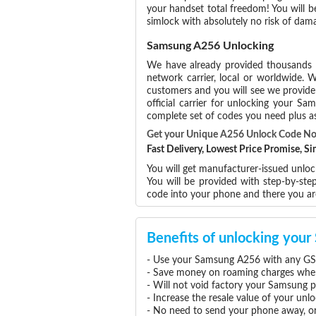
your handset total freedom! You will b
simlock with absolutely no risk of da
Samsung A256 Unlocking
We have already provided thousands
network carrier, local or worldwide. W
customers and you will see we provide 
official carrier for unlocking your 
complete set of codes you need plus as
Get your Unique A256 Unlock Code N
Fast Delivery, Lowest Price Promise, 
You will get manufacturer-issued unlo
You will be provided with step-by-st
code into your phone and there you a
Benefits of unlocking yo
- Use your Samsung A256 with any GSM
- Save money on roaming charges when 
- Will not void factory your Samsung p
- Increase the resale value of your u
- No need to send your phone away, or