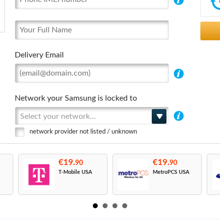
Delivery Email
Network your Samsung is locked to
Select your network...
network provider not listed / unknown
€19.
€19.
90
90
T-Mobile USA
MetroPCS USA