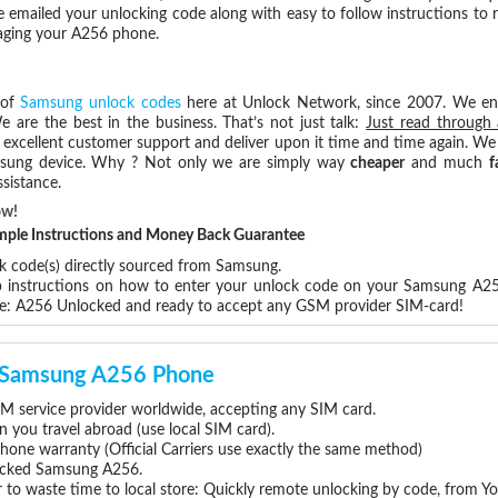
e emailed your unlocking code along with easy to follow instructions to
maging your A256 phone.
 of
Samsung unlock codes
here at Unlock Network, since 2007. We e
e are the best in the business. That’s not just talk:
Just read through 
excellent customer support and deliver upon it time and time again. We 
Samsung device. Why ? Not only we are simply way
cheaper
and much
f
sistance.
ow!
Simple Instructions and Money Back Guarantee
ck code(s) directly sourced from Samsung.
ep instructions on how to enter your unlock code on your Samsung A2
re: A256 Unlocked and ready to accept any GSM provider SIM-card!
ur Samsung A256 Phone
 service provider worldwide, accepting any SIM card.
you travel abroad (use local SIM card).
hone warranty (Official Carriers use exactly the same method)
nlocked Samsung A256.
 to waste time to local store: Quickly remote unlocking by code, from Y