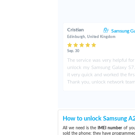
Cristian
Samsung Ga
Edinburgh, United Kingdom
Sep. 30
The service was very helpful fo
unlock my Samsung Galaxy S7. 
it very quick and worked the firs
Thank you, unlock network team
How to unlock Samsung A
All we need is the
IMEI number
of you
sold the phone: they have programmed t