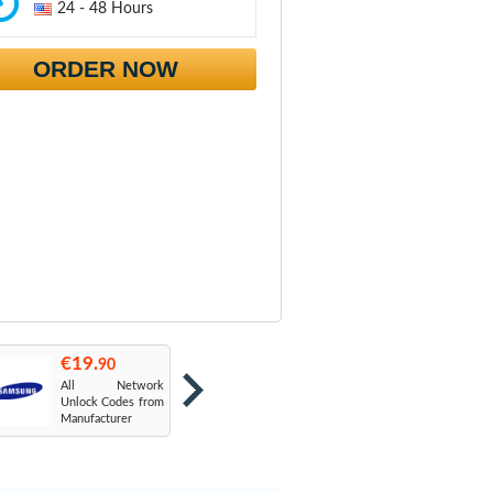
24 - 48 Hours
ORDER NOW
€19.
€19.
€
90
90
All Network
AT&T USA
T
Unlock Codes from
Manufacturer