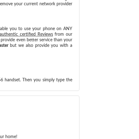
 remove your current network provider
nable you to use your phone on ANY
authentic certified Reviews
from our
provide even better service than your
aster
but we also provide you with a
56 handset. Then you simply type the
our home!