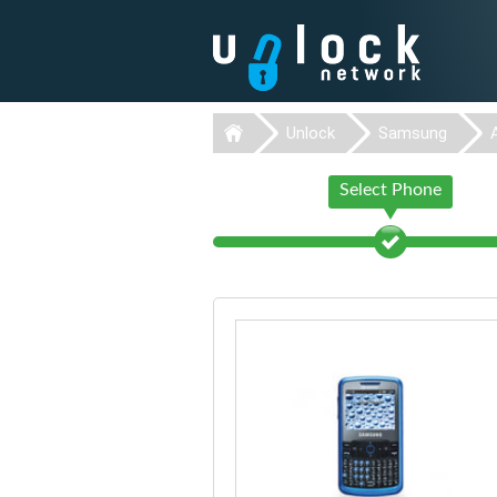
Unlock
Samsung
Select Phone