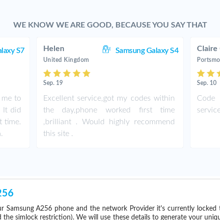
WE KNOW WE ARE GOOD, BECAUSE YOU SAY THAT
Helen
Claire
laxy S7
Samsung Galaxy S4
United Kingdom
Portsmo
Sep. 19
Sep. 10
r me to
Excellent service,got my codes within
Code 
It did
the day,phone worked first time
servic
t time.
,brilliant . Would highly recommend
.
this site .
256
r Samsung A256 phone and the network Provider it's currently locked
he simlock restriction). We will use these details to generate your uniq