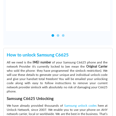
How to unlock Samsung C6625
All we need is the
IMEI number
of your Samsung C6625 phone and the
network Provider it's currently locked to (we mean the
Original Carrier
who sold the phone: they have programmed the simlock restriction). We
will use these details to generate your unique and individual unlock code
and give your handset total freedom! You will be emailed your unlocking
code along with easy to follow instructions to remove your current
network provider simlock with absolutely no risk of damaging your C6625
phone.
Samsung C6625 Unlocking
We have already provided thousands of
Samsung unlock codes
here at
Unlock Network, since 2007. We enable you to use your phone on ANY
network carrier, local or worldwide. We are the best in the business. That’s