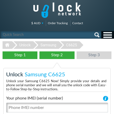
$ AUD
Order Tracking
Contact
Unlock
Samsung
C6625
Step 1
Step 2
Step 3
Unlock
Samsung C6625
Unlock your Samsung C6625 Now! Simply provide your details and
phone serial number and we will email you the unlock code with Easy-
to-Follow Step-by-Step instructions.
Your phone IMEI (serial number)