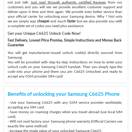
not just talk:
Just read through authentic certified Reviews
from our
customers and you will see we provide excellent customer support and
deliver upon it time and time again. We provide even better service than
your official carrier for unlocking your Samsung device. Why ? Not only
we are simply way
cheaper
and much
faster
but we also provide you with
a complete set of codes you need plus assistance.
Get your Unique C6625 Unlock Code Now!
Fast Delivery, Lowest Price Promise, Simple Instructions and Money Back
Guarantee
You will get manufacturer-issued unlock code(s) directly sourced from
Samsung.
You will be provided with step-by-step instructions on how to enter your
unlock code on your Samsung C6625 handset. Then you simply type the
code into your phone and there you are: C6625 Unlocked and ready to
accept any GSM provider SIM-card!
Benefits of unlocking your Samsung C6625 Phone
- Use your Samsung C6625 with any GSM service provider worldwide,
accepting any SIM card.
- Save money on roaming charges when you travel abroad (use local SIM
card).
- Will not void factory your Samsung phone warranty (Official Carriers use
exactly the same method)
- Increase the resale value of your unlocked Samsung C6625.