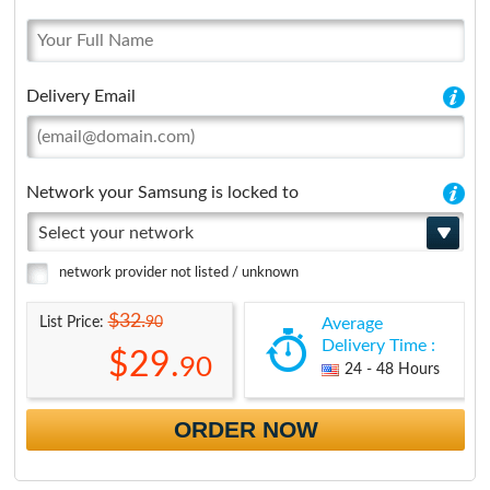
Delivery Email
Network your Samsung is locked to
Select your network
network provider not listed / unknown
$32.
90
List Price:
Average
Delivery Time :
$29.
90
24 - 48 Hours
ORDER NOW