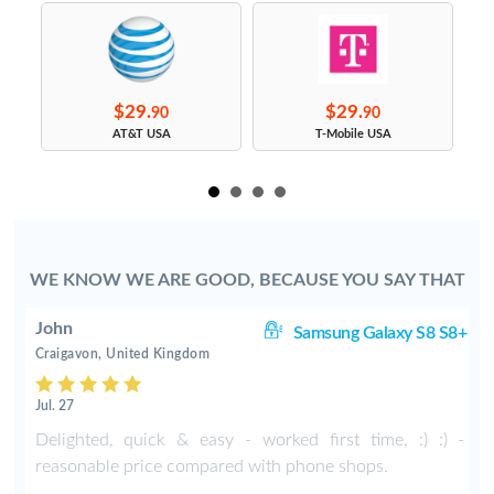
$29.
$29.
90
90
s
AT&T USA
T-Mobile USA
WE KNOW WE ARE GOOD, BECAUSE YOU SAY THAT
John
S9
Samsung Galaxy S8 S8+
Craigavon, United Kingdom
Jul. 27
Delighted, quick & easy - worked first time, :) :) -
reasonable price compared with phone shops.