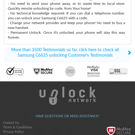
- No need to send your phone away, or to waste time to local store:
Quickly remote unlocking by code, from Your home!
- No technical knowledge required: If you can dial a telephone number,
you can unlock your Samsung C6625 with a code.
- Change your network provider and keep your phone! No need to buy a
new handset.
- Permanent Unlock: Once it's unlocked your phone will stay this way
forever.
More than 3500 Testimonials so far, click here to check all
Samsung C6625 unlocking Customer's Testimonials
HAVE QUESTIONS OR NEED ASSISTANCE?
Contact Us
Terms & Conditions
Privacy Policy