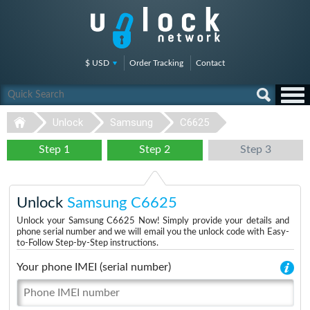
$ USD
Order Tracking
Contact
Unlock
Samsung
C6625
Step 1
Step 2
Step 3
Unlock
Samsung C6625
Unlock your Samsung C6625 Now! Simply provide your details and
phone serial number and we will email you the unlock code with Easy-
to-Follow Step-by-Step instructions.
Your phone IMEI (serial number)