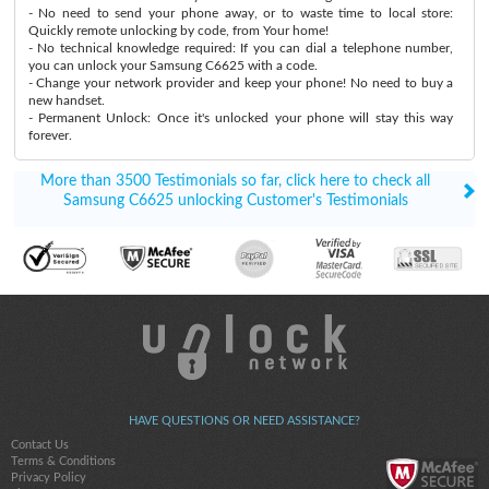
- No need to send your phone away, or to waste time to local store:
Quickly remote unlocking by code, from Your home!
- No technical knowledge required: If you can dial a telephone number,
you can unlock your Samsung C6625 with a code.
- Change your network provider and keep your phone! No need to buy a
new handset.
- Permanent Unlock: Once it's unlocked your phone will stay this way
forever.
More than 3500 Testimonials so far, click here to check all
Samsung C6625 unlocking Customer's Testimonials
HAVE QUESTIONS OR NEED ASSISTANCE?
Contact Us
Terms & Conditions
Privacy Policy