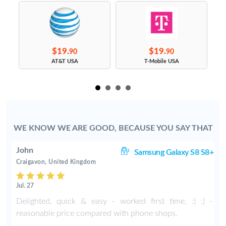
$19.
$19.
90
90
s
AT&T USA
T-Mobile USA
WE KNOW WE ARE GOOD, BECAUSE YOU SAY THAT
John
S9
Samsung Galaxy S8 S8+
Craigavon, United Kingdom
Jul. 27
Delighted, quick & easy - worked first time, :) :) -
reasonable price compared with phone shops.