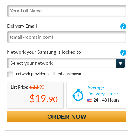
Delivery Email
Network your Samsung is locked to
Select your network
network provider not listed / unknown
$22.
90
List Price:
Average
Delivery Time :
$19.
90
24 - 48 Hours
ORDER NOW