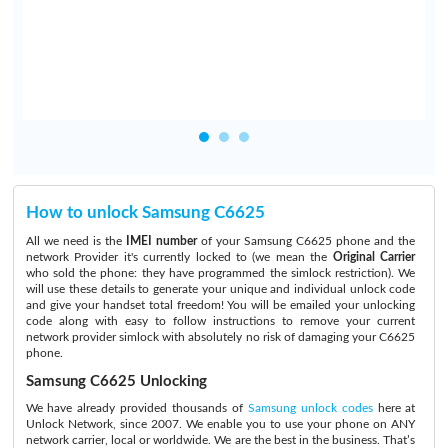
How to unlock Samsung C6625
All we need is the
IMEI number
of your Samsung C6625 phone and the
network Provider it's currently locked to (we mean the
Original Carrier
who sold the phone: they have programmed the simlock restriction). We
will use these details to generate your unique and individual unlock code
and give your handset total freedom! You will be emailed your unlocking
code along with easy to follow instructions to remove your current
network provider simlock with absolutely no risk of damaging your C6625
phone.
Samsung C6625 Unlocking
We have already provided thousands of
Samsung unlock codes
here at
Unlock Network, since 2007. We enable you to use your phone on ANY
network carrier, local or worldwide. We are the best in the business. That’s