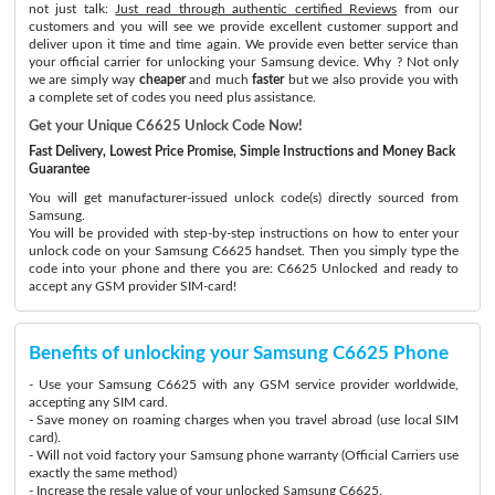
not just talk:
Just read through authentic certified Reviews
from our
customers and you will see we provide excellent customer support and
deliver upon it time and time again. We provide even better service than
your official carrier for unlocking your Samsung device. Why ? Not only
we are simply way
cheaper
and much
faster
but we also provide you with
a complete set of codes you need plus assistance.
Get your Unique C6625 Unlock Code Now!
Fast Delivery, Lowest Price Promise, Simple Instructions and Money Back
Guarantee
You will get manufacturer-issued unlock code(s) directly sourced from
Samsung.
You will be provided with step-by-step instructions on how to enter your
unlock code on your Samsung C6625 handset. Then you simply type the
code into your phone and there you are: C6625 Unlocked and ready to
accept any GSM provider SIM-card!
Benefits of unlocking your Samsung C6625 Phone
- Use your Samsung C6625 with any GSM service provider worldwide,
accepting any SIM card.
- Save money on roaming charges when you travel abroad (use local SIM
card).
- Will not void factory your Samsung phone warranty (Official Carriers use
exactly the same method)
- Increase the resale value of your unlocked Samsung C6625.