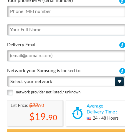
Your phone IMEI (serial number)
Delivery Email
Network your Samsung is locked to
Select your network
network provider not listed / unknown
$22.
90
List Price:
Average
Delivery Time :
$19.
90
24 - 48 Hours