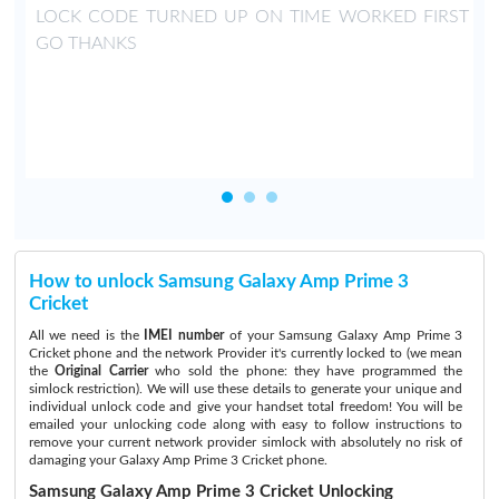
LOCK CODE TURNED UP ON TIME WORKED FIRST
GO THANKS
How to unlock Samsung Galaxy Amp Prime 3
Cricket
All we need is the
IMEI number
of your Samsung Galaxy Amp Prime 3
Cricket phone and the network Provider it's currently locked to (we mean
the
Original Carrier
who sold the phone: they have programmed the
simlock restriction). We will use these details to generate your unique and
individual unlock code and give your handset total freedom! You will be
emailed your unlocking code along with easy to follow instructions to
remove your current network provider simlock with absolutely no risk of
damaging your Galaxy Amp Prime 3 Cricket phone.
Samsung Galaxy Amp Prime 3 Cricket Unlocking