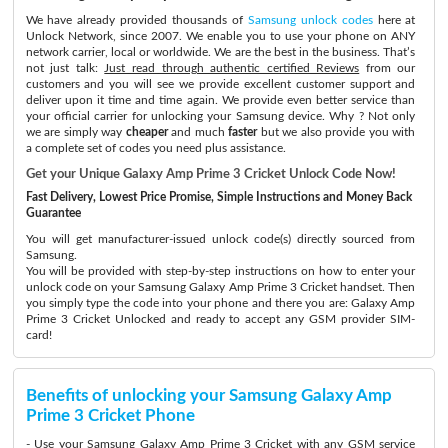
We have already provided thousands of
Samsung unlock codes
here at
Unlock Network, since 2007. We enable you to use your phone on ANY
network carrier, local or worldwide. We are the best in the business. That’s
not just talk:
Just read through authentic certified Reviews
from our
customers and you will see we provide excellent customer support and
deliver upon it time and time again. We provide even better service than
your official carrier for unlocking your Samsung device. Why ? Not only
we are simply way
cheaper
and much
faster
but we also provide you with
a complete set of codes you need plus assistance.
Get your Unique Galaxy Amp Prime 3 Cricket Unlock Code Now!
Fast Delivery, Lowest Price Promise, Simple Instructions and Money Back
Guarantee
You will get manufacturer-issued unlock code(s) directly sourced from
Samsung.
You will be provided with step-by-step instructions on how to enter your
unlock code on your Samsung Galaxy Amp Prime 3 Cricket handset. Then
you simply type the code into your phone and there you are: Galaxy Amp
Prime 3 Cricket Unlocked and ready to accept any GSM provider SIM-
card!
Benefits of unlocking your Samsung Galaxy Amp
Prime 3 Cricket Phone
- Use your Samsung Galaxy Amp Prime 3 Cricket with any GSM service