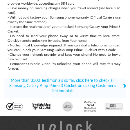
provider worldwide, accepting any SIM card.
- Save money on roaming charges when you travel abroad (use local SIM
card).
- Will not void factory your Samsung phone warranty (Official Carriers use
exactly the same method)
- Increase the resale value of your unlocked Samsung Galaxy Amp Prime 3
Cricket.
- No need to send your phone away, or to waste time to local store:
Quickly remote unlocking by code, from Your home!
- No technical knowledge required: If you can dial a telephone number,
you can unlock your Samsung Galaxy Amp Prime 3 Cricket with a code.
- Change your network provider and keep your phone! No need to buy a
new handset.
- Permanent Unlock: Once it's unlocked your phone will stay this way
forever.
More than 3500 Testimonials so far, click here to check all
Samsung Galaxy Amp Prime 3 Cricket unlocking Customer's
Testimonials