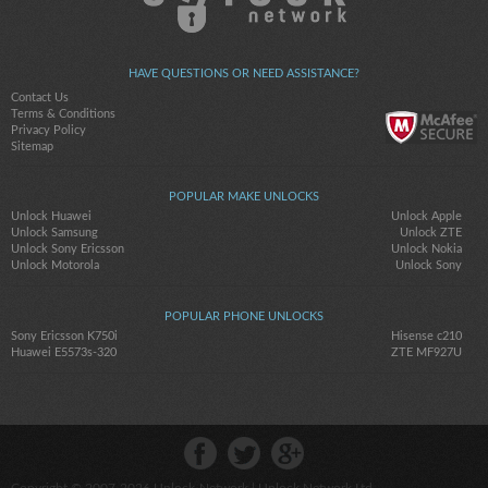
HAVE QUESTIONS OR NEED ASSISTANCE?
Contact Us
Terms & Conditions
Privacy Policy
Sitemap
POPULAR MAKE UNLOCKS
Unlock Huawei
Unlock Apple
Unlock Samsung
Unlock ZTE
Unlock Sony Ericsson
Unlock Nokia
Unlock Motorola
Unlock Sony
POPULAR PHONE UNLOCKS
Sony Ericsson K750i
Hisense c210
Huawei E5573s-320
ZTE MF927U