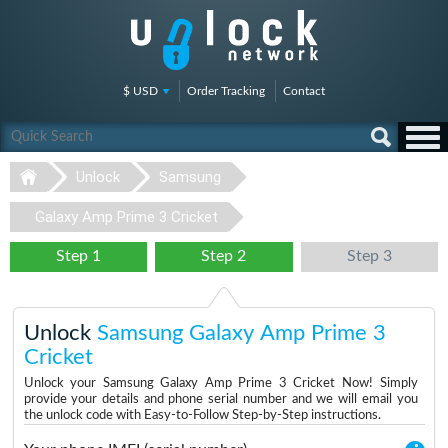
$ USD
Order Tracking
Contact
Unlock
Samsung
Galaxy Amp Prime 3 Cricket
Step 1
Step 2
Step 3
Unlock
Samsung Galaxy Amp Prime 3
Cricket
Unlock your Samsung Galaxy Amp Prime 3 Cricket Now! Simply
provide your details and phone serial number and we will email you
the unlock code with Easy-to-Follow Step-by-Step instructions.