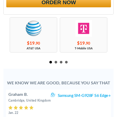
ORDER NOW
$19.
$19.
90
90
s
AT&T USA
T-Mobile USA
WE KNOW WE ARE GOOD, BECAUSE YOU SAY THAT
Graham B.
ge
Samsung SM-G928F S6 Edge+
Cambridge, United Kingdom
Jan. 22