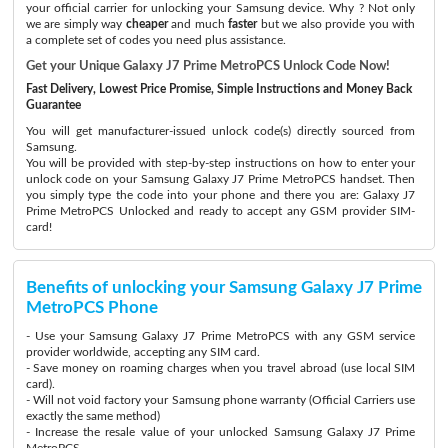
your official carrier for unlocking your Samsung device. Why ? Not only
we are simply way
cheaper
and much
faster
but we also provide you with
a complete set of codes you need plus assistance.
Get your Unique Galaxy J7 Prime MetroPCS Unlock Code Now!
Fast Delivery, Lowest Price Promise, Simple Instructions and Money Back
Guarantee
You will get manufacturer-issued unlock code(s) directly sourced from
Samsung.
You will be provided with step-by-step instructions on how to enter your
unlock code on your Samsung Galaxy J7 Prime MetroPCS handset. Then
you simply type the code into your phone and there you are: Galaxy J7
Prime MetroPCS Unlocked and ready to accept any GSM provider SIM-
card!
Benefits of unlocking your Samsung Galaxy J7 Prime
MetroPCS Phone
- Use your Samsung Galaxy J7 Prime MetroPCS with any GSM service
provider worldwide, accepting any SIM card.
- Save money on roaming charges when you travel abroad (use local SIM
card).
- Will not void factory your Samsung phone warranty (Official Carriers use
exactly the same method)
- Increase the resale value of your unlocked Samsung Galaxy J7 Prime
MetroPCS.