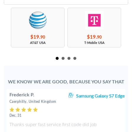
$19.
$19.
90
90
s
AT&T USA
T-Mobile USA
WE KNOW WE ARE GOOD, BECAUSE YOU SAY THAT
Frederick P.
J7
Samsung Galaxy S7 Edge
Caerphilly, United Kingdom
Dec. 31
y
Thanks super fast service first code did job