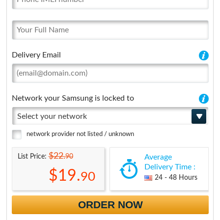
Delivery Email
Network your Samsung is locked to
Select your network
network provider not listed / unknown
$22.
90
List Price:
Average
Delivery Time :
$19.
90
24 - 48 Hours
ORDER NOW