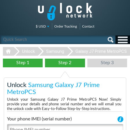
$ USD
Order Tracking
Contact
Unlock
Samsung
Galaxy J7 Prime MetroPCS
Step 1
Step 2
Step 3
Unlock
Samsung Galaxy J7 Prime
MetroPCS
Unlock your Samsung Galaxy J7 Prime MetroPCS Now! Simply
provide your details and phone serial number and we will email you
the unlock code with Easy-to-Follow Step-by-Step instructions.
Your phone IMEI (serial number)