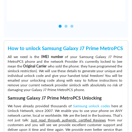
How to unlock Samsung Galaxy J7 Prime MetroPCS
All we need is the
IMEI number
of your Samsung Galaxy J7 Prime
MetroPCS phone and the network Provider it's currently locked to (we
mean the
Original Carrier
who sold the phone: they have programmed the
simlock restriction). We will use these details to generate your unique and
individual unlock code and give your handset total freedom! You will be
emailed your unlocking code along with easy to follow instructions to
remove your current network provider simlock with absolutely no risk of
damaging your Galaxy J7 Prime MetroPCS phone.
Samsung Galaxy J7 Prime MetroPCS Unlocking
We have already provided thousands of
Samsung unlock codes
here at
Unlock Network, since 2007. We enable you to use your phone on ANY
network carrier, local or worldwide. We are the best in the business. That’s
not just talk:
Just read through authentic certified Reviews
from our
customers and you will see we provide excellent customer support and
deliver upon it time and time again. We provide even better service than