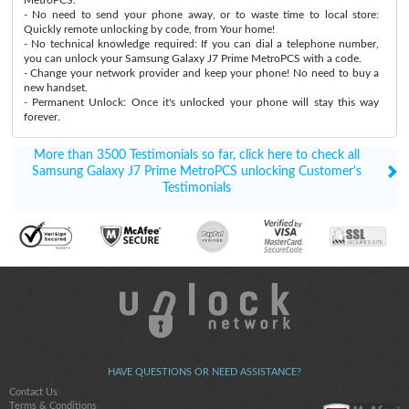
- No need to send your phone away, or to waste time to local store:
Quickly remote unlocking by code, from Your home!
- No technical knowledge required: If you can dial a telephone number,
you can unlock your Samsung Galaxy J7 Prime MetroPCS with a code.
- Change your network provider and keep your phone! No need to buy a
new handset.
- Permanent Unlock: Once it's unlocked your phone will stay this way
forever.
More than 3500 Testimonials so far, click here to check all
Samsung Galaxy J7 Prime MetroPCS unlocking Customer's
Testimonials
HAVE QUESTIONS OR NEED ASSISTANCE?
Contact Us
Terms & Conditions