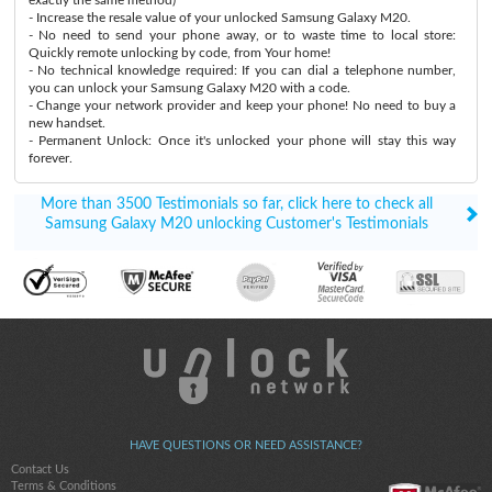
- Increase the resale value of your unlocked Samsung Galaxy M20.
- No need to send your phone away, or to waste time to local store:
Quickly remote unlocking by code, from Your home!
- No technical knowledge required: If you can dial a telephone number,
you can unlock your Samsung Galaxy M20 with a code.
- Change your network provider and keep your phone! No need to buy a
new handset.
- Permanent Unlock: Once it's unlocked your phone will stay this way
forever.
More than 3500 Testimonials so far, click here to check all
Samsung Galaxy M20 unlocking Customer's Testimonials
HAVE QUESTIONS OR NEED ASSISTANCE?
Contact Us
Terms & Conditions