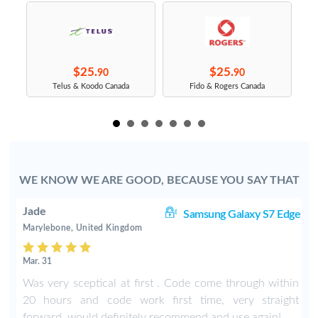
$25.
$25.
90
90
s
Telus & Koodo Canada
Fido & Rogers Canada
WE KNOW WE ARE GOOD, BECAUSE YOU SAY THAT
Jade
8+
Samsung Galaxy S7 Edge
Marylebone, United Kingdom
Mar. 31
n
Was very sceptical at first . Code come through within
s
20 hours and code work first time, very straight
t
forward, would definitely recommend and use again!