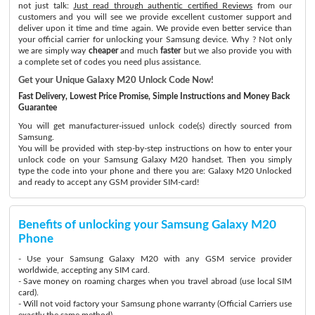
not just talk:
Just read through authentic certified Reviews
from our
customers and you will see we provide excellent customer support and
deliver upon it time and time again. We provide even better service than
your official carrier for unlocking your Samsung device. Why ? Not only
we are simply way
cheaper
and much
faster
but we also provide you with
a complete set of codes you need plus assistance.
Get your Unique Galaxy M20 Unlock Code Now!
Fast Delivery, Lowest Price Promise, Simple Instructions and Money Back
Guarantee
You will get manufacturer-issued unlock code(s) directly sourced from
Samsung.
You will be provided with step-by-step instructions on how to enter your
unlock code on your Samsung Galaxy M20 handset. Then you simply
type the code into your phone and there you are: Galaxy M20 Unlocked
and ready to accept any GSM provider SIM-card!
Benefits of unlocking your Samsung Galaxy M20
Phone
- Use your Samsung Galaxy M20 with any GSM service provider
worldwide, accepting any SIM card.
- Save money on roaming charges when you travel abroad (use local SIM
card).
- Will not void factory your Samsung phone warranty (Official Carriers use
exactly the same method)