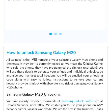
t
How to unlock Samsung Galaxy M20
All we need is the
IMEI number
of your Samsung Galaxy M20 phone and
the network Provider it's currently locked to (we mean the
Original Carrier
who sold the phone: they have programmed the simlock restriction). We
will use these details to generate your unique and individual unlock code
and give your handset total freedom! You will be emailed your unlocking
code along with easy to follow instructions to remove your current
network provider simlock with absolutely no risk of damaging your Galaxy
M20 phone.
Samsung Galaxy M20 Unlocking
We have already provided thousands of
Samsung unlock codes
here at
Unlock Network, since 2007. We enable you to use your phone on ANY
network carrier, local or worldwide. We are the best in the business. That’s