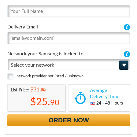
Delivery Email
Network your Samsung is locked to
Select your network
network provider not listed / unknown
$31.
90
List Price:
Average
Delivery Time :
$25.
90
24 - 48 Hours
ORDER NOW