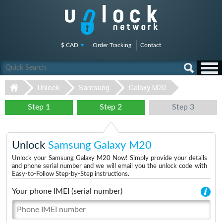
$ CAD
Order Tracking
Contact
Unlock
Samsung
Galaxy M20
Step 1
Step 2
Step 3
Unlock
Samsung Galaxy M20
Unlock your Samsung Galaxy M20 Now! Simply provide your details
and phone serial number and we will email you the unlock code with
Easy-to-Follow Step-by-Step instructions.
Your phone IMEI (serial number)