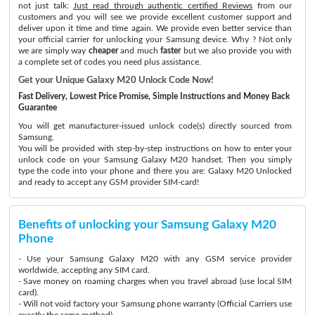
not just talk:
Just read through authentic certified Reviews
from our
customers and you will see we provide excellent customer support and
deliver upon it time and time again. We provide even better service than
your official carrier for unlocking your Samsung device. Why ? Not only
we are simply way
cheaper
and much
faster
but we also provide you with
a complete set of codes you need plus assistance.
Get your Unique Galaxy M20 Unlock Code Now!
Fast Delivery, Lowest Price Promise, Simple Instructions and Money Back
Guarantee
You will get manufacturer-issued unlock code(s) directly sourced from
Samsung.
You will be provided with step-by-step instructions on how to enter your
unlock code on your Samsung Galaxy M20 handset. Then you simply
type the code into your phone and there you are: Galaxy M20 Unlocked
and ready to accept any GSM provider SIM-card!
Benefits of unlocking your Samsung Galaxy M20
Phone
- Use your Samsung Galaxy M20 with any GSM service provider
worldwide, accepting any SIM card.
- Save money on roaming charges when you travel abroad (use local SIM
card).
- Will not void factory your Samsung phone warranty (Official Carriers use
exactly the same method)