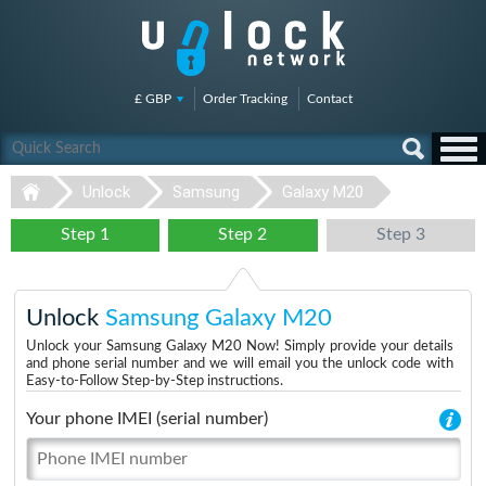
£ GBP
Order Tracking
Contact
Unlock
Samsung
Galaxy M20
Step 1
Step 2
Step 3
Unlock
Samsung Galaxy M20
Unlock your Samsung Galaxy M20 Now! Simply provide your details
and phone serial number and we will email you the unlock code with
Easy-to-Follow Step-by-Step instructions.
Your phone IMEI (serial number)