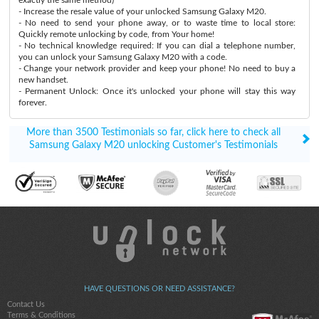
- Increase the resale value of your unlocked Samsung Galaxy M20.
- No need to send your phone away, or to waste time to local store:
Quickly remote unlocking by code, from Your home!
- No technical knowledge required: If you can dial a telephone number,
you can unlock your Samsung Galaxy M20 with a code.
- Change your network provider and keep your phone! No need to buy a
new handset.
- Permanent Unlock: Once it's unlocked your phone will stay this way
forever.
More than 3500 Testimonials so far, click here to check all
Samsung Galaxy M20 unlocking Customer's Testimonials
HAVE QUESTIONS OR NEED ASSISTANCE?
Contact Us
Terms & Conditions