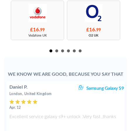
£16.
£16.
99
99
s
Vodafone UK
O2 UK
WE KNOW WE ARE GOOD, BECAUSE YOU SAY THAT
Daniel P.
8+
Samsung Galaxy S9
London, United Kingdom
Apr. 12
e
Excellent service galaxy s9+ unlock .Very fast ,thanks
d
s