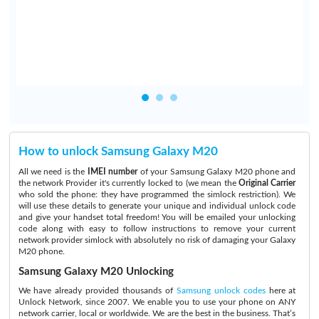
d
How to unlock Samsung Galaxy M20
All we need is the
IMEI number
of your Samsung Galaxy M20 phone and
the network Provider it's currently locked to (we mean the
Original Carrier
who sold the phone: they have programmed the simlock restriction). We
will use these details to generate your unique and individual unlock code
and give your handset total freedom! You will be emailed your unlocking
code along with easy to follow instructions to remove your current
network provider simlock with absolutely no risk of damaging your Galaxy
M20 phone.
Samsung Galaxy M20 Unlocking
We have already provided thousands of
Samsung unlock codes
here at
Unlock Network, since 2007. We enable you to use your phone on ANY
network carrier, local or worldwide. We are the best in the business. That’s