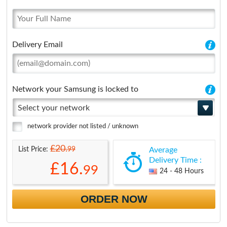
Delivery Email
Network your Samsung is locked to
Select your network
network provider not listed / unknown
£20.
99
List Price:
Average
Delivery Time :
£16.
99
24 - 48 Hours
ORDER NOW