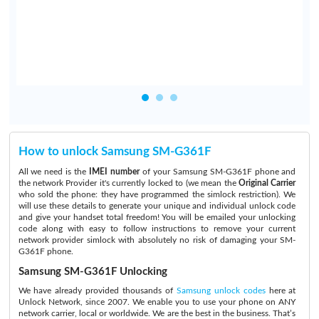
.
How to unlock Samsung SM-G361F
All we need is the
IMEI number
of your Samsung SM-G361F phone and
the network Provider it's currently locked to (we mean the
Original Carrier
who sold the phone: they have programmed the simlock restriction). We
will use these details to generate your unique and individual unlock code
and give your handset total freedom! You will be emailed your unlocking
code along with easy to follow instructions to remove your current
network provider simlock with absolutely no risk of damaging your SM-
G361F phone.
Samsung SM-G361F Unlocking
We have already provided thousands of
Samsung unlock codes
here at
Unlock Network, since 2007. We enable you to use your phone on ANY
network carrier, local or worldwide. We are the best in the business. That’s