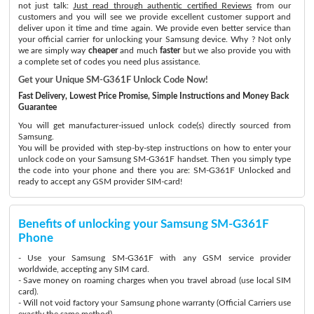
not just talk:
Just read through authentic certified Reviews
from our
customers and you will see we provide excellent customer support and
deliver upon it time and time again. We provide even better service than
your official carrier for unlocking your Samsung device. Why ? Not only
we are simply way
cheaper
and much
faster
but we also provide you with
a complete set of codes you need plus assistance.
Get your Unique SM-G361F Unlock Code Now!
Fast Delivery, Lowest Price Promise, Simple Instructions and Money Back
Guarantee
You will get manufacturer-issued unlock code(s) directly sourced from
Samsung.
You will be provided with step-by-step instructions on how to enter your
unlock code on your Samsung SM-G361F handset. Then you simply type
the code into your phone and there you are: SM-G361F Unlocked and
ready to accept any GSM provider SIM-card!
Benefits of unlocking your Samsung SM-G361F
Phone
- Use your Samsung SM-G361F with any GSM service provider
worldwide, accepting any SIM card.
- Save money on roaming charges when you travel abroad (use local SIM
card).
- Will not void factory your Samsung phone warranty (Official Carriers use
exactly the same method)