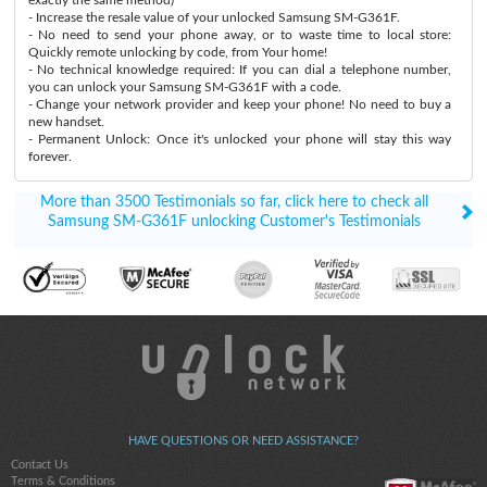
- Increase the resale value of your unlocked Samsung SM-G361F.
- No need to send your phone away, or to waste time to local store:
Quickly remote unlocking by code, from Your home!
- No technical knowledge required: If you can dial a telephone number,
you can unlock your Samsung SM-G361F with a code.
- Change your network provider and keep your phone! No need to buy a
new handset.
- Permanent Unlock: Once it's unlocked your phone will stay this way
forever.
More than 3500 Testimonials so far, click here to check all
Samsung SM-G361F unlocking Customer's Testimonials
HAVE QUESTIONS OR NEED ASSISTANCE?
Contact Us
Terms & Conditions