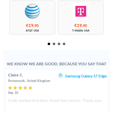
€19.
€19.
90
90
s
AT&T USA
T-Mobile USA
WE KNOW WE ARE GOOD, BECAUSE YOU SAY THAT
Claire C.
S9
Samsung Galaxy S7 Edge
Portsmouth, United Kingdom
Sep. 10
y
Code worked first time. Great fast service. Thank you!
2
t