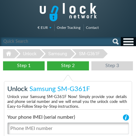
€ EUR
Order Tracking
Contact
Unlock
Samsung
SM-G361F
Step 1
Step 2
Step 3
Unlock
Samsung SM-G361F
Unlock your Samsung SM-G361F Now! Simply provide your details
and phone serial number and we will email you the unlock code with
Easy-to-Follow Step-by-Step instructions.
Your phone IMEI (serial number)