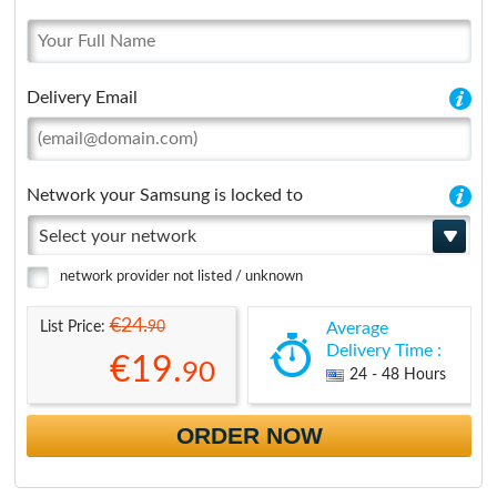
Delivery Email
Network your Samsung is locked to
Select your network
network provider not listed / unknown
€24.
90
List Price:
Average
Delivery Time :
€19.
90
24 - 48 Hours
ORDER NOW