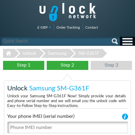
£ GBP
Order Tracking
Contact
Unlock
Samsung
SM-G361F
Step 1
Step 2
Step 3
Unlock
Samsung SM-G361F
Unlock your Samsung SM-G361F Now! Simply provide your details
and phone serial number and we will email you the unlock code with
Easy-to-Follow Step-by-Step instructions.
Your phone IMEI (serial number)