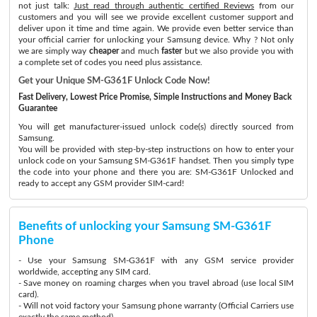
not just talk:
Just read through authentic certified Reviews
from our
customers and you will see we provide excellent customer support and
deliver upon it time and time again. We provide even better service than
your official carrier for unlocking your Samsung device. Why ? Not only
we are simply way
cheaper
and much
faster
but we also provide you with
a complete set of codes you need plus assistance.
Get your Unique SM-G361F Unlock Code Now!
Fast Delivery, Lowest Price Promise, Simple Instructions and Money Back
Guarantee
You will get manufacturer-issued unlock code(s) directly sourced from
Samsung.
You will be provided with step-by-step instructions on how to enter your
unlock code on your Samsung SM-G361F handset. Then you simply type
the code into your phone and there you are: SM-G361F Unlocked and
ready to accept any GSM provider SIM-card!
Benefits of unlocking your Samsung SM-G361F
Phone
- Use your Samsung SM-G361F with any GSM service provider
worldwide, accepting any SIM card.
- Save money on roaming charges when you travel abroad (use local SIM
card).
- Will not void factory your Samsung phone warranty (Official Carriers use
exactly the same method)