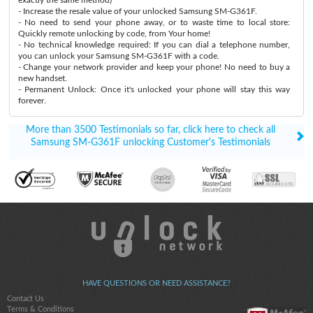
- Increase the resale value of your unlocked Samsung SM-G361F.
- No need to send your phone away, or to waste time to local store:
Quickly remote unlocking by code, from Your home!
- No technical knowledge required: If you can dial a telephone number,
you can unlock your Samsung SM-G361F with a code.
- Change your network provider and keep your phone! No need to buy a
new handset.
- Permanent Unlock: Once it's unlocked your phone will stay this way
forever.
More than 3500 Testimonials so far, click here to check all
Samsung SM-G361F unlocking Customer's Testimonials
HAVE QUESTIONS OR NEED ASSISTANCE?
Contact Us
Terms & Conditions