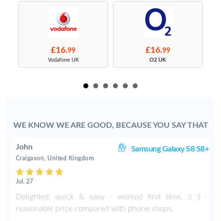
£16.
£16.
99
99
s
Vodafone UK
O2 UK
WE KNOW WE ARE GOOD, BECAUSE YOU SAY THAT
John
S9
Samsung Galaxy S8 S8+
Craigavon, United Kingdom
Jul. 27
Delighted, quick & easy - worked first time, :) :) -
reasonable price compared with phone shops.