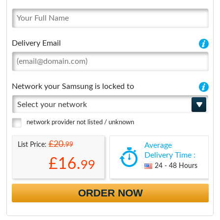
Delivery Email
Network your Samsung is locked to
Select your network
network provider not listed / unknown
£20.
99
List Price:
Average
Delivery Time :
£16.
99
24 - 48 Hours
ORDER NOW