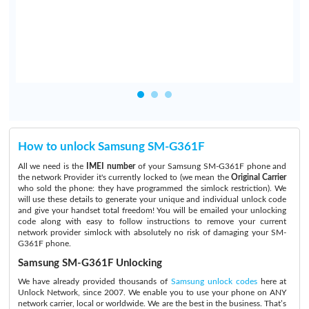
How to unlock Samsung SM-G361F
All we need is the
IMEI number
of your Samsung SM-G361F phone and
the network Provider it's currently locked to (we mean the
Original Carrier
who sold the phone: they have programmed the simlock restriction). We
will use these details to generate your unique and individual unlock code
and give your handset total freedom! You will be emailed your unlocking
code along with easy to follow instructions to remove your current
network provider simlock with absolutely no risk of damaging your SM-
G361F phone.
Samsung SM-G361F Unlocking
We have already provided thousands of
Samsung unlock codes
here at
Unlock Network, since 2007. We enable you to use your phone on ANY
network carrier, local or worldwide. We are the best in the business. That’s