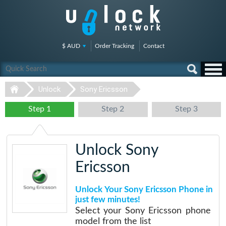
$ AUD
Order Tracking
Contact
Unlock
Sony Ericsson
Step 1
Step 2
Step 3
Unlock Sony
Ericsson
Unlock Your Sony Ericsson Phone in
just few minutes!
Select your Sony Ericsson phone
model from the list