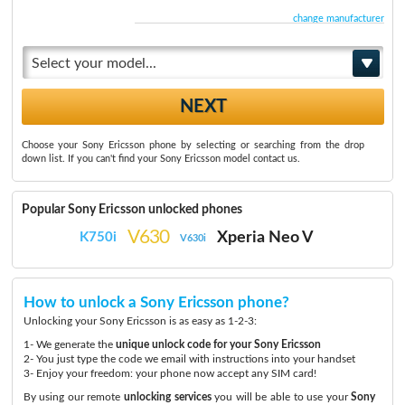
change manufacturer
Select your model...
Choose your Sony Ericsson phone by selecting or searching from the drop
down list. If you can't find your Sony Ericsson model contact us.
Popular Sony Ericsson unlocked phones
V630
Xperia Neo V
K750i
V630i
How to unlock a Sony Ericsson phone?
Unlocking your Sony Ericsson is as easy as 1-2-3:
1- We generate the
unique unlock code for your Sony Ericsson
2- You just type the code we email with instructions into your handset
3- Enjoy your freedom: your phone now accept any SIM card!
By using our remote
unlocking services
you will be able to use your
Sony