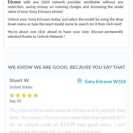
Ericsson
with any GSM network provider worldwide without any
restriction, saving money on roaming charges and increasing the resale
value of your Sony Ericsson phone!
Unlock your Sony Ericsson today, just select the model by using the drop
down menu or type the exact model name to search for it then click next!
You're about one click ahead to have your
Sony Ericsson permanently
unlocked
thanks to Unlock-Network !
WE KNOW WE ARE GOOD, BECAUSE YOU SAY THAT
Stuart W.
8i
Sony Ericsson W518
United States
Sep. 03
The instructions were easy to follow and it worked first
time. No hassle. I found some web sites that wanted $75
for an unlock code so $19.99 was good value. I will
bookmark the web site in case I need it again.