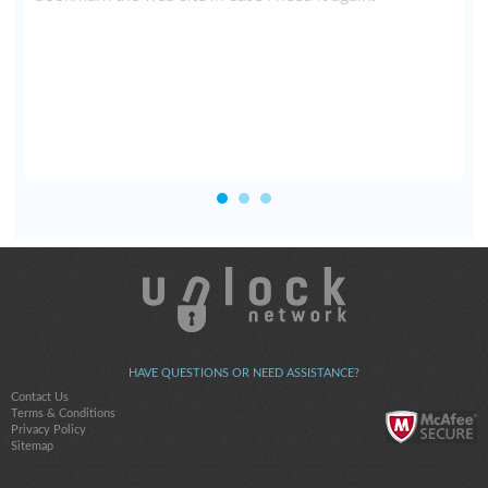
HAVE QUESTIONS OR NEED ASSISTANCE?
Contact Us
Terms & Conditions
Privacy Policy
Sitemap