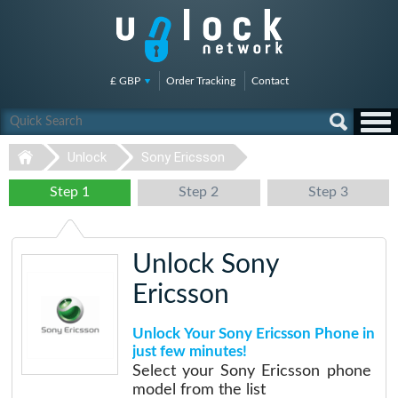
£ GBP
Order Tracking
Contact
Unlock
Sony Ericsson
Step 1
Step 2
Step 3
Unlock Sony
Ericsson
Unlock Your Sony Ericsson Phone in
just few minutes!
Select your Sony Ericsson phone
model from the list