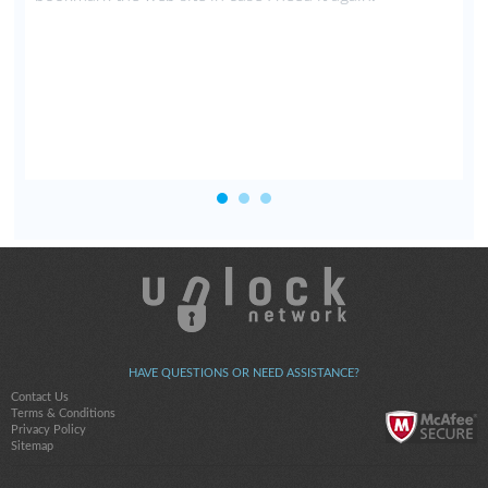
HAVE QUESTIONS OR NEED ASSISTANCE?
Contact Us
Terms & Conditions
Privacy Policy
Sitemap