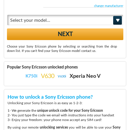
change manufacturer
Select your model...
Choose your Sony Ericsson phone by selecting or searching from the drop
down list. If you can't find your Sony Ericsson model contact us.
Popular Sony Ericsson unlocked phones
V630
Xperia Neo V
K750i
V630i
How to unlock a Sony Ericsson phone?
Unlocking your Sony Ericsson is as easy as 1-2-3:
1- We generate the
unique unlock code for your Sony Ericsson
2- You just type the code we email with instructions into your handset
3- Enjoy your freedom: your phone now accept any SIM card!
By using our remote
unlocking services
you will be able to use your
Sony