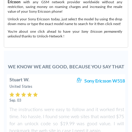
Ericsson
with any GSM network provider worldwide without any
restriction, saving money on roaming charges and increasing the resale
value of your Sony Ericsson phone!
Unlock your Sony Ericsson today, just select the model by using the drop
down menu or type the exact model name to search for it then click next!
You're about one click ahead to have your
Sony Ericsson permanently
unlocked
thanks to Unlock-Network !
WE KNOW WE ARE GOOD, BECAUSE YOU SAY THAT
Stuart W.
8i
Sony Ericsson W518
United States
Sep. 03
The instructions were easy to follow and it worked first
time. No hassle. I found some web sites that wanted $75
for an unlock code so $19.99 was good value. I will
bookmark the web site in case I need it again.