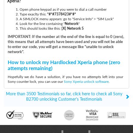
Xperia?
Open phone keypad as if you were to dial a call number
Type exaclty this:
*#*#7378423#*#*
A SIMLOCK menu appears: go to "Service Info" > "SIM Lock"
Look for the line containing "
Network
"
This should looks like this:
[X] Network 5
IMPORTANT: If the number at the end of the line is equal to 0 (zero),
this means that all attempts have been used and you will not be able
to enter our code, you will get a message like "unable to unlock
network".
How to unlock my Hardlocked Xperia phone (zero
attempts remaining)
Hopefully we do have a solution, if you have no attempts left into your
Sony counter lock, you can use our
Sony Xperia unlock software
.
More than 3500 Testimonials so far, click here to check all Sony
B2700 unlocking Customer's Testimonials