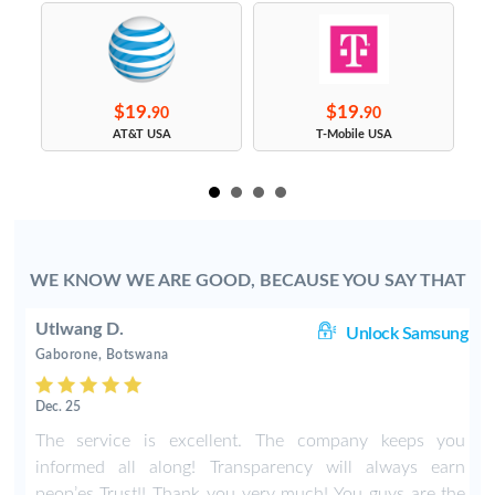
$19.
$19.
90
90
s
AT&T USA
T-Mobile USA
WE KNOW WE ARE GOOD, BECAUSE YOU SAY THAT
Utlwang D.
ng
Unlock Samsung
Gaborone, Botswana
Dec. 25
4
The service is excellent. The company keeps you
r
informed all along! Transparency will always earn
e
peop’es Trust!! Thank you very much! You guys are the