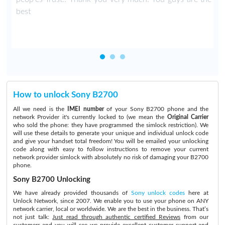
best
How to unlock Sony B2700
All we need is the
IMEI number
of your Sony B2700 phone and the
network Provider it's currently locked to (we mean the
Original Carrier
who sold the phone: they have programmed the simlock restriction). We
will use these details to generate your unique and individual unlock code
and give your handset total freedom! You will be emailed your unlocking
code along with easy to follow instructions to remove your current
network provider simlock with absolutely no risk of damaging your B2700
phone.
Sony B2700 Unlocking
We have already provided thousands of
Sony unlock codes
here at
Unlock Network, since 2007. We enable you to use your phone on ANY
network carrier, local or worldwide. We are the best in the business. That’s
not just talk:
Just read through authentic certified Reviews
from our
customers and you will see we provide excellent customer support and