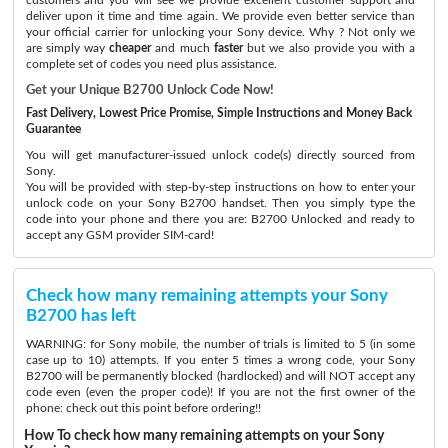
deliver upon it time and time again. We provide even better service than
your official carrier for unlocking your Sony device. Why ? Not only we
are simply way
cheaper
and much
faster
but we also provide you with a
complete set of codes you need plus assistance.
Get your Unique B2700 Unlock Code Now!
Fast Delivery, Lowest Price Promise, Simple Instructions and Money Back
Guarantee
You will get manufacturer-issued unlock code(s) directly sourced from
Sony.
You will be provided with step-by-step instructions on how to enter your
unlock code on your Sony B2700 handset. Then you simply type the
code into your phone and there you are: B2700 Unlocked and ready to
accept any GSM provider SIM-card!
Check how many remaining attempts your Sony
B2700 has left
WARNING: for Sony mobile, the number of trials is limited to 5 (in some
case up to 10) attempts. If you enter 5 times a wrong code, your Sony
B2700 will be permanently blocked (hardlocked) and will NOT accept any
code even (even the proper code)! If you are not the first owner of the
phone: check out this point before ordering!!
How To check how many remaining attempts on your Sony