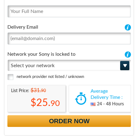
Delivery Email
Network your Sony is locked to
Select your network
network provider not listed / unknown
$31.
90
List Price:
Average
Delivery Time :
$25.
90
24 - 48 Hours
ORDER NOW