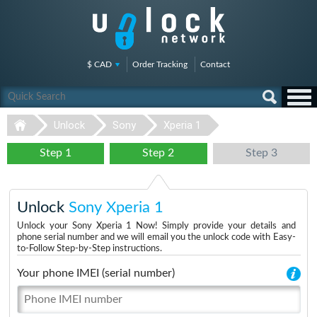
$ CAD
Order Tracking
Contact
Unlock
Sony
Xperia 1
Step 1
Step 2
Step 3
Unlock
Sony Xperia 1
Unlock your Sony Xperia 1 Now! Simply provide your details and
phone serial number and we will email you the unlock code with Easy-
to-Follow Step-by-Step instructions.
Your phone IMEI (serial number)