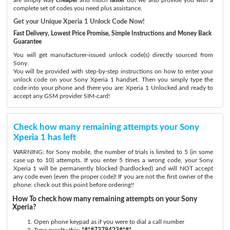
complete set of codes you need plus assistance.
Get your Unique Xperia 1 Unlock Code Now!
Fast Delivery, Lowest Price Promise, Simple Instructions and Money Back
Guarantee
You will get manufacturer-issued unlock code(s) directly sourced from
Sony.
You will be provided with step-by-step instructions on how to enter your
unlock code on your Sony Xperia 1 handset. Then you simply type the
code into your phone and there you are: Xperia 1 Unlocked and ready to
accept any GSM provider SIM-card!
Check how many remaining attempts your Sony
Xperia 1 has left
WARNING: for Sony mobile, the number of trials is limited to 5 (in some
case up to 10) attempts. If you enter 5 times a wrong code, your Sony
Xperia 1 will be permanently blocked (hardlocked) and will NOT accept
any code even (even the proper code)! If you are not the first owner of the
phone: check out this point before ordering!!
How To check how many remaining attempts on your Sony
Xperia?
Open phone keypad as if you were to dial a call number
Type exaclty this:
*#*#7378423#*#*