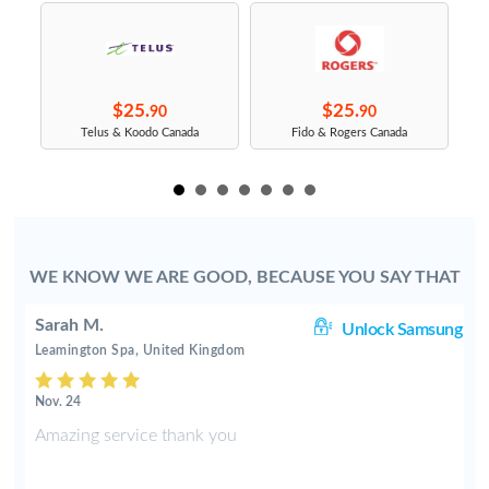
$25.
$25.
90
90
s
Telus & Koodo Canada
Fido & Rogers Canada
WE KNOW WE ARE GOOD, BECAUSE YOU SAY THAT
Sarah M.
TE
Unlock Samsung
Leamington Spa, United Kingdom
Nov. 24
s
Amazing service thank you