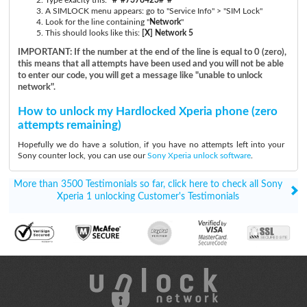
A SIMLOCK menu appears: go to "Service Info" > "SIM Lock"
Look for the line containing "
Network
"
This should looks like this:
[X] Network 5
IMPORTANT: If the number at the end of the line is equal to 0 (zero),
this means that all attempts have been used and you will not be able
to enter our code, you will get a message like "unable to unlock
network".
How to unlock my Hardlocked Xperia phone (zero
attempts remaining)
Hopefully we do have a solution, if you have no attempts left into your
Sony counter lock, you can use our
Sony Xperia unlock software
.
More than 3500 Testimonials so far, click here to check all Sony
Xperia 1 unlocking Customer's Testimonials