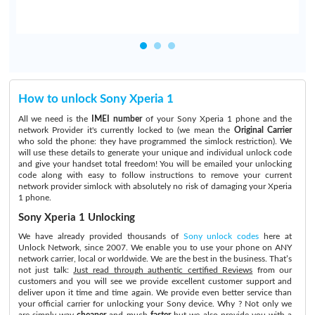
How to unlock Sony Xperia 1
All we need is the
IMEI number
of your Sony Xperia 1 phone and the
network Provider it's currently locked to (we mean the
Original Carrier
who sold the phone: they have programmed the simlock restriction). We
will use these details to generate your unique and individual unlock code
and give your handset total freedom! You will be emailed your unlocking
code along with easy to follow instructions to remove your current
network provider simlock with absolutely no risk of damaging your Xperia
1 phone.
Sony Xperia 1 Unlocking
We have already provided thousands of
Sony unlock codes
here at
Unlock Network, since 2007. We enable you to use your phone on ANY
network carrier, local or worldwide. We are the best in the business. That’s
not just talk:
Just read through authentic certified Reviews
from our
customers and you will see we provide excellent customer support and
deliver upon it time and time again. We provide even better service than
your official carrier for unlocking your Sony device. Why ? Not only we
are simply way
cheaper
and much
faster
but we also provide you with a