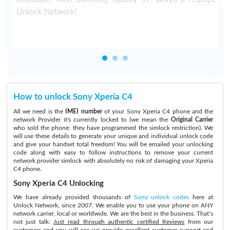
Unlock Network!
How to unlock Sony Xperia C4
All we need is the
IMEI number
of your Sony Xperia C4 phone and the
network Provider it's currently locked to (we mean the
Original Carrier
who sold the phone: they have programmed the simlock restriction). We
will use these details to generate your unique and individual unlock code
and give your handset total freedom! You will be emailed your unlocking
code along with easy to follow instructions to remove your current
network provider simlock with absolutely no risk of damaging your Xperia
C4 phone.
Sony Xperia C4 Unlocking
We have already provided thousands of
Sony unlock codes
here at
Unlock Network, since 2007. We enable you to use your phone on ANY
network carrier, local or worldwide. We are the best in the business. That’s
not just talk:
Just read through authentic certified Reviews
from our
customers and you will see we provide excellent customer support and