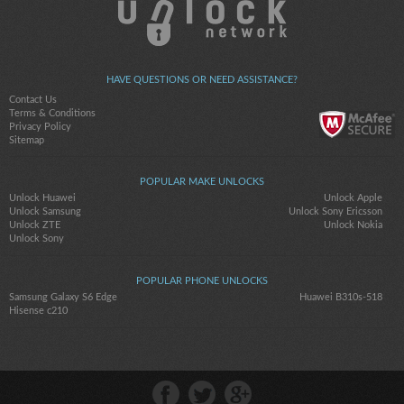
HAVE QUESTIONS OR NEED ASSISTANCE?
Contact Us
Terms & Conditions
Privacy Policy
Sitemap
POPULAR MAKE UNLOCKS
Unlock Huawei
Unlock Apple
Unlock Samsung
Unlock Sony Ericsson
Unlock ZTE
Unlock Nokia
Unlock Sony
POPULAR PHONE UNLOCKS
Samsung Galaxy S6 Edge
Huawei B310s-518
Hisense c210