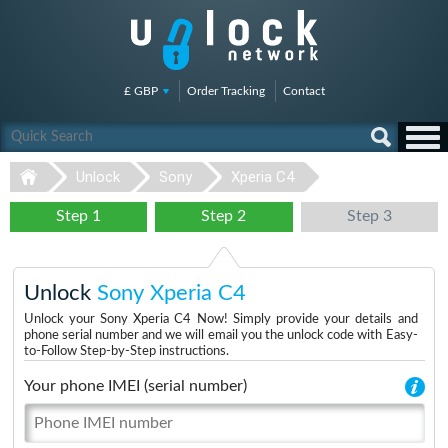
£ GBP
Order Tracking
Contact
Unlock
Sony
Xperia C4
Step 1
Step 2
Step 3
Unlock
Sony Xperia C4
Unlock your Sony Xperia C4 Now! Simply provide your details and
phone serial number and we will email you the unlock code with Easy-
to-Follow Step-by-Step instructions.
Your phone IMEI (serial number)