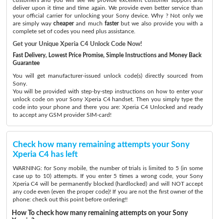
deliver upon it time and time again. We provide even better service than
your official carrier for unlocking your Sony device. Why ? Not only we
are simply way
cheaper
and much
faster
but we also provide you with a
complete set of codes you need plus assistance.
Get your Unique Xperia C4 Unlock Code Now!
Fast Delivery, Lowest Price Promise, Simple Instructions and Money Back
Guarantee
You will get manufacturer-issued unlock code(s) directly sourced from
Sony.
You will be provided with step-by-step instructions on how to enter your
unlock code on your Sony Xperia C4 handset. Then you simply type the
code into your phone and there you are: Xperia C4 Unlocked and ready
to accept any GSM provider SIM-card!
Check how many remaining attempts your Sony
Xperia C4 has left
WARNING: for Sony mobile, the number of trials is limited to 5 (in some
case up to 10) attempts. If you enter 5 times a wrong code, your Sony
Xperia C4 will be permanently blocked (hardlocked) and will NOT accept
any code even (even the proper code)! If you are not the first owner of the
phone: check out this point before ordering!!
How To check how many remaining attempts on your Sony