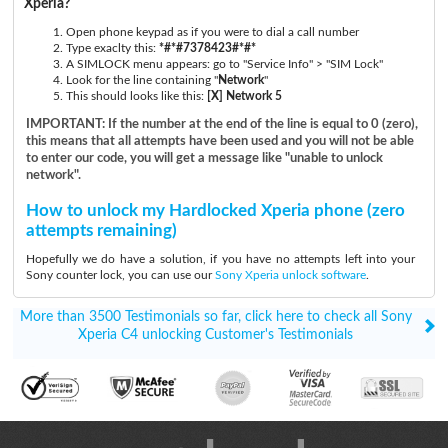
Xperia?
Open phone keypad as if you were to dial a call number
Type exaclty this:
*#*#7378423#*#*
A SIMLOCK menu appears: go to "Service Info" > "SIM Lock"
Look for the line containing "
Network
"
This should looks like this:
[X] Network 5
IMPORTANT: If the number at the end of the line is equal to 0 (zero),
this means that all attempts have been used and you will not be able
to enter our code, you will get a message like "unable to unlock
network".
How to unlock my Hardlocked Xperia phone (zero
attempts remaining)
Hopefully we do have a solution, if you have no attempts left into your
Sony counter lock, you can use our
Sony Xperia unlock software
.
More than 3500 Testimonials so far, click here to check all Sony
Xperia C4 unlocking Customer's Testimonials