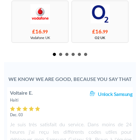
£16.
£16.
99
99
s
Vodafone UK
O2 UK
WE KNOW WE ARE GOOD, BECAUSE YOU SAY THAT
Voltaire E.
TE
Unlock Samsung
Haiti
Dec. 03
Je suis très satisfait du service. Dans moins de 24
heures j'ai reçu les différents codes utiles pour
débloquer mon Samsung Galaxy S9. Bravo à l'équipe