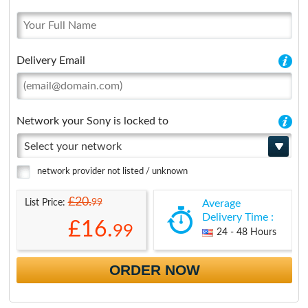
Delivery Email
Network your Sony is locked to
Select your network
network provider not listed / unknown
£20.
99
List Price:
Average
Delivery Time :
£16.
99
24 - 48 Hours
ORDER NOW