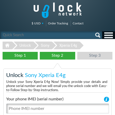
$ USD
Order Tracking
Contact
Unlock
Sony
Xperia E4g
Step 1
Step 2
Step 3
Unlock
Sony Xperia E4g
Unlock your Sony Xperia E4g Now! Simply provide your details and
phone serial number and we will email you the unlock code with Easy-
to-Follow Step-by-Step instructions.
Your phone IMEI (serial number)