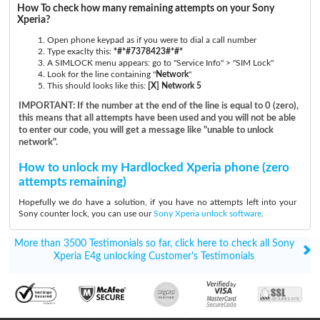
How To check how many remaining attempts on your Sony
Xperia?
Open phone keypad as if you were to dial a call number
Type exaclty this:
*#*#7378423#*#*
A SIMLOCK menu appears: go to "Service Info" > "SIM Lock"
Look for the line containing "
Network
"
This should looks like this:
[X] Network 5
IMPORTANT: If the number at the end of the line is equal to 0 (zero),
this means that all attempts have been used and you will not be able
to enter our code, you will get a message like "unable to unlock
network".
How to unlock my Hardlocked Xperia phone (zero
attempts remaining)
Hopefully we do have a solution, if you have no attempts left into your
Sony counter lock, you can use our
Sony Xperia unlock software
.
More than 3500 Testimonials so far, click here to check all Sony
Xperia E4g unlocking Customer's Testimonials