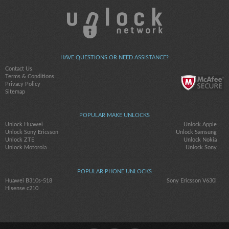
HAVE QUESTIONS OR NEED ASSISTANCE?
Contact Us
Terms & Conditions
Privacy Policy
Sitemap
POPULAR MAKE UNLOCKS
Unlock Huawei
Unlock Apple
Unlock Sony Ericsson
Unlock Samsung
Unlock ZTE
Unlock Nokia
Unlock Motorola
Unlock Sony
POPULAR PHONE UNLOCKS
Huawei B310s-518
Sony Ericsson V630i
Hisense c210