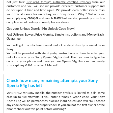
not just talk:
Just read through authentic certified Reviews
from our
customers and you will see we provide excellent customer support and
deliver upon it time and time again. We provide even better service than
your official carrier for unlocking your Sony device. Why ? Not only we
are simply way
cheaper
and much
faster
but we also provide you with a
complete set of codes you need plus assistance.
Get your Unique Xperia E4g Unlock Code Now!
Fast Delivery, Lowest Price Promise, Simple Instructions and Money Back
Guarantee
You will get manufacturer-issued unlock code(s) directly sourced from
Sony.
You will be provided with step-by-step instructions on how to enter your
unlock code on your Sony Xperia E4g handset. Then you simply type the
code into your phone and there you are: Xperia E4g Unlocked and ready
to accept any GSM provider SIM-card!
Check how many remaining attempts your Sony
Xperia E4g has left
WARNING: for Sony mobile, the number of trials is limited to 5 (in some
case up to 10) attempts. If you enter 5 times a wrong code, your Sony
Xperia E4g will be permanently blocked (hardlocked) and will NOT accept
any code even (even the proper code)! If you are not the first owner of the
phone: check out this point before ordering!!