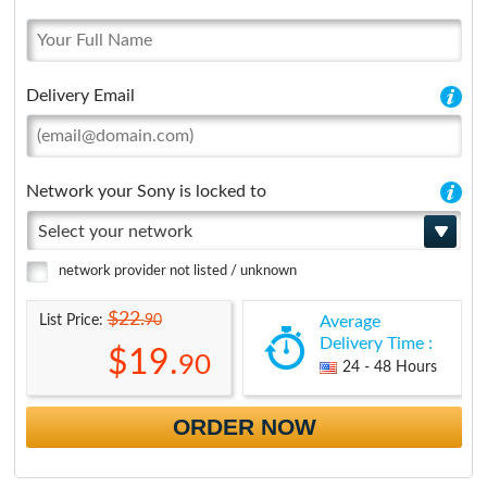
Delivery Email
Network your Sony is locked to
Select your network
network provider not listed / unknown
$22.
90
List Price:
Average
Delivery Time :
$19.
90
24 - 48 Hours
ORDER NOW