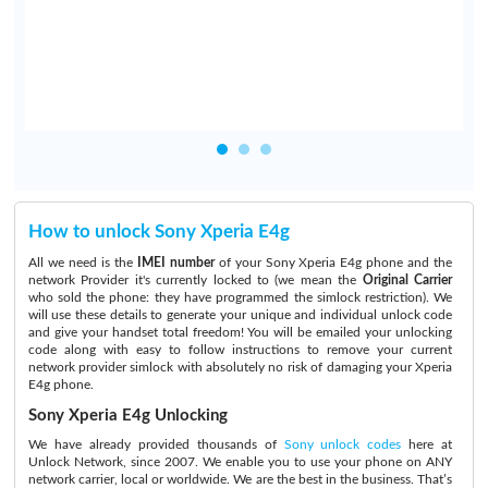
I
How to unlock Sony Xperia E4g
All we need is the
IMEI number
of your Sony Xperia E4g phone and the
network Provider it's currently locked to (we mean the
Original Carrier
who sold the phone: they have programmed the simlock restriction). We
will use these details to generate your unique and individual unlock code
and give your handset total freedom! You will be emailed your unlocking
code along with easy to follow instructions to remove your current
network provider simlock with absolutely no risk of damaging your Xperia
E4g phone.
Sony Xperia E4g Unlocking
We have already provided thousands of
Sony unlock codes
here at
Unlock Network, since 2007. We enable you to use your phone on ANY
network carrier, local or worldwide. We are the best in the business. That’s