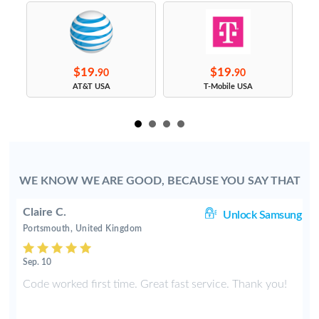
$19.
$19.
90
90
s
AT&T USA
T-Mobile USA
WE KNOW WE ARE GOOD, BECAUSE YOU SAY THAT
Claire C.
le
Unlock Samsung
Portsmouth, United Kingdom
Sep. 10
е
Code worked first time. Great fast service. Thank you!
и