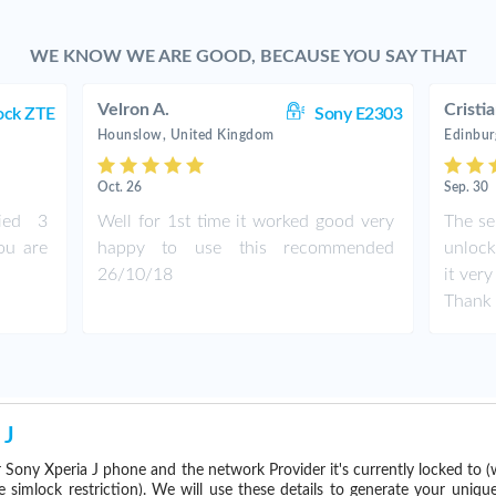
WE KNOW WE ARE GOOD, BECAUSE YOU SAY THAT
Velron A.
Cristi
ock ZTE
Sony E2303
Hounslow, United Kingdom
Edinbur
Oct. 26
Sep. 30
ied 3
Well for 1st time it worked good very
The se
ou are
happy to use this recommended
unlock
26/10/18
it ver
Thank 
 J
 Sony Xperia J phone and the network Provider it's currently locked to
imlock restriction). We will use these details to generate your uniqu