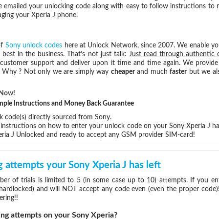
e emailed your unlocking code along with easy to follow instructions to
aging your Xperia J phone.
of
Sony unlock codes
here at Unlock Network, since 2007. We enable y
 best in the business. That’s not just talk:
Just read through authentic 
 customer support and deliver upon it time and time again. We provide e
e. Why ? Not only we are simply way
cheaper
and much
faster
but we als
 Now!
Simple Instructions and Money Back Guarantee
k code(s) directly sourced from Sony.
p instructions on how to enter your unlock code on your Sony Xperia J h
eria J Unlocked and ready to accept any GSM provider SIM-card!
attempts your Sony Xperia J has left
 of trials is limited to 5 (in some case up to 10) attempts. If you e
(hardlocked) and will NOT accept any code even (even the proper code)! 
ering!!
g attempts on your Sony Xperia?