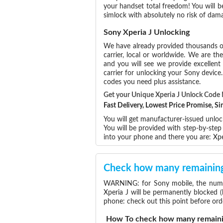
your handset total freedom! You will b
simlock with absolutely no risk of dam
Sony Xperia J Unlocking
We have already provided thousands 
carrier, local or worldwide. We are the
and you will see we provide excellent
carrier for unlocking your Sony devic
codes you need plus assistance.
Get your Unique Xperia J Unlock Code
Fast Delivery, Lowest Price Promise, 
You will get manufacturer-issued unloc
You will be provided with step-by-ste
into your phone and there you are: Xp
Check how many remaining 
WARNING: for Sony mobile, the number
Xperia J will be permanently blocked 
phone: check out this point before ord
How To check how many remainin