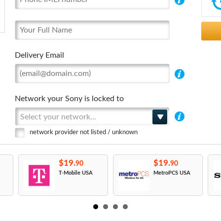
Delivery Email
Network your Sony is locked to
Select your network...
network provider not listed / unknown
$19.
$19.
90
90
T-Mobile USA
MetroPCS USA