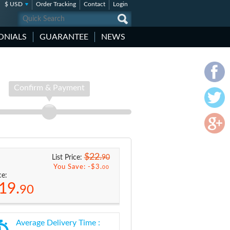
$ USD
Order Tracking
Contact
Login
ONIALS
GUARANTEE
NEWS
Confirm & Payment
$22.
90
List Price:
You Save: -
$3.
00
ce:
19.
90
Average Delivery Time :