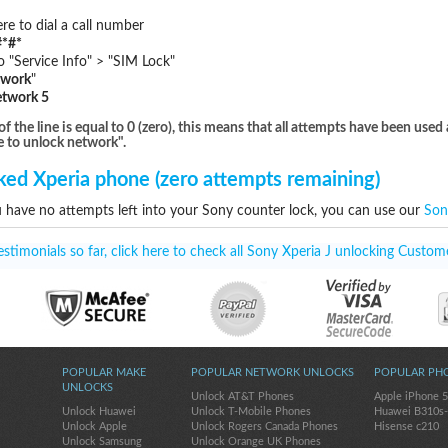
e to dial a call number
*#*
"Service Info" > "SIM Lock"
twork
"
etwork 5
he line is equal to 0 (zero), this means that all attempts have been used 
e to unlock network".
ed Xperia phone (zero attempts remaining)
u have no attempts left into your Sony counter lock, you can use our
Son
timonials so far, click here to check all Sony Xperia J unlocking Custome
POPULAR MAKE
POPULAR NETWORK UNLOCKS
POPULAR PH
UNLOCKS
Unlock AT&T Phones
Apple iPhone 
Unlock Huawei
Unlock T-Mobile Phones
Huawei B310s
Unlock Apple
Unlock Rogers Canada Phones
Hisense c210
Unlock Samsung
Unlock Orange UK Phones