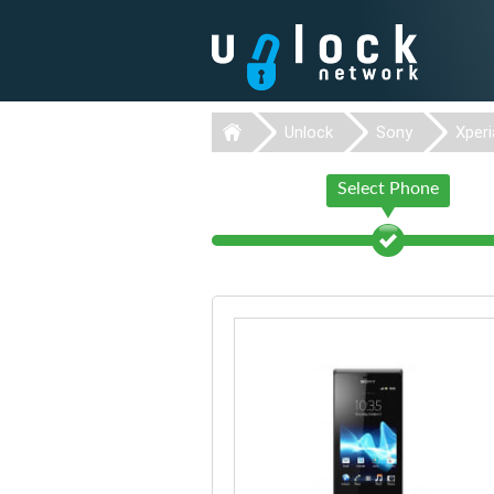
Unlock
Sony
Xperi
Select Phone