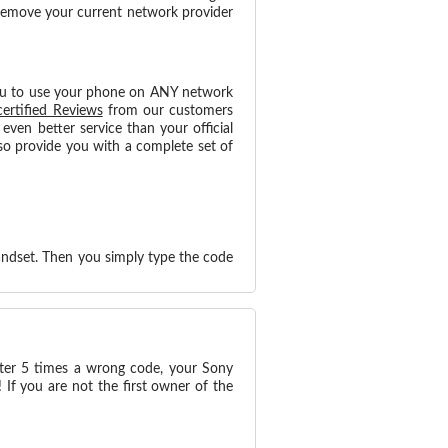
 remove your current network provider
ou to use your phone on ANY network
certified Reviews
from our customers
ven better service than your official
o provide you with a complete set of
andset. Then you simply type the code
nter 5 times a wrong code, your Sony
If you are not the first owner of the