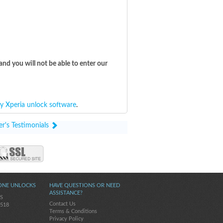
and you will not be able to enter our
y Xperia unlock software
.
r's Testimonials
ONE UNLOCKS
HAVE QUESTIONS OR NEED
ASSISTANCE?
5S
Contact Us
-518
Terms & Conditions
Privacy Policy