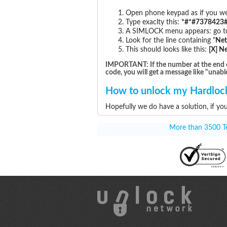
Open phone keypad as if you wer
Type exaclty this:
*#*#7378423#
A SIMLOCK menu appears: go to 
Look for the line containing "
Ne
This should looks like this:
[X] N
IMPORTANT: If the number at the end of t
code, you will get a message like "unabl
How to unlock my Hardlock
Hopefully we do have a solution, if yo
More than 3500 Tes