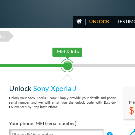
UNLOCK
TESTIM
a J
IMEI & Info
Unlock
Sony Xperia J
Unlock your Sony Xperia J Now! Simply provide your details and phone
serial number and we will email you the unlock code with Easy-to-
Pri
Follow Step-by-Step instructions.
$
Your phone IMEI (serial number)