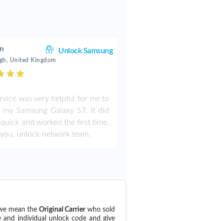
an
Unlock Samsung
gh, United Kingdom
rvice was very helpful for me to
 my Samsung Galaxy S7. It did
y quick and worked the first time.
you, unlock network team.
 (we mean the
Original Carrier
who sold
e and individual unlock code and give