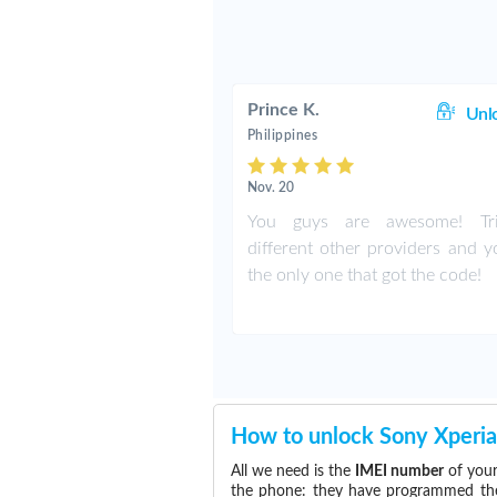
Prince K.
Unl
Philippines
Nov. 20
You guys are awesome! Tr
different other providers and y
the only one that got the code!
How to unlock Sony Xperia
All we need is the
IMEI number
of your
the phone: they have programmed the s