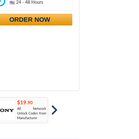
24 - 48 Hours
ORDER NOW
$19.
$19.
$
90
90
All Network
AT&T USA
T
Unlock Codes from
Manufacturer