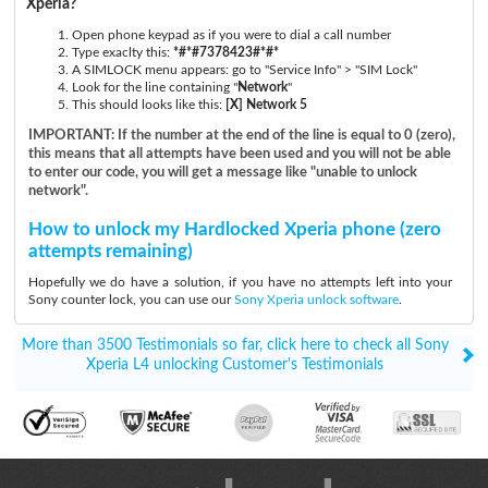
Xperia?
Open phone keypad as if you were to dial a call number
Type exaclty this:
*#*#7378423#*#*
A SIMLOCK menu appears: go to "Service Info" > "SIM Lock"
Look for the line containing "
Network
"
This should looks like this:
[X] Network 5
IMPORTANT: If the number at the end of the line is equal to 0 (zero),
this means that all attempts have been used and you will not be able
to enter our code, you will get a message like "unable to unlock
network".
How to unlock my Hardlocked Xperia phone (zero
attempts remaining)
Hopefully we do have a solution, if you have no attempts left into your
Sony counter lock, you can use our
Sony Xperia unlock software
.
More than 3500 Testimonials so far, click here to check all Sony
Xperia L4 unlocking Customer's Testimonials