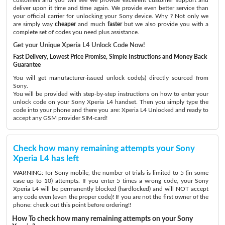
deliver upon it time and time again. We provide even better service than
your official carrier for unlocking your Sony device. Why ? Not only we
are simply way
cheaper
and much
faster
but we also provide you with a
complete set of codes you need plus assistance.
Get your Unique Xperia L4 Unlock Code Now!
Fast Delivery, Lowest Price Promise, Simple Instructions and Money Back
Guarantee
You will get manufacturer-issued unlock code(s) directly sourced from
Sony.
You will be provided with step-by-step instructions on how to enter your
unlock code on your Sony Xperia L4 handset. Then you simply type the
code into your phone and there you are: Xperia L4 Unlocked and ready to
accept any GSM provider SIM-card!
Check how many remaining attempts your Sony
Xperia L4 has left
WARNING: for Sony mobile, the number of trials is limited to 5 (in some
case up to 10) attempts. If you enter 5 times a wrong code, your Sony
Xperia L4 will be permanently blocked (hardlocked) and will NOT accept
any code even (even the proper code)! If you are not the first owner of the
phone: check out this point before ordering!!
How To check how many remaining attempts on your Sony