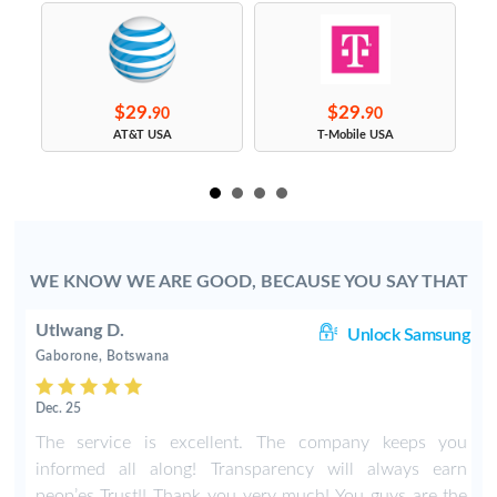
$29.
$29.
90
90
s
AT&T USA
T-Mobile USA
WE KNOW WE ARE GOOD, BECAUSE YOU SAY THAT
Utlwang D.
ng
Unlock Samsung
Gaborone, Botswana
Dec. 25
4
The service is excellent. The company keeps you
r
informed all along! Transparency will always earn
e
peop’es Trust!! Thank you very much! You guys are the