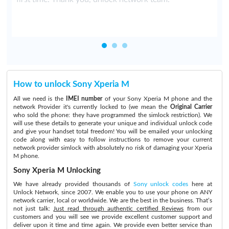
How to unlock Sony Xperia M
All we need is the
IMEI number
of your Sony Xperia M phone and the
network Provider it's currently locked to (we mean the
Original Carrier
who sold the phone: they have programmed the simlock restriction). We
will use these details to generate your unique and individual unlock code
and give your handset total freedom! You will be emailed your unlocking
code along with easy to follow instructions to remove your current
network provider simlock with absolutely no risk of damaging your Xperia
M phone.
Sony Xperia M Unlocking
We have already provided thousands of
Sony unlock codes
here at
Unlock Network, since 2007. We enable you to use your phone on ANY
network carrier, local or worldwide. We are the best in the business. That’s
not just talk:
Just read through authentic certified Reviews
from our
customers and you will see we provide excellent customer support and
deliver upon it time and time again. We provide even better service than