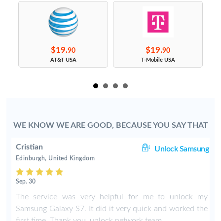
$19.
$19.
90
90
s
AT&T USA
T-Mobile USA
WE KNOW WE ARE GOOD, BECAUSE YOU SAY THAT
Cristian
ng
Unlock Samsung
Edinburgh, United Kingdom
Sep. 30
The service was very helpful for me to unlock my
Samsung Galaxy S7. It did it very quick and worked the
first time. Thank you, unlock network team.