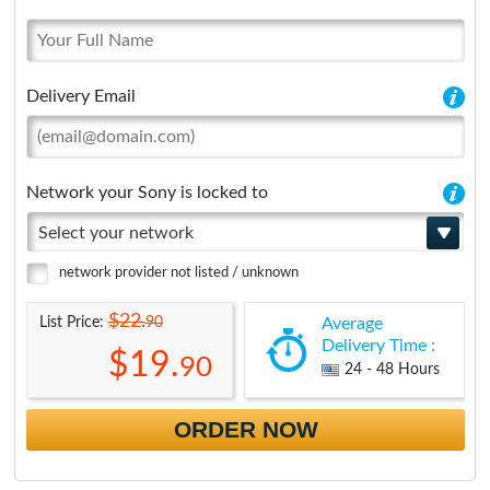
Delivery Email
Network your Sony is locked to
Select your network
network provider not listed / unknown
$22.
90
List Price:
Average
Delivery Time :
$19.
90
24 - 48 Hours
ORDER NOW