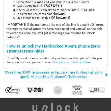
Open phone keypad as if you were to dial a call number
Type exaclty this:
*#*#7378423#*#*
A SIMLOCK menu appears: go to "Service Info" > "SIM Lock"
Look for the line containing "
Network
"
This should looks like this:
[X] Network 5
IMPORTANT: If the number at the end of the line is equal to 0 (zero),
this means that all attempts have been used and you will not be able
to enter our code, you will get a message like "unable to unlock
network".
How to unlock my Hardlocked Xperia phone (zero
attempts remaining)
Hopefully we do have a solution, if you have no attempts left into your
Sony counter lock, you can use our
Sony Xperia unlock software
.
More than 3500 Testimonials so far, click here to check all Sony
Xperia M unlocking Customer's Testimonials