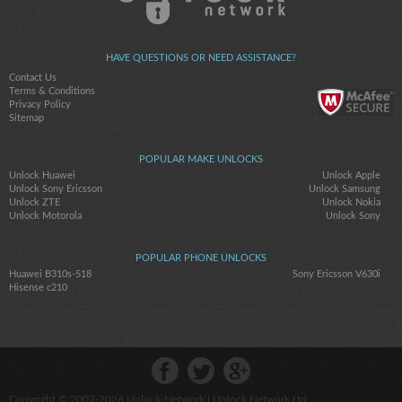
HAVE QUESTIONS OR NEED ASSISTANCE?
Contact Us
Terms & Conditions
Privacy Policy
Sitemap
POPULAR MAKE UNLOCKS
Unlock Huawei
Unlock Apple
Unlock Sony Ericsson
Unlock Samsung
Unlock ZTE
Unlock Nokia
Unlock Motorola
Unlock Sony
POPULAR PHONE UNLOCKS
Huawei B310s-518
Sony Ericsson V630i
Hisense c210
Copyright © 2007-2026
Unlock-Network
| Unlock Network Ltd