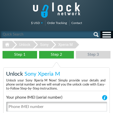
$ USD
Order Tracking
Contact
Unlock
Sony
Xperia M
Step 1
Step 2
Step 3
Unlock
Sony Xperia M
Unlock your Sony Xperia M Now! Simply provide your details and
phone serial number and we will email you the unlock code with Easy-
to-Follow Step-by-Step instructions.
Your phone IMEI (serial number)