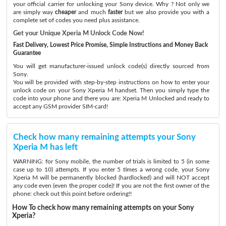
your official carrier for unlocking your Sony device. Why ? Not only we
are simply way
cheaper
and much
faster
but we also provide you with a
complete set of codes you need plus assistance.
Get your Unique Xperia M Unlock Code Now!
Fast Delivery, Lowest Price Promise, Simple Instructions and Money Back
Guarantee
You will get manufacturer-issued unlock code(s) directly sourced from
Sony.
You will be provided with step-by-step instructions on how to enter your
unlock code on your Sony Xperia M handset. Then you simply type the
code into your phone and there you are: Xperia M Unlocked and ready to
accept any GSM provider SIM-card!
Check how many remaining attempts your Sony
Xperia M has left
WARNING: for Sony mobile, the number of trials is limited to 5 (in some
case up to 10) attempts. If you enter 5 times a wrong code, your Sony
Xperia M will be permanently blocked (hardlocked) and will NOT accept
any code even (even the proper code)! If you are not the first owner of the
phone: check out this point before ordering!!
How To check how many remaining attempts on your Sony
Xperia?