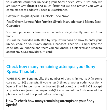
your official carrier for unlocking your Sony device. Why ? Not only we
are simply way
cheaper
and much
faster
but we also provide you with a
complete set of codes you need plus assistance.
Get your Unique Xperia T Unlock Code Now!
Fast Delivery, Lowest Price Promise, Simple Instructions and Money Back
Guarantee
You will get manufacturer-issued unlock code(s) directly sourced from
Sony.
You will be provided with step-by-step instructions on how to enter your
unlock code on your Sony Xperia T handset. Then you simply type the
code into your phone and there you are: Xperia T Unlocked and ready to
accept any GSM provider SIM-card!
Check how many remaining attempts your Sony
Xperia T has left
WARNING: for Sony mobile, the number of trials is limited to 5 (in some
case up to 10) attempts. If you enter 5 times a wrong code, your Sony
Xperia T will be permanently blocked (hardlocked) and will NOT accept
any code even (even the proper code)! If you are not the first owner of the
phone: check out this point before ordering!!
How To check how many remaining attempts on your Sony
Xperia?