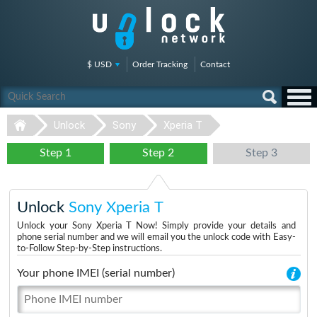
$ USD
Order Tracking
Contact
Unlock
Sony
Xperia T
Step 1
Step 2
Step 3
Unlock
Sony Xperia T
Unlock your Sony Xperia T Now! Simply provide your details and
phone serial number and we will email you the unlock code with Easy-
to-Follow Step-by-Step instructions.
Your phone IMEI (serial number)