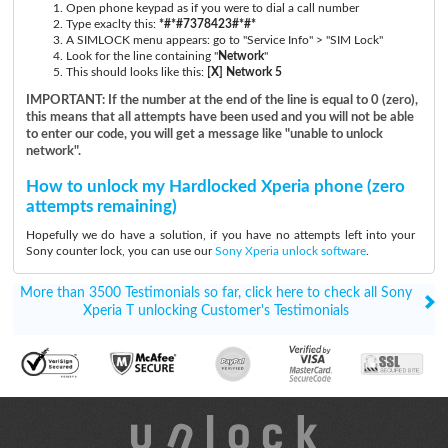
Open phone keypad as if you were to dial a call number
Type exaclty this:
*#*#7378423#*#*
A SIMLOCK menu appears: go to "Service Info" > "SIM Lock"
Look for the line containing "
Network
"
This should looks like this:
[X] Network 5
IMPORTANT: If the number at the end of the line is equal to 0 (zero),
this means that all attempts have been used and you will not be able
to enter our code, you will get a message like "unable to unlock
network".
How to unlock my Hardlocked Xperia phone (zero
attempts remaining)
Hopefully we do have a solution, if you have no attempts left into your
Sony counter lock, you can use our
Sony Xperia unlock software
.
More than 3500 Testimonials so far, click here to check all Sony
Xperia T unlocking Customer's Testimonials