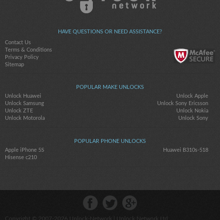
HAVE QUESTIONS OR NEED ASSISTANCE?
Contact Us
Terms & Conditions
Privacy Policy
Sitemap
POPULAR MAKE UNLOCKS
Unlock Huawei
Unlock Apple
Unlock Samsung
Unlock Sony Ericsson
Unlock ZTE
Unlock Nokia
Unlock Motorola
Unlock Sony
POPULAR PHONE UNLOCKS
Apple iPhone 5S
Huawei B310s-518
Hisense c210
Copyright © 2007-2026
Unlock-Network
| Unlock Network Ltd