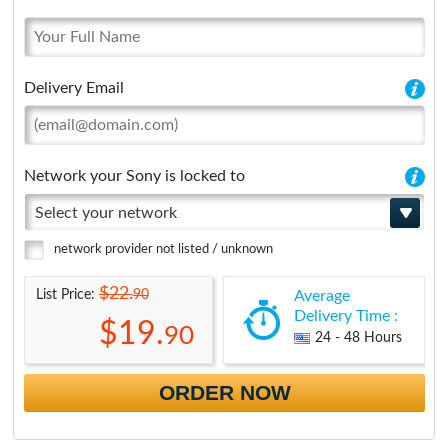
Delivery Email
Network your Sony is locked to
Select your network
network provider not listed / unknown
$22.
90
List Price:
Average
Delivery Time :
$19.
90
24 - 48 Hours
ORDER NOW