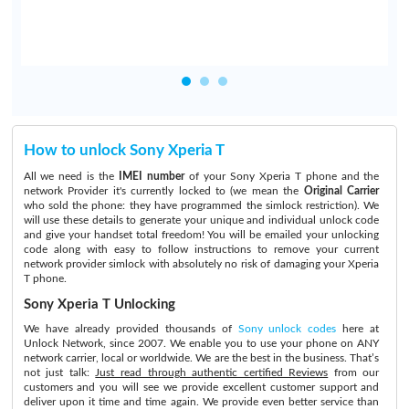
How to unlock Sony Xperia T
All we need is the
IMEI number
of your Sony Xperia T phone and the
network Provider it's currently locked to (we mean the
Original Carrier
who sold the phone: they have programmed the simlock restriction). We
will use these details to generate your unique and individual unlock code
and give your handset total freedom! You will be emailed your unlocking
code along with easy to follow instructions to remove your current
network provider simlock with absolutely no risk of damaging your Xperia
T phone.
Sony Xperia T Unlocking
We have already provided thousands of
Sony unlock codes
here at
Unlock Network, since 2007. We enable you to use your phone on ANY
network carrier, local or worldwide. We are the best in the business. That’s
not just talk:
Just read through authentic certified Reviews
from our
customers and you will see we provide excellent customer support and
deliver upon it time and time again. We provide even better service than