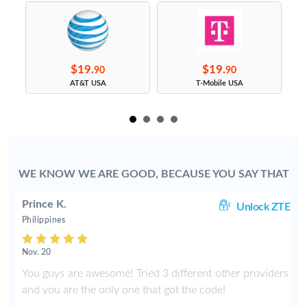
$19.
$19.
90
90
s
AT&T USA
T-Mobile USA
WE KNOW WE ARE GOOD, BECAUSE YOU SAY THAT
Prince K.
ng
Unlock ZTE
Philippines
Nov. 20
y
You guys are awesome! Tried 3 different other providers
e
and you are the only one that got the code!