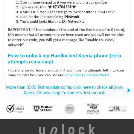
Open phone keypad as if you were to dial a call number
Type exaclty this:
*#*#7378423#*#*
A SIMLOCK menu appears: go to "Service Info" > "SIM Lock"
Look for the line containing "
Network
"
This should looks like this:
[X] Network 5
IMPORTANT: If the number at the end of the line is equal to 0 (zero),
this means that all attempts have been used and you will not be able
to enter our code, you will get a message like "unable to unlock
network".
How to unlock my Hardlocked Xperia phone (zero
attempts remaining)
Hopefully we do have a solution, if you have no attempts left into your
Sony counter lock, you can use our
Sony Xperia unlock software
.
More than 3500 Testimonials so far, click here to check all Sony
Xperia T3 unlocking Customer's Testimonials