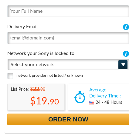
Delivery Email
Network your Sony is locked to
Select your network
network provider not listed / unknown
$22.
90
List Price:
Average
Delivery Time :
$19.
90
24 - 48 Hours
ORDER NOW