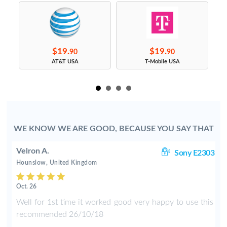
$19.
$19.
90
90
s
AT&T USA
T-Mobile USA
WE KNOW WE ARE GOOD, BECAUSE YOU SAY THAT
Velron A.
ng
Sony E2303
Hounslow, United Kingdom
Oct. 26
e
Well for 1st time it worked good very happy to use this
d
recommended 26/10/18