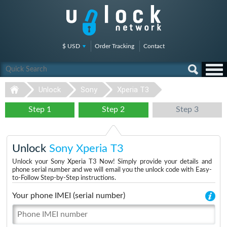
$ USD
Order Tracking
Contact
Unlock
Sony
Xperia T3
Step 1
Step 2
Step 3
Unlock
Sony Xperia T3
Unlock your Sony Xperia T3 Now! Simply provide your details and
phone serial number and we will email you the unlock code with Easy-
to-Follow Step-by-Step instructions.
Your phone IMEI (serial number)