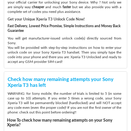
your official carrier for unlocking your Sony device. Why ? Not only we
are simply way
cheaper
and much
faster
but we also provide you with a
complete set of codes you need plus assistance.
Get your Unique Xperia T3 Unlock Code Now!
Fast Delivery, Lowest Price Promise, Simple Instructions and Money Back
Guarantee
You will get manufacturer-issued unlock code(s) directly sourced from
Sony.
You will be provided with step-by-step instructions on how to enter your
unlock code on your Sony Xperia T3 handset. Then you simply type the
code into your phone and there you are: Xperia T3 Unlocked and ready to
accept any GSM provider SIM-card!
Check how many remaining attempts your Sony
Xperia T3 has left
WARNING: for Sony mobile, the number of trials is limited to 5 (in some
case up to 10) attempts. If you enter 5 times a wrong code, your Sony
Xperia T3 will be permanently blocked (hardlocked) and will NOT accept
any code even (even the proper code)! If you are not the first owner of the
phone: check out this point before ordering!!
How To check how many remaining attempts on your Sony
Xperia?