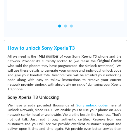
How to unlock Sony Xperia T3
All we need is the
IMEI number
of your Sony Xperia T3 phone and the
network Provider it's currently locked to (we mean the
Original Carrier
who sold the phone: they have programmed the simlock restriction). We
will use these details to generate your unique and individual unlock code
and give your handset total freedom! You will be emailed your unlocking
code along with easy to follow instructions to remove your current
network provider simlock with absolutely no risk of damaging your Xperia
T3 phone.
Sony Xperia T3 Unlocking
We have already provided thousands of
Sony unlock codes
here at
Unlock Network, since 2007. We enable you to use your phone on ANY
network carrier, local or worldwide. We are the best in the business. That’s
not just talk:
Just read through authentic certified Reviews
from our
customers and you will see we provide excellent customer support and
deliver upon it time and time again. We provide even better service than