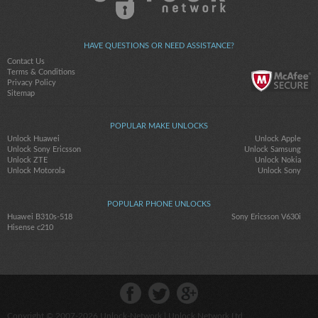
HAVE QUESTIONS OR NEED ASSISTANCE?
Contact Us
Terms & Conditions
Privacy Policy
Sitemap
POPULAR MAKE UNLOCKS
Unlock Huawei
Unlock Apple
Unlock Sony Ericsson
Unlock Samsung
Unlock ZTE
Unlock Nokia
Unlock Motorola
Unlock Sony
POPULAR PHONE UNLOCKS
Huawei B310s-518
Sony Ericsson V630i
Hisense c210
Copyright © 2007-2026
Unlock-Network
| Unlock Network Ltd