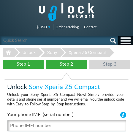
$ USD
Order Tracking
Contact
Unlock
Sony
Xperia Z5 Compact
Step 1
Step 2
Step 3
Unlock
Sony Xperia Z5 Compact
Unlock your Sony Xperia Z5 Compact Now! Simply provide your
details and phone serial number and we will email you the unlock code
with Easy-to-Follow Step-by-Step instructions.
Your phone IMEI (serial number)