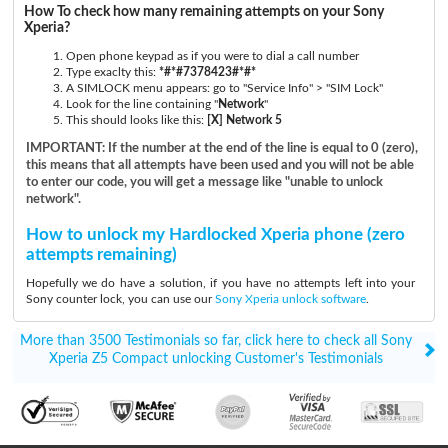
How To check how many remaining attempts on your Sony
Xperia?
Open phone keypad as if you were to dial a call number
Type exaclty this:
*#*#7378423#*#*
A SIMLOCK menu appears: go to "Service Info" > "SIM Lock"
Look for the line containing "
Network
"
This should looks like this:
[X] Network 5
IMPORTANT: If the number at the end of the line is equal to 0 (zero),
this means that all attempts have been used and you will not be able
to enter our code, you will get a message like "unable to unlock
network".
How to unlock my Hardlocked Xperia phone (zero
attempts remaining)
Hopefully we do have a solution, if you have no attempts left into your
Sony counter lock, you can use our
Sony Xperia unlock software
.
More than 3500 Testimonials so far, click here to check all Sony
Xperia Z5 Compact unlocking Customer's Testimonials