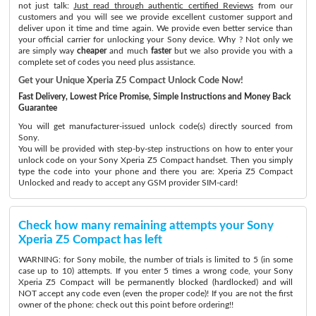
not just talk:
Just read through authentic certified Reviews
from our
customers and you will see we provide excellent customer support and
deliver upon it time and time again. We provide even better service than
your official carrier for unlocking your Sony device. Why ? Not only we
are simply way
cheaper
and much
faster
but we also provide you with a
complete set of codes you need plus assistance.
Get your Unique Xperia Z5 Compact Unlock Code Now!
Fast Delivery, Lowest Price Promise, Simple Instructions and Money Back
Guarantee
You will get manufacturer-issued unlock code(s) directly sourced from
Sony.
You will be provided with step-by-step instructions on how to enter your
unlock code on your Sony Xperia Z5 Compact handset. Then you simply
type the code into your phone and there you are: Xperia Z5 Compact
Unlocked and ready to accept any GSM provider SIM-card!
Check how many remaining attempts your Sony
Xperia Z5 Compact has left
WARNING: for Sony mobile, the number of trials is limited to 5 (in some
case up to 10) attempts. If you enter 5 times a wrong code, your Sony
Xperia Z5 Compact will be permanently blocked (hardlocked) and will
NOT accept any code even (even the proper code)! If you are not the first
owner of the phone: check out this point before ordering!!