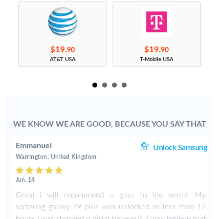
$19.
$19.
90
90
s
AT&T USA
T-Mobile USA
WE KNOW WE ARE GOOD, BECAUSE YOU SAY THAT
Emmanuel
le
Unlock Samsung
Warrington, United Kingdom
Jun. 14
X
Great i will recommend u guys to the world. My
samsung galaxy s9 plus was unlocked in less than 12
hours I was shocked n didnt believe it. I now believe that