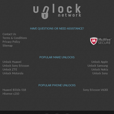
HAVE QUESTIONS OR NEED ASSISTANCE?
Contact Us
Terms & Conditions
Privacy Policy
Sitemap
POPULAR MAKE UNLOCKS
Unlock Huawei
Unlock Apple
Unlock Sony Ericsson
Unlock Samsung
Unlock ZTE
Unlock Nokia
Unlock Motorola
Unlock Sony
POPULAR PHONE UNLOCKS
Huawei B310s-518
Sony Ericsson V630i
Hisense c210