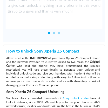
u giys can unlock anything n any phone in this world.
Bravo to u guys and thanks very much!
How to unlock Sony Xperia Z5 Compact
All we need is the
IMEI number
of your Sony Xperia Z5 Compact phone
and the network Provider it's currently locked to (we mean the
Original
Carrier
who sold the phone: they have programmed the simlock
restriction). We will use these details to generate your unique and
individual unlock code and give your handset total freedom! You will be
emailed your unlocking code along with easy to follow instructions to
remove your current network provider simlock with absolutely no risk of
damaging your Xperia Z5 Compact phone.
Sony Xperia Z5 Compact Unlocking
We have already provided thousands of
Sony unlock codes
here at
Unlock Network, since 2007. We enable you to use your phone on ANY
network carrier, local or worldwide. We are the best in the business. That’s