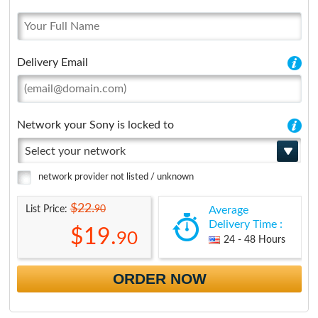
Delivery Email
Network your Sony is locked to
Select your network
network provider not listed / unknown
$22.
90
List Price:
Average
Delivery Time :
$19.
90
24 - 48 Hours
ORDER NOW