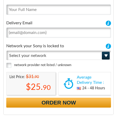
Delivery Email
Network your Sony is locked to
Select your network
network provider not listed / unknown
$31.
90
List Price:
Average
Delivery Time :
$25.
90
24 - 48 Hours
ORDER NOW