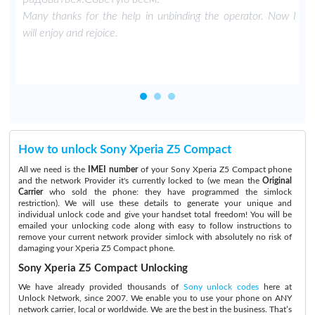
Many thanks for the help in unbinding the operator. Now I
will enjoy and rejoice.
How to unlock Sony Xperia Z5 Compact
All we need is the
IMEI number
of your Sony Xperia Z5 Compact phone
and the network Provider it's currently locked to (we mean the
Original
Carrier
who sold the phone: they have programmed the simlock
restriction). We will use these details to generate your unique and
individual unlock code and give your handset total freedom! You will be
emailed your unlocking code along with easy to follow instructions to
remove your current network provider simlock with absolutely no risk of
damaging your Xperia Z5 Compact phone.
Sony Xperia Z5 Compact Unlocking
We have already provided thousands of
Sony unlock codes
here at
Unlock Network, since 2007. We enable you to use your phone on ANY
network carrier, local or worldwide. We are the best in the business. That’s