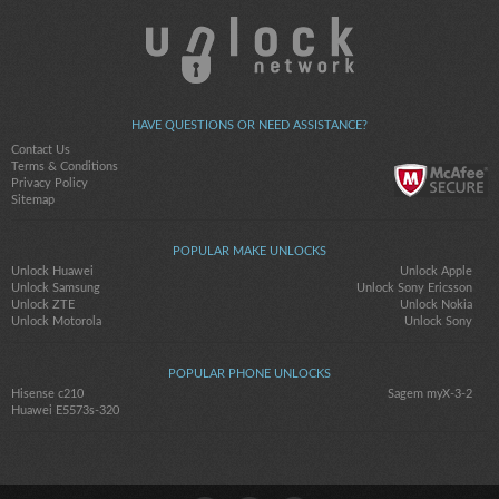
HAVE QUESTIONS OR NEED ASSISTANCE?
Contact Us
Terms & Conditions
Privacy Policy
Sitemap
POPULAR MAKE UNLOCKS
Unlock Huawei
Unlock Apple
Unlock Samsung
Unlock Sony Ericsson
Unlock ZTE
Unlock Nokia
Unlock Motorola
Unlock Sony
POPULAR PHONE UNLOCKS
Hisense c210
Sagem myX-3-2
Huawei E5573s-320