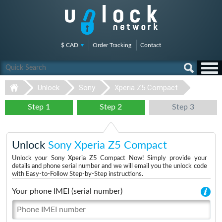
$ CAD
Order Tracking
Contact
Unlock
Sony
Xperia Z5 Compact
Step 1
Step 2
Step 3
Unlock
Sony Xperia Z5 Compact
Unlock your Sony Xperia Z5 Compact Now! Simply provide your
details and phone serial number and we will email you the unlock code
with Easy-to-Follow Step-by-Step instructions.
Your phone IMEI (serial number)