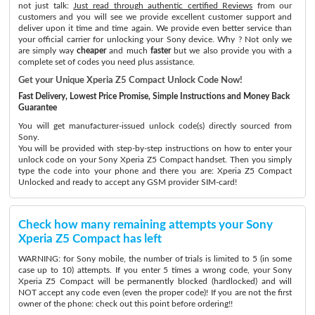
not just talk:
Just read through authentic certified Reviews
from our
customers and you will see we provide excellent customer support and
deliver upon it time and time again. We provide even better service than
your official carrier for unlocking your Sony device. Why ? Not only we
are simply way
cheaper
and much
faster
but we also provide you with a
complete set of codes you need plus assistance.
Get your Unique Xperia Z5 Compact Unlock Code Now!
Fast Delivery, Lowest Price Promise, Simple Instructions and Money Back
Guarantee
You will get manufacturer-issued unlock code(s) directly sourced from
Sony.
You will be provided with step-by-step instructions on how to enter your
unlock code on your Sony Xperia Z5 Compact handset. Then you simply
type the code into your phone and there you are: Xperia Z5 Compact
Unlocked and ready to accept any GSM provider SIM-card!
Check how many remaining attempts your Sony
Xperia Z5 Compact has left
WARNING: for Sony mobile, the number of trials is limited to 5 (in some
case up to 10) attempts. If you enter 5 times a wrong code, your Sony
Xperia Z5 Compact will be permanently blocked (hardlocked) and will
NOT accept any code even (even the proper code)! If you are not the first
owner of the phone: check out this point before ordering!!