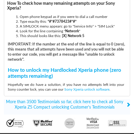
How To check how many remaining attempts on your Sony
Xperia?
Open phone keypad as if you were to dial a call number
Type exaclty this:
*#*#7378423#*#*
A SIMLOCK menu appears: go to "Service Info" > "SIM Lock"
Look for the line containing "
Network
"
This should looks like this:
[X] Network 5
IMPORTANT: If the number at the end of the line is equal to 0 (zero),
this means that all attempts have been used and you will not be able
to enter our code, you will get a message like "unable to unlock
network".
How to unlock my Hardlocked Xperia phone (zero
attempts remaining)
Hopefully we do have a solution, if you have no attempts left into your
Sony counter lock, you can use our
Sony Xperia unlock software
.
More than 3500 Testimonials so far, click here to check all Sony
Xperia Z5 Compact unlocking Customer's Testimonials