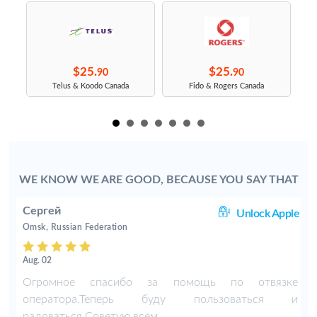
$25.
$25.
90
90
s
Telus & Koodo Canada
Fido & Rogers Canada
WE KNOW WE ARE GOOD, BECAUSE YOU SAY THAT
Сергей
ng
Unlock Apple
Omsk, Russian Federation
Aug. 02
-
Огромное спасибо за помощь по отвязке
оператора.Теперь буду пользоваться и
радоваться.Советую всем.