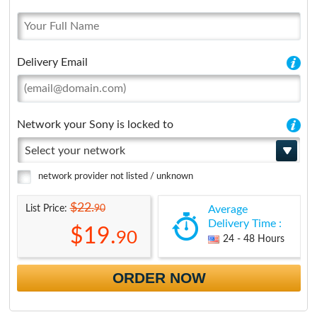
Delivery Email
Network your Sony is locked to
Select your network
network provider not listed / unknown
$22.
90
List Price:
Average
Delivery Time :
$19.
90
24 - 48 Hours
ORDER NOW