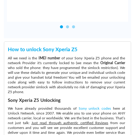
How to unlock Sony Xperia Z5
All we need is the
IMEI number
of your Sony Xperia Z5 phone and the
network Provider it's currently locked to (we mean the
Original Carrier
who sold the phone: they have programmed the simlock restriction). We
will use these details to generate your unique and individual unlock code
and give your handset total freedom! You will be emailed your unlocking
code along with easy to follow instructions to remove your current
network provider simlock with absolutely no risk of damaging your Xperia
Z5 phone.
Sony Xperia Z5 Unlocking
We have already provided thousands of
Sony unlock codes
here at
Unlock Network, since 2007. We enable you to use your phone on ANY
network carrier, local or worldwide. We are the best in the business. That’s
not just talk:
Just read through authentic certified Reviews
from our
customers and you will see we provide excellent customer support and
deliver upon it time and time again. We provide even better service than