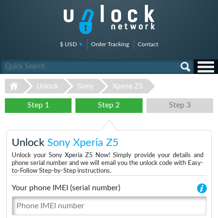
$ USD
Order Tracking
Contact
Unlock
Sony
Xperia Z5
Step 1
Step 2
Step 3
Unlock
Sony Xperia Z5
Unlock your Sony Xperia Z5 Now! Simply provide your details and
phone serial number and we will email you the unlock code with Easy-
to-Follow Step-by-Step instructions.
Your phone IMEI (serial number)