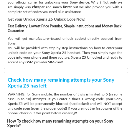
your official carrier for unlocking your Sony device. Why ? Not only we
are simply way
cheaper
and much
faster
but we also provide you with a
complete set of codes you need plus assistance.
Get your Unique Xperia Z5 Unlock Code Now!
Fast Delivery, Lowest Price Promise, Simple Instructions and Money Back
Guarantee
You will get manufacturer-issued unlock code(s) directly sourced from
Sony.
You will be provided with step-by-step instructions on how to enter your
unlock code on your Sony Xperia Z5 handset. Then you simply type the
code into your phone and there you are: Xperia Z5 Unlocked and ready to
accept any GSM provider SIM-card!
Check how many remaining attempts your Sony
Xperia Z5 has left
WARNING: for Sony mobile, the number of trials is limited to 5 (in some
case up to 10) attempts. If you enter 5 times a wrong code, your Sony
Xperia Z5 will be permanently blocked (hardlocked) and will NOT accept
any code even (even the proper code)! If you are not the first owner of the
phone: check out this point before ordering!!
How To check how many remaining attempts on your Sony
Xperia?