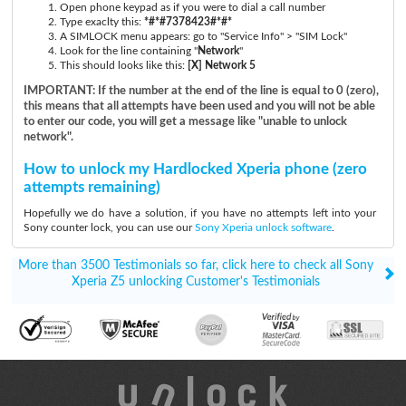
Open phone keypad as if you were to dial a call number
Type exaclty this:
*#*#7378423#*#*
A SIMLOCK menu appears: go to "Service Info" > "SIM Lock"
Look for the line containing "
Network
"
This should looks like this:
[X] Network 5
IMPORTANT: If the number at the end of the line is equal to 0 (zero),
this means that all attempts have been used and you will not be able
to enter our code, you will get a message like "unable to unlock
network".
How to unlock my Hardlocked Xperia phone (zero
attempts remaining)
Hopefully we do have a solution, if you have no attempts left into your
Sony counter lock, you can use our
Sony Xperia unlock software
.
More than 3500 Testimonials so far, click here to check all Sony
Xperia Z5 unlocking Customer's Testimonials