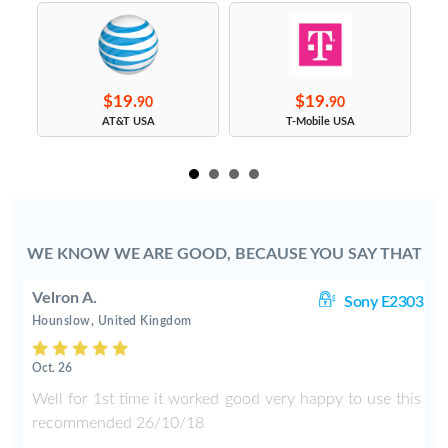
$19.
$19.
90
90
s
AT&T USA
T-Mobile USA
WE KNOW WE ARE GOOD, BECAUSE YOU SAY THAT
Velron A.
ng
Sony E2303
Hounslow, United Kingdom
Oct. 26
e
Well for 1st time it worked good very happy to use this
d
recommended 26/10/18