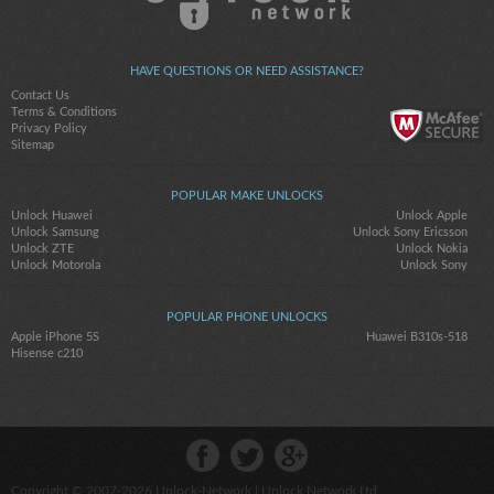
HAVE QUESTIONS OR NEED ASSISTANCE?
Contact Us
Terms & Conditions
Privacy Policy
Sitemap
POPULAR MAKE UNLOCKS
Unlock Huawei
Unlock Apple
Unlock Samsung
Unlock Sony Ericsson
Unlock ZTE
Unlock Nokia
Unlock Motorola
Unlock Sony
POPULAR PHONE UNLOCKS
Apple iPhone 5S
Huawei B310s-518
Hisense c210
Copyright © 2007-2026
Unlock-Network
| Unlock Network Ltd