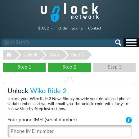
$ AUD
Order Tracking
Contact
Unlock
Wiko
Ride 2
Step 1
Step 2
Step 3
Unlock
Wiko Ride 2
Unlock your Wiko Ride 2 Now! Simply provide your details and phone
serial number and we will email you the unlock code with Easy-to-
Follow Step-by-Step instructions.
Your phone IMEI (serial number)