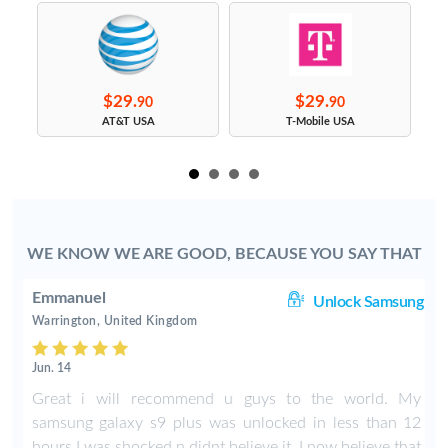
$29.
$29.
90
90
s
AT&T USA
T-Mobile USA
WE KNOW WE ARE GOOD, BECAUSE YOU SAY THAT
Emmanuel
le
Unlock Samsung
Warrington, United Kingdom
Jun. 14
X
Great i will recommend u guys to the world. My
samsung galaxy s9 plus was unlocked in less than 12
hours I was shocked n didnt believe it. I now believe that