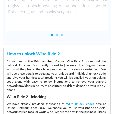
u giys can unlock anything n any phone in this world.
Bravo to u guys and thanks very much!
How to unlock Wiko Ride 2
All we need is the
IMEI number
of your Wiko Ride 2 phone and the
network Provider it's currently locked to (we mean the
Original Carrier
who sold the phone: they have programmed the simlock restriction). We
will use these details to generate your unique and individual unlock code
and give your handset total freedom! You will be emailed your unlocking
code along with easy to follow instructions to remove your current
network provider simlock with absolutely no risk of damaging your Ride 2
phone.
Wiko Ride 2 Unlocking
We have already provided thousands of
Wiko unlock codes
here at
Unlock Network, since 2007. We enable you to use your phone on ANY
network carrier, local or worldwide. We are the best in the business. That’s