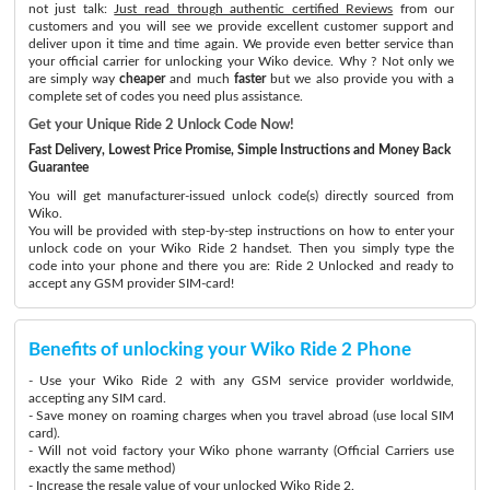
not just talk:
Just read through authentic certified Reviews
from our
customers and you will see we provide excellent customer support and
deliver upon it time and time again. We provide even better service than
your official carrier for unlocking your Wiko device. Why ? Not only we
are simply way
cheaper
and much
faster
but we also provide you with a
complete set of codes you need plus assistance.
Get your Unique Ride 2 Unlock Code Now!
Fast Delivery, Lowest Price Promise, Simple Instructions and Money Back
Guarantee
You will get manufacturer-issued unlock code(s) directly sourced from
Wiko.
You will be provided with step-by-step instructions on how to enter your
unlock code on your Wiko Ride 2 handset. Then you simply type the
code into your phone and there you are: Ride 2 Unlocked and ready to
accept any GSM provider SIM-card!
Benefits of unlocking your Wiko Ride 2 Phone
- Use your Wiko Ride 2 with any GSM service provider worldwide,
accepting any SIM card.
- Save money on roaming charges when you travel abroad (use local SIM
card).
- Will not void factory your Wiko phone warranty (Official Carriers use
exactly the same method)
- Increase the resale value of your unlocked Wiko Ride 2.