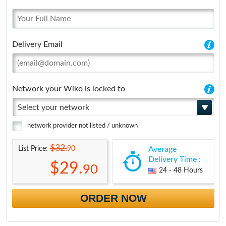
Delivery Email
Network your Wiko is locked to
Select your network
network provider not listed / unknown
$32.
90
List Price:
Average
Delivery Time :
$29.
90
24 - 48 Hours
ORDER NOW