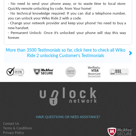
- No need to send your phone away, or to waste time to local store:
Quickly remote unlocking by code, from Your home!
- No technical knowledge required: If you can dial a telephone number,
you can unlock your Wiko Ride 2 with a code.
- Change your network provider and keep your phone! No need to buy a
new handset.
- Permanent Unlock: Once it's unlocked your phone will stay this way
forever.
More than 3500 Testimonials so far, click here to check all Wiko
Ride 2 unlocking Customer's Testimonials
HAVE QUESTIONS OR NEED ASSISTANCE?
Contact Us
Terms & Conditions
Privacy Policy