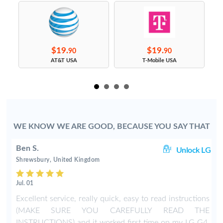
$19.
$19.
90
90
s
AT&T USA
T-Mobile USA
WE KNOW WE ARE GOOD, BECAUSE YOU SAY THAT
Ben S.
LG
Unlock LG
Shrewsbury, United Kingdom
Jul. 01
t
Excellent service, really quick, easy to read instructions
t
(MAKE SURE YOU CAREFULLY READ THE
e
INSTRUCTIONS) and it worked first time on my LG G4.