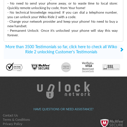
- No need to send your phone away, or to waste time to local store:
Quickly remote unlocking by code, from Your home!
- No technical knowledge required: If you can dial a telephone number,
you can unlock your Wiko Ride 2 with a code.
- Change your network provider and keep your phone! No need to buy a
new handset.
- Permanent Unlock: Once it's unlocked your phone will stay this way
forever.
More than 3500 Testimonials so far, click here to check all Wiko
Ride 2 unlocking Customer's Testimonials
HAVE QUESTIONS OR NEED ASSISTANCE?
Contact Us
Terms & Conditions
Privacy Policy