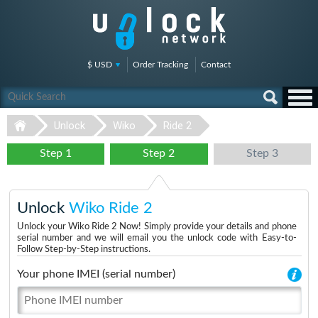
$ USD
Order Tracking
Contact
Unlock
Wiko
Ride 2
Step 1
Step 2
Step 3
Unlock
Wiko Ride 2
Unlock your Wiko Ride 2 Now! Simply provide your details and phone
serial number and we will email you the unlock code with Easy-to-
Follow Step-by-Step instructions.
Your phone IMEI (serial number)