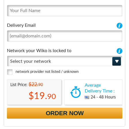
Delivery Email
Network your Wiko is locked to
Select your network
network provider not listed / unknown
$22.
90
List Price:
Average
Delivery Time :
$19.
90
24 - 48 Hours
ORDER NOW