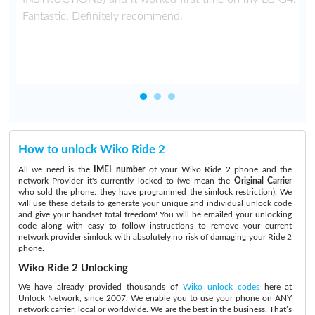
T
Fantastic. Definitely recommend.
How to unlock Wiko Ride 2
All we need is the
IMEI number
of your Wiko Ride 2 phone and the
network Provider it's currently locked to (we mean the
Original Carrier
who sold the phone: they have programmed the simlock restriction). We
will use these details to generate your unique and individual unlock code
and give your handset total freedom! You will be emailed your unlocking
code along with easy to follow instructions to remove your current
network provider simlock with absolutely no risk of damaging your Ride 2
phone.
Wiko Ride 2 Unlocking
We have already provided thousands of
Wiko unlock codes
here at
Unlock Network, since 2007. We enable you to use your phone on ANY
network carrier, local or worldwide. We are the best in the business. That’s