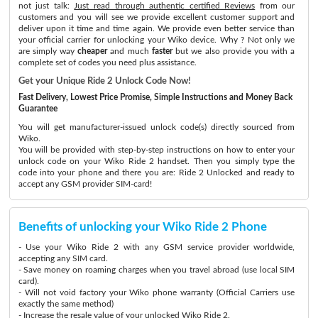
not just talk:
Just read through authentic certified Reviews
from our
customers and you will see we provide excellent customer support and
deliver upon it time and time again. We provide even better service than
your official carrier for unlocking your Wiko device. Why ? Not only we
are simply way
cheaper
and much
faster
but we also provide you with a
complete set of codes you need plus assistance.
Get your Unique Ride 2 Unlock Code Now!
Fast Delivery, Lowest Price Promise, Simple Instructions and Money Back
Guarantee
You will get manufacturer-issued unlock code(s) directly sourced from
Wiko.
You will be provided with step-by-step instructions on how to enter your
unlock code on your Wiko Ride 2 handset. Then you simply type the
code into your phone and there you are: Ride 2 Unlocked and ready to
accept any GSM provider SIM-card!
Benefits of unlocking your Wiko Ride 2 Phone
- Use your Wiko Ride 2 with any GSM service provider worldwide,
accepting any SIM card.
- Save money on roaming charges when you travel abroad (use local SIM
card).
- Will not void factory your Wiko phone warranty (Official Carriers use
exactly the same method)
- Increase the resale value of your unlocked Wiko Ride 2.