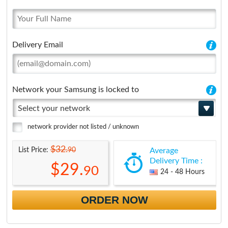
Delivery Email
Network your Samsung is locked to
Select your network
network provider not listed / unknown
$32.
90
List Price:
Average
Delivery Time :
$29.
90
24 - 48 Hours
ORDER NOW