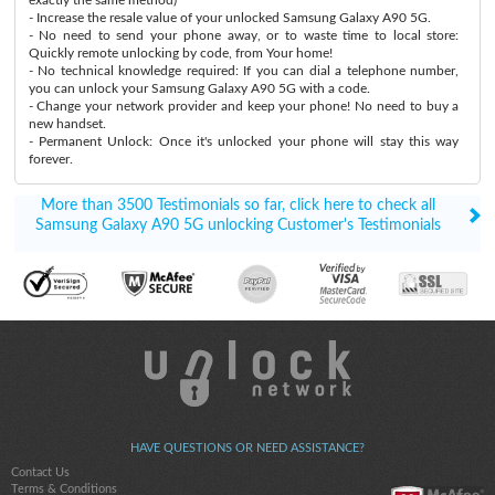
- Increase the resale value of your unlocked Samsung Galaxy A90 5G.
- No need to send your phone away, or to waste time to local store:
Quickly remote unlocking by code, from Your home!
- No technical knowledge required: If you can dial a telephone number,
you can unlock your Samsung Galaxy A90 5G with a code.
- Change your network provider and keep your phone! No need to buy a
new handset.
- Permanent Unlock: Once it's unlocked your phone will stay this way
forever.
More than 3500 Testimonials so far, click here to check all
Samsung Galaxy A90 5G unlocking Customer's Testimonials
HAVE QUESTIONS OR NEED ASSISTANCE?
Contact Us
Terms & Conditions