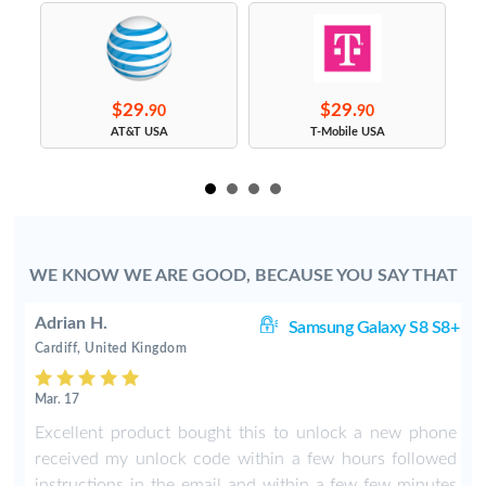
$29.
$29.
90
90
s
AT&T USA
T-Mobile USA
WE KNOW WE ARE GOOD, BECAUSE YOU SAY THAT
Adrian H.
8+
Samsung Galaxy S8 S8+
Cardiff, United Kingdom
Mar. 17
8
Excellent product bought this to unlock a new phone
b
received my unlock code within a few hours followed
instructions in the email and within a few few minutes