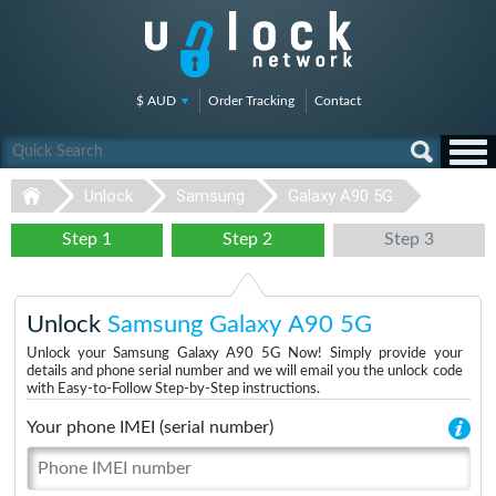
$ AUD
Order Tracking
Contact
Unlock
Samsung
Galaxy A90 5G
Step 1
Step 2
Step 3
Unlock
Samsung Galaxy A90 5G
Unlock your Samsung Galaxy A90 5G Now! Simply provide your
details and phone serial number and we will email you the unlock code
with Easy-to-Follow Step-by-Step instructions.
Your phone IMEI (serial number)