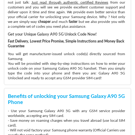
not just talk:
Just read through authentic certified Reviews
from our
customers and you will see we provide excellent customer support and
deliver upon it time and time again. We provide even better service than
your official carrier for unlocking your Samsung device. Why ? Not only
we are simply way
cheaper
and much
faster
but we also provide you with
a complete set of codes you need plus assistance.
Get your Unique Galaxy A90 5G Unlock Code Now!
Fast Delivery, Lowest Price Promise, Simple Instructions and Money Back
Guarantee
You will get manufacturer-issued unlock code(s) directly sourced from
Samsung.
You will be provided with step-by-step instructions on how to enter your
unlock code on your Samsung Galaxy A90 5G handset. Then you simply
type the code into your phone and there you are: Galaxy A90 5G
Unlocked and ready to accept any GSM provider SIM-card!
Benefits of unlocking your Samsung Galaxy A90 5G
Phone
- Use your Samsung Galaxy A90 5G with any GSM service provider
worldwide, accepting any SIM card.
- Save money on roaming charges when you travel abroad (use local SIM
card).
- Will not void factory your Samsung phone warranty (Official Carriers use
exactly the same method)