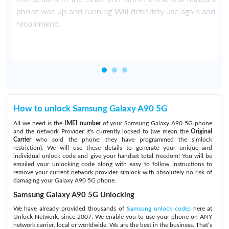
phone was up and running Will definitely use again and
recommend.
How to unlock Samsung Galaxy A90 5G
All we need is the
IMEI number
of your Samsung Galaxy A90 5G phone
and the network Provider it's currently locked to (we mean the
Original
Carrier
who sold the phone: they have programmed the simlock
restriction). We will use these details to generate your unique and
individual unlock code and give your handset total freedom! You will be
emailed your unlocking code along with easy to follow instructions to
remove your current network provider simlock with absolutely no risk of
damaging your Galaxy A90 5G phone.
Samsung Galaxy A90 5G Unlocking
We have already provided thousands of
Samsung unlock codes
here at
Unlock Network, since 2007. We enable you to use your phone on ANY
network carrier, local or worldwide. We are the best in the business. That’s