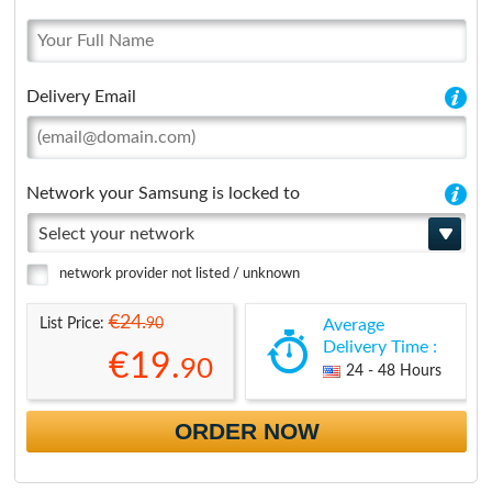
Delivery Email
Network your Samsung is locked to
Select your network
network provider not listed / unknown
€24.
90
List Price:
Average
Delivery Time :
€19.
90
24 - 48 Hours
ORDER NOW