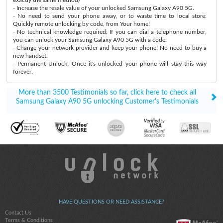
- Increase the resale value of your unlocked Samsung Galaxy A90 5G.
- No need to send your phone away, or to waste time to local store:
Quickly remote unlocking by code, from Your home!
- No technical knowledge required: If you can dial a telephone number,
you can unlock your Samsung Galaxy A90 5G with a code.
- Change your network provider and keep your phone! No need to buy a
new handset.
- Permanent Unlock: Once it's unlocked your phone will stay this way
forever.
More than 3500 Testimonials so far, click here to check all
Samsung Galaxy A90 5G unlocking Customer's Testimonials
HAVE QUESTIONS OR NEED ASSISTANCE?
Contact Us
Terms & Conditions