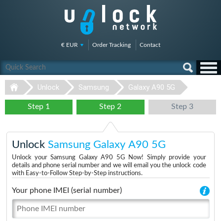
€ EUR
Order Tracking
Contact
Unlock
Samsung
Galaxy A90 5G
Step 1
Step 2
Step 3
Unlock
Samsung Galaxy A90 5G
Unlock your Samsung Galaxy A90 5G Now! Simply provide your
details and phone serial number and we will email you the unlock code
with Easy-to-Follow Step-by-Step instructions.
Your phone IMEI (serial number)