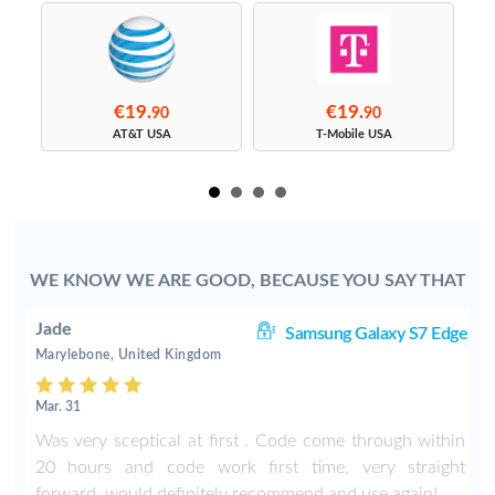
€19.
€19.
90
90
s
AT&T USA
T-Mobile USA
WE KNOW WE ARE GOOD, BECAUSE YOU SAY THAT
Jade
8+
Samsung Galaxy S7 Edge
Marylebone, United Kingdom
Mar. 31
n
Was very sceptical at first . Code come through within
s
20 hours and code work first time, very straight
t
forward, would definitely recommend and use again!