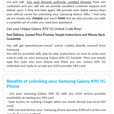
not just talk:
Just read through authentic certified Reviews
from our
customers and you will see we provide excellent customer support and
deliver upon it time and time again. We provide even better service than
your official carrier for unlocking your Samsung device. Why ? Not only
we are simply way
cheaper
and much
faster
but we also provide you with
a complete set of codes you need plus assistance.
Get your Unique Galaxy A90 5G Unlock Code Now!
Fast Delivery, Lowest Price Promise, Simple Instructions and Money Back
Guarantee
You will get manufacturer-issued unlock code(s) directly sourced from
Samsung.
You will be provided with step-by-step instructions on how to enter your
unlock code on your Samsung Galaxy A90 5G handset. Then you simply
type the code into your phone and there you are: Galaxy A90 5G
Unlocked and ready to accept any GSM provider SIM-card!
Benefits of unlocking your Samsung Galaxy A90 5G
Phone
- Use your Samsung Galaxy A90 5G with any GSM service provider
worldwide, accepting any SIM card.
- Save money on roaming charges when you travel abroad (use local SIM
card).
- Will not void factory your Samsung phone warranty (Official Carriers use
exactly the same method)