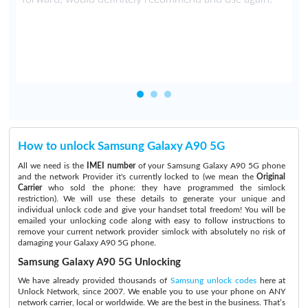
t
How to unlock Samsung Galaxy A90 5G
All we need is the
IMEI number
of your Samsung Galaxy A90 5G phone
and the network Provider it's currently locked to (we mean the
Original
Carrier
who sold the phone: they have programmed the simlock
restriction). We will use these details to generate your unique and
individual unlock code and give your handset total freedom! You will be
emailed your unlocking code along with easy to follow instructions to
remove your current network provider simlock with absolutely no risk of
damaging your Galaxy A90 5G phone.
Samsung Galaxy A90 5G Unlocking
We have already provided thousands of
Samsung unlock codes
here at
Unlock Network, since 2007. We enable you to use your phone on ANY
network carrier, local or worldwide. We are the best in the business. That’s