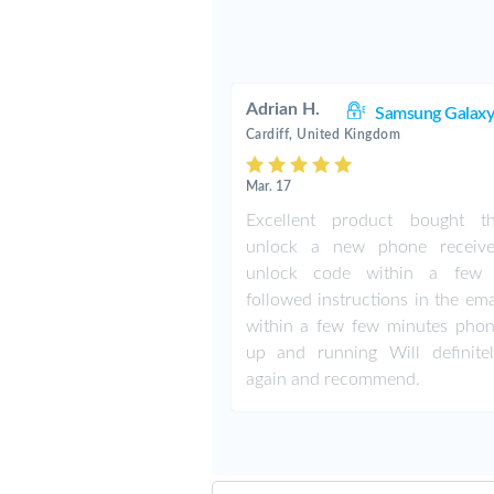
Adrian H.
Samsung Galaxy
Cardiff, United Kingdom
Mar. 17
Excellent product bought t
unlock a new phone receiv
unlock code within a few 
followed instructions in the em
within a few few minutes pho
up and running Will definite
again and recommend.