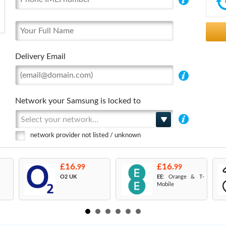
Delivery Email
Network your Samsung is locked to
Select your network...
network provider not listed / unknown
£16.
£16.
99
99
O2 UK
EE
: Orange & T-
Mobile