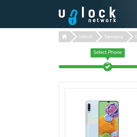
Unlock
Samsung
Select Phone