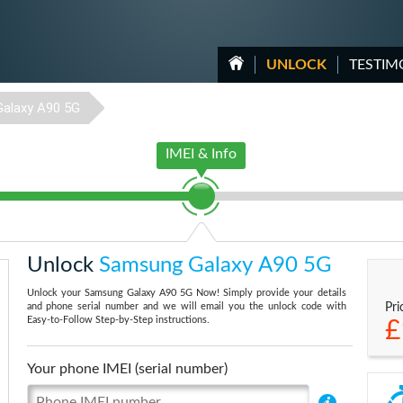
UNLOCK
TESTIM
Galaxy A90 5G
IMEI & Info
Unlock
Samsung Galaxy A90 5G
Unlock your Samsung Galaxy A90 5G Now! Simply provide your details
and phone serial number and we will email you the unlock code with
Pri
Easy-to-Follow Step-by-Step instructions.
£
Your phone IMEI (serial number)