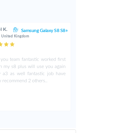
l K.
Samsung Galaxy S8 S8+
 United Kingdom
you team fantastic worked first
n my s8 plus will use you again
 a3 as well fantastic job have
y recommend 2 others..