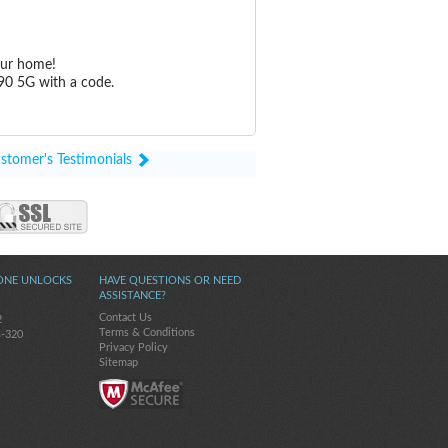
our home!
90 5G with a code.
stomer's Testimonials
ONE UNLOCKS
HAVE QUESTIONS OR NEED
ASSISTANCE?
Contact Us
2
Terms & Conditions
s-320
Privacy Policy
Sitemap