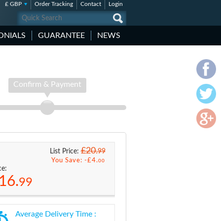
£ GBP
Order Tracking
Contact
Login
ONIALS
GUARANTEE
NEWS
Confirm & Payment
£20.
99
List Price:
You Save: -
£4.
00
ce:
16.
99
Average Delivery Time :