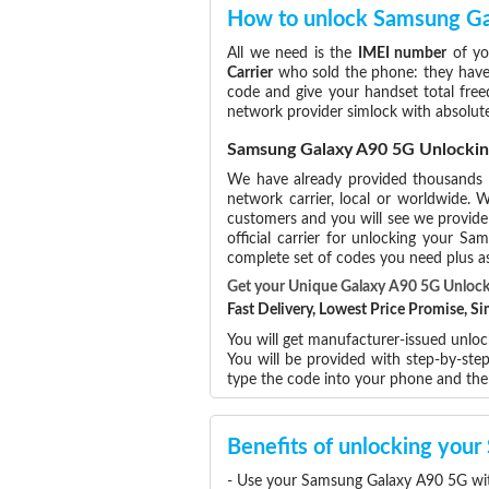
How to unlock Samsung G
All we need is the
IMEI number
of yo
Carrier
who sold the phone: they have p
code and give your handset total free
network provider simlock with absolut
Samsung Galaxy A90 5G Unlockin
We have already provided thousands
network carrier, local or worldwide. W
customers and you will see we provide 
official carrier for unlocking your 
complete set of codes you need plus as
Get your Unique Galaxy A90 5G Unloc
Fast Delivery, Lowest Price Promise, 
You will get manufacturer-issued unlo
You will be provided with step-by-st
type the code into your phone and th
Benefits of unlocking yo
- Use your Samsung Galaxy A90 5G wit