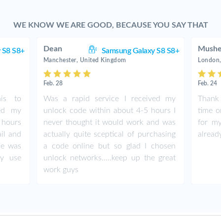
WE KNOW WE ARE GOOD, BECAUSE YOU SAY THAT
Dean
Mushe
 S8 S8+
Samsung Galaxy S8 S8+
Manchester, United Kingdom
London,
Feb. 28
Feb. 24
his to
Was a rapid service I received my
Thank 
ed my
unlock code within about 4-5 hours I
time o
hours
never thought it would work and was
for my
ail and
actually quite sceptical of purchasing
alread
ne was
a code online but so glad I chosen
ly use
unlock networks.....keep up the great
work guys