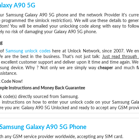
alaxy A90 5G
ur Samsung Galaxy A90 5G phone and the network Provider it's curre
rogrammed the simlock restriction). We will use these details to gener
dom! You will be emailed your unlocking code along with easy to follo
ely no risk of damaging your Galaxy A90 5G phone.
g
 of
Samsung unlock codes
here at Unlock Network, since 2007. We e
e are the best in the business. That’s not just talk:
Just read through 
excellent customer support and deliver upon it time and time again. We 
Samsung device. Why ? Not only we are simply way
cheaper
and much
f
sistance.
k Code Now!
Simple Instructions and Money Back Guarantee
ck code(s) directly sourced from Samsung.
ep instructions on how to enter your unlock code on your Samsung Ga
ere you are: Galaxy A90 5G Unlocked and ready to accept any GSM provi
ur Samsung Galaxy A90 5G Phone
h any GSM service provider worldwide, accepting any SIM card.