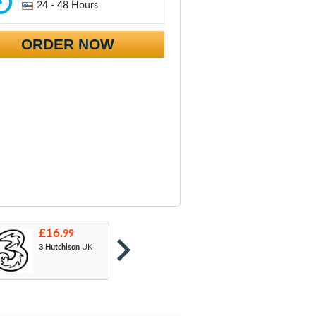
24 - 48 Hours
ORDER NOW
£16.
£16.
£
99
99
3 Hutchison
UK
Orange
: T-Mobile
A
& EE
U
M