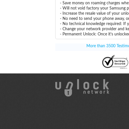
- Save money on roaming charges when 
- Will not void factory your Samsung p
- Increase the resale value of your u
- No need to send your phone away, or
- No technical knowledge required: If
- Change your network provider and k
- Permanent Unlock: Once it's unlocked
More than 3500 Testimon