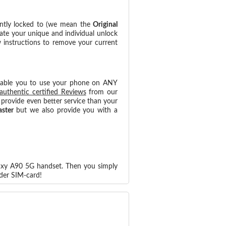
ntly locked to (we mean the
Original
ate your unique and individual unlock
w instructions to remove your current
nable you to use your phone on ANY
authentic certified Reviews
from our
provide even better service than your
aster
but we also provide you with a
laxy A90 5G handset. Then you simply
der SIM-card!