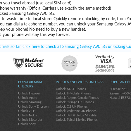
you travel abroad (use local SIM card).
hone warranty (Official Carriers use exactly the same method)
nlocked Samsung Galaxy A90 5G.
 to waste time to local store: Quickly remote unlocking by code, from Y
 you can dial a telephone number, you can unlock your Samsung Galaxy A
eep your phone! No need to buy a new handset.
 your phone will stay this way forever.
ials so far, click here to check all Samsung Galaxy A90 5G unlocking Cu
POPULAR MAKE
POPULAR NETWORK UNLOCKS
POPULAR PH
UNLOCKS
Unlock AT&T Phones
Hisense c210
Unlock Huawei
Unlock T-Mobile Phones
Sagem myX-3-
Unlock Apple
Unlock Rogers Canada Phones
Huawei E5573
Unlock Samsung
Unlock Orange UK Phones
Unlock Sony Ericsson
Unlock O2 UK Phones
Unlock ZTE
Unlock Vodafone UK Phones
Unlock Nokia
Unlock Bell & Telus Mobility
Unlock Motorola
Unlock Telcel Mexico Phones
Unlock Sony