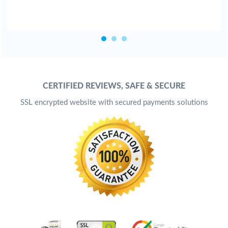
CERTIFIED REVIEWS, SAFE & SECURE
SSL encrypted website with secured payments solutions