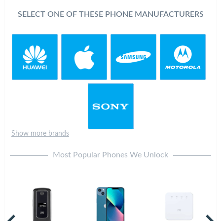
SELECT ONE OF THESE PHONE MANUFACTURERS
Show more brands
Most Popular Phones We Unlock