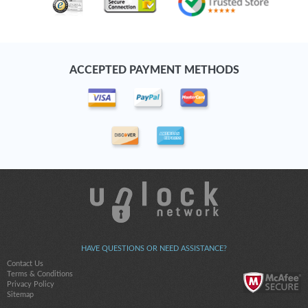
ACCEPTED PAYMENT METHODS
HAVE QUESTIONS OR NEED ASSISTANCE?
Contact Us
Terms & Conditions
Privacy Policy
Sitemap