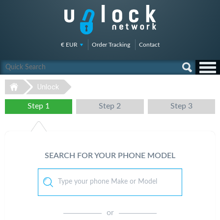
€ EUR
Order Tracking
Contact
Unlock
Step 1
Step 2
Step 3
SEARCH FOR YOUR PHONE MODEL
or