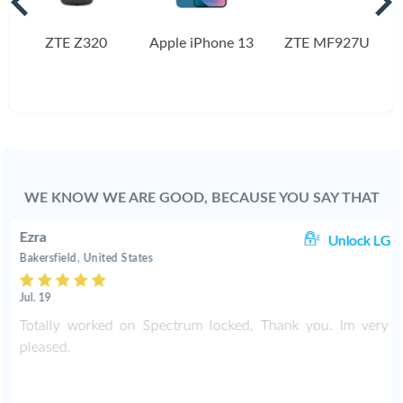
ZTE Z320
Apple iPhone 13
ZTE MF927U
WE KNOW WE ARE GOOD, BECAUSE YOU SAY THAT
Ezra
Unlock LG
Bakersfield, United States
Jul. 19
Totally worked on Spectrum locked, Thank you. Im very
pleased.