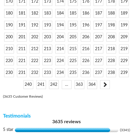
170
171
172
173
174
175
176
177
178
179
180
181
182
183
184
185
186
187
188
189
190
191
192
193
194
195
196
197
198
199
200
201
202
203
204
205
206
207
208
209
210
211
212
213
214
215
216
217
218
219
220
221
222
223
224
225
226
227
228
229
230
231
232
233
234
235
236
237
238
239
240
241
242
…
363
364
(3635 Customer Reviews)
Testimonials
3635 reviews
5 star
(3341)