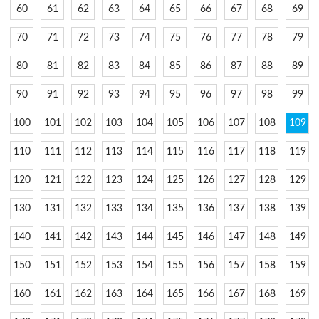
60
61
62
63
64
65
66
67
68
69
70
71
72
73
74
75
76
77
78
79
80
81
82
83
84
85
86
87
88
89
90
91
92
93
94
95
96
97
98
99
100
101
102
103
104
105
106
107
108
109
110
111
112
113
114
115
116
117
118
119
120
121
122
123
124
125
126
127
128
129
130
131
132
133
134
135
136
137
138
139
140
141
142
143
144
145
146
147
148
149
150
151
152
153
154
155
156
157
158
159
160
161
162
163
164
165
166
167
168
169