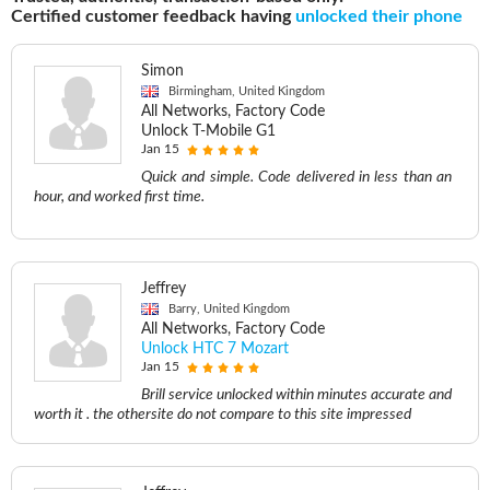
Certified customer feedback having
unlocked their phone
Simon
Birmingham, United Kingdom
All Networks, Factory Code
Unlock T-Mobile G1
Jan 15
Quick and simple. Code delivered in less than an
hour, and worked first time.
Jeffrey
Barry, United Kingdom
All Networks, Factory Code
Unlock HTC 7 Mozart
Jan 15
Brill service unlocked within minutes accurate and
worth it . the othersite do not compare to this site impressed