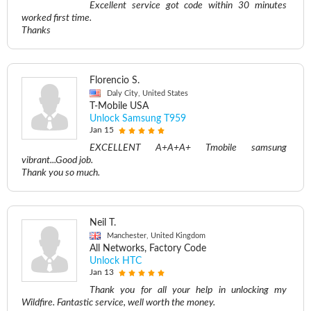
Excellent service got code within 30 minutes
worked first time.
Thanks
Florencio S.
Daly City, United States
T-Mobile USA
Unlock Samsung T959
Jan 15
EXCELLENT A+A+A+ Tmobile samsung
vibrant...Good job.
Thank you so much.
Neil T.
Manchester, United Kingdom
All Networks, Factory Code
Unlock HTC
Jan 13
Thank you for all your help in unlocking my
Wildfire. Fantastic service, well worth the money.