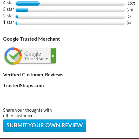
4 star
(257)
3 star
(28)
2 star
(5)
1 star
(4)
Google Trusted Merchant
Verified Customer Reviews
TrustedShops.com
Share your thoughts with
other customers
SUBMIT YOUR OWN REVIEW