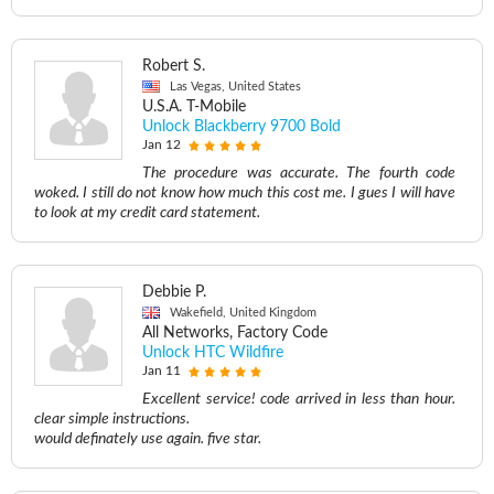
Robert S.
Las Vegas, United States
U.S.A. T-Mobile
Unlock Blackberry 9700 Bold
Jan 12
The procedure was accurate. The fourth code
woked. I still do not know how much this cost me. I gues I will have
to look at my credit card statement.
Debbie P.
Wakefield, United Kingdom
All Networks, Factory Code
Unlock HTC Wildfire
Jan 11
Excellent service! code arrived in less than hour.
clear simple instructions.
would definately use again. five star.