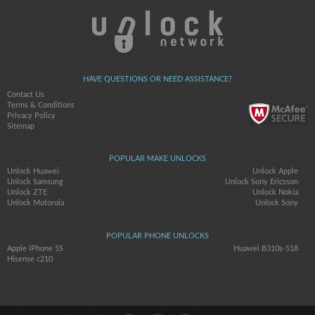
HAVE QUESTIONS OR NEED ASSISTANCE?
Contact Us
Terms & Conditions
Privacy Policy
Sitemap
POPULAR MAKE UNLOCKS
Unlock Huawei
Unlock Apple
Unlock Samsung
Unlock Sony Ericsson
Unlock ZTE
Unlock Nokia
Unlock Motorola
Unlock Sony
POPULAR PHONE UNLOCKS
Apple iPhone 5S
Huawei B310s-518
Hisense c210