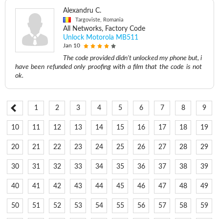
Alexandru C.
Targoviste, Romania
All Networks, Factory Code
Unlock Motorola MB511
Jan 10
The code provided didn't unlocked my phone but, i
have been refunded only proofing with a film that the code is not
ok.
1
2
3
4
5
6
7
8
9
10
11
12
13
14
15
16
17
18
19
20
21
22
23
24
25
26
27
28
29
30
31
32
33
34
35
36
37
38
39
40
41
42
43
44
45
46
47
48
49
50
51
52
53
54
55
56
57
58
59