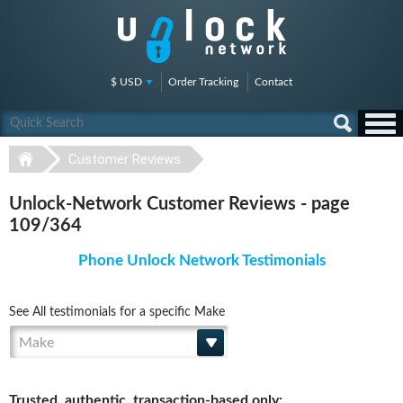
$ USD
Order Tracking
Contact
Customer Reviews
Unlock-Network Customer Reviews - page
109/364
Phone Unlock Network Testimonials
See All testimonials for a specific Make
Make
Trusted, authentic, transaction-based only: