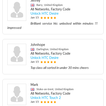
Jeffrey
Barry, United Kingdom
All Networks, Factory Code
Unlock HTC Desire
Jan 15
Brilliant service htc unlocked within minutes !!!
impressed
Johnhope
Darlington, United Kingdom
All Networks, Factory Code
Unlock HTC Desire
Jan 15
Top class all sorted in under 30 mins cheers
Mark
Stoke-on-trent, United Kingdom
All Networks, Factory Code
Unlock HTC Touch 2
Jan 15