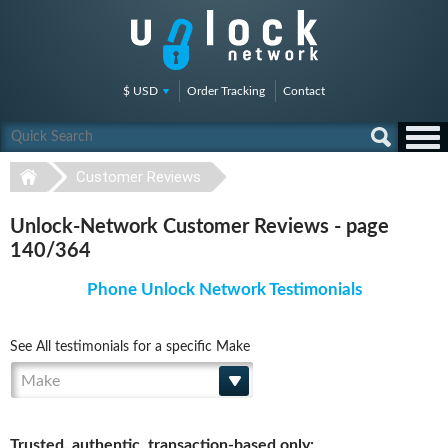
$ USD
Order Tracking
Contact
Customer Reviews
Unlock-Network Customer Reviews - page
140/364
Phone Unlock Network Testimonials
See All testimonials for a specific Make
Make
Trusted, authentic, transaction-based only: