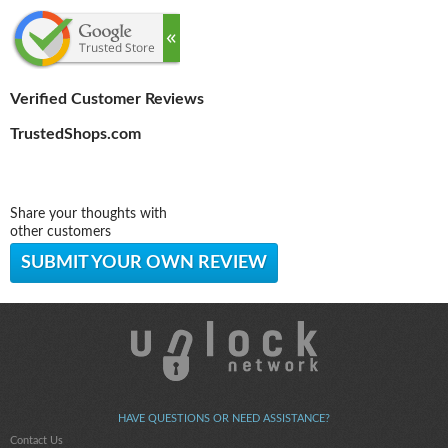
Verified Customer Reviews
TrustedShops.com
Share your thoughts with
other customers
SUBMIT YOUR OWN REVIEW
HAVE QUESTIONS OR NEED ASSISTANCE?
Contact Us