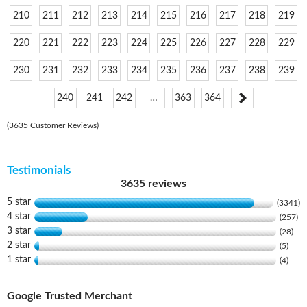
210
211
212
213
214
215
216
217
218
219
220
221
222
223
224
225
226
227
228
229
230
231
232
233
234
235
236
237
238
239
240
241
242
…
363
364
(3635 Customer Reviews)
Testimonials
3635 reviews
5 star
(3341)
4 star
(257)
3 star
(28)
2 star
(5)
1 star
(4)
Google Trusted Merchant