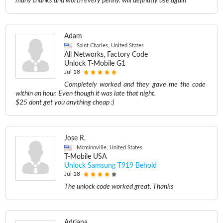
many thanks and worth every penny. will definatly use again
Adam
Saint Charles, United States
All Networks, Factory Code
Unlock T-Mobile G1
Jul 18
Completely worked and they gave me the code
within an hour. Even though it was late that night.
$25 dont get you anything cheap :)
Jose R.
Mcminnville, United States
T-Mobile USA
Unlock Samsung T919 Behold
Jul 18
The unlock code worked great. Thanks
Adriana