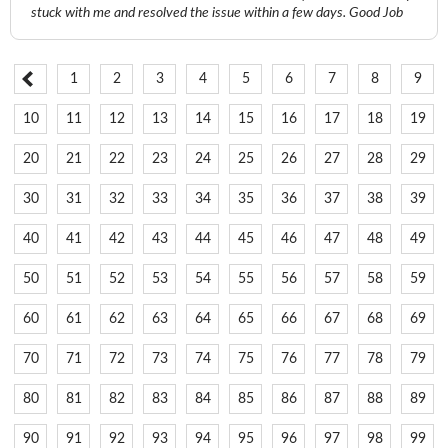
stuck with me and resolved the issue within a few days. Good Job
1
2
3
4
5
6
7
8
9
10
11
12
13
14
15
16
17
18
19
20
21
22
23
24
25
26
27
28
29
30
31
32
33
34
35
36
37
38
39
40
41
42
43
44
45
46
47
48
49
50
51
52
53
54
55
56
57
58
59
60
61
62
63
64
65
66
67
68
69
70
71
72
73
74
75
76
77
78
79
80
81
82
83
84
85
86
87
88
89
90
91
92
93
94
95
96
97
98
99