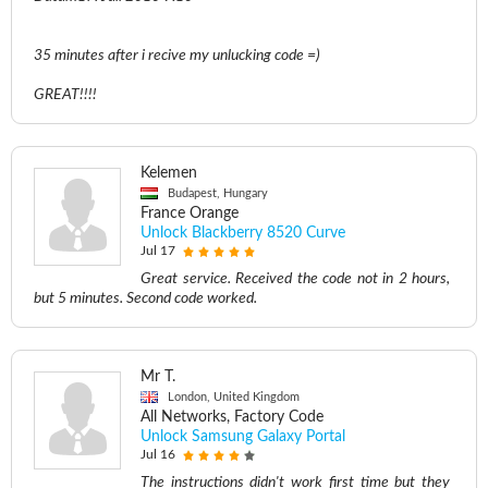
35 minutes after i recive my unlucking code =)
GREAT!!!!
Kelemen
Budapest, Hungary
France Orange
Unlock Blackberry 8520 Curve
Jul 17
Great service. Received the code not in 2 hours,
but 5 minutes. Second code worked.
Mr T.
London, United Kingdom
All Networks, Factory Code
Unlock Samsung Galaxy Portal
Jul 16
The instructions didn't work first time but they