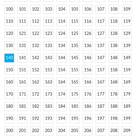
100
101
102
103
104
105
106
107
108
109
110
111
112
113
114
115
116
117
118
119
120
121
122
123
124
125
126
127
128
129
130
131
132
133
134
135
136
137
138
139
140
141
142
143
144
145
146
147
148
149
150
151
152
153
154
155
156
157
158
159
160
161
162
163
164
165
166
167
168
169
170
171
172
173
174
175
176
177
178
179
180
181
182
183
184
185
186
187
188
189
190
191
192
193
194
195
196
197
198
199
200
201
202
203
204
205
206
207
208
209