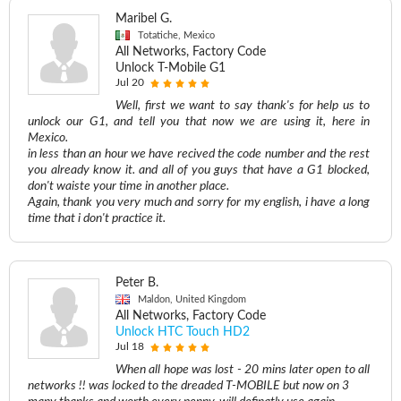
Maribel G.
Totatiche, Mexico
All Networks, Factory Code
Unlock T-Mobile G1
Jul 20
Well, first we want to say thank's for help us to
unlock our G1, and tell you that now we are using it, here in
Mexico.
in less than an hour we have recived the code number and the rest
you already know it. and all of you guys that have a G1 blocked,
don't waiste your time in another place.
Again, thank you very much and sorry for my english, i have a long
time that i don't practice it.
Peter B.
Maldon, United Kingdom
All Networks, Factory Code
Unlock HTC Touch HD2
Jul 18
When all hope was lost - 20 mins later open to all
networks !! was locked to the dreaded T-MOBILE but now on 3