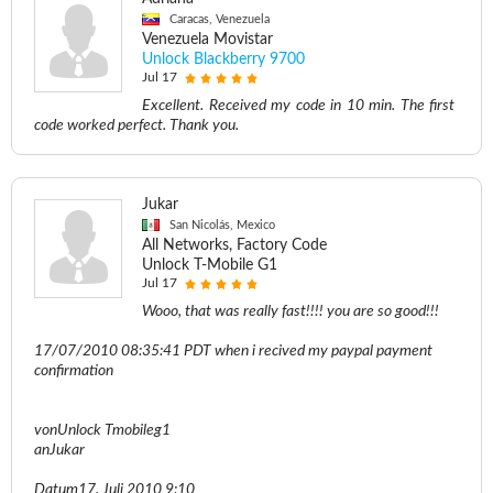
Caracas, Venezuela
Venezuela Movistar
Unlock Blackberry 9700
Jul 17
Excellent. Received my code in 10 min. The first
code worked perfect. Thank you.
Jukar
San Nicolás, Mexico
All Networks, Factory Code
Unlock T-Mobile G1
Jul 17
Wooo, that was really fast!!!! you are so good!!!
17/07/2010 08:35:41 PDT when i recived my paypal payment
confirmation
vonUnlock Tmobileg1
anJukar
Datum17. Juli 2010 9:10