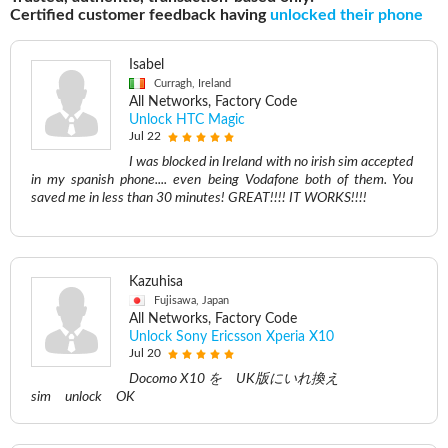
Certified customer feedback having
unlocked their phone
Isabel
Curragh, Ireland
All Networks, Factory Code
Unlock HTC Magic
Jul 22
I was blocked in Ireland with no irish sim accepted
in my spanish phone.... even being Vodafone both of them. You
saved me in less than 30 minutes! GREAT!!!! IT WORKS!!!!
Kazuhisa
Fujisawa, Japan
All Networks, Factory Code
Unlock Sony Ericsson Xperia X10
Jul 20
Docomo X10 を UK版にいれ換え
sim unlock OK