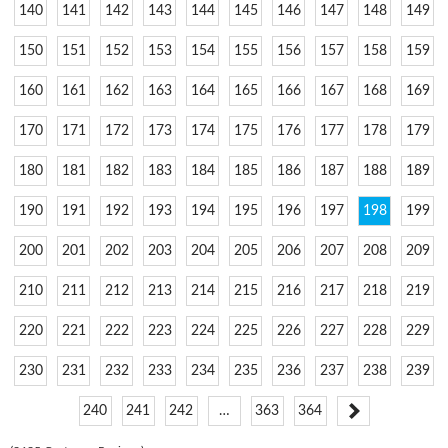
140
141
142
143
144
145
146
147
148
149
150
151
152
153
154
155
156
157
158
159
160
161
162
163
164
165
166
167
168
169
170
171
172
173
174
175
176
177
178
179
180
181
182
183
184
185
186
187
188
189
190
191
192
193
194
195
196
197
198
199
200
201
202
203
204
205
206
207
208
209
210
211
212
213
214
215
216
217
218
219
220
221
222
223
224
225
226
227
228
229
230
231
232
233
234
235
236
237
238
239
240
241
242
…
363
364