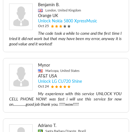
Benjamin B.
London, United Kingdom
Orange UK
Unlock Nokia 5800 XpressMusic
Oct 25
The code took a while to come and the first time I
tried it did not work but that may have been my error, anyway it is
good value and it worked!
Mynor
Maricopa, United States
AT&T USA
Unlock LG CU720 Shine
Oct 24
My experience with this service UNLOCK YOU
CELL PHONE NOW! was fast i will use this service for now
on..............good job thank you. !!!!!wow!!!!!
Adriano T.
Santa Barbara D'oeste, Brazil