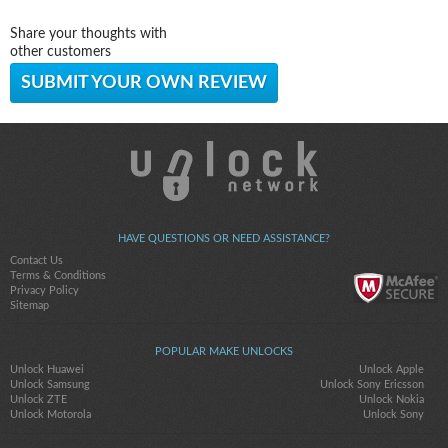
Share your thoughts with
other customers
SUBMIT YOUR OWN REVIEW
HAVE QUESTIONS OR NEED ASSISTANCE?
Contact Us
Terms & Conditions
Privacy Policy
Sitemap
POPULAR MAKE UNLOCKS
Unlock Huawei
Unlock Apple
Unlock Samsung
Unlock Sony Ericsson
Unlock ZTE
Unlock Nokia
Unlock Motorola
Unlock Sony