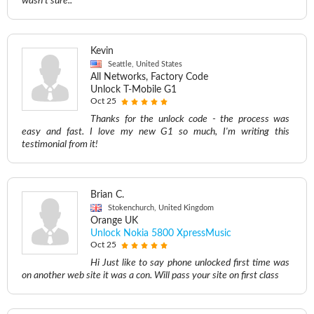
wasn't sure..
Kevin
Seattle, United States
All Networks, Factory Code
Unlock T-Mobile G1
Oct 25
Thanks for the unlock code - the process was
easy and fast. I love my new G1 so much, I'm writing this
testimonial from it!
Brian C.
Stokenchurch, United Kingdom
Orange UK
Unlock Nokia 5800 XpressMusic
Oct 25
Hi Just like to say phone unlocked first time was
on another web site it was a con. Will pass your site on first class