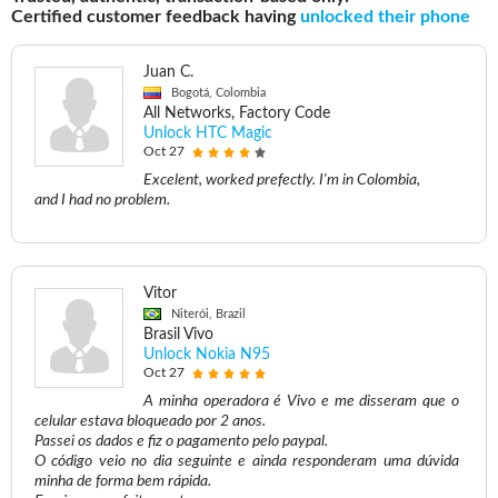
Certified customer feedback having
unlocked their phone
Juan C.
Bogotá, Colombia
All Networks, Factory Code
Unlock HTC Magic
Oct 27
Excelent, worked prefectly. I'm in Colombia,
and I had no problem.
Vitor
Niterói, Brazil
Brasil Vivo
Unlock Nokia N95
Oct 27
A minha operadora é Vivo e me disseram que o
celular estava bloqueado por 2 anos.
Passei os dados e fiz o pagamento pelo paypal.
O código veio no dia seguinte e ainda responderam uma dúvida
minha de forma bem rápida.