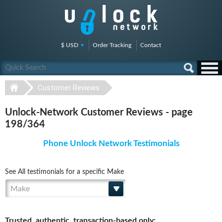
$ USD
Order Tracking
Contact
Customer Reviews
Unlock-Network Customer Reviews - page
198/364
Phone Unlock Network Testimonials
See All testimonials for a specific Make
Make
Trusted, authentic, transaction-based only: