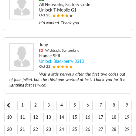
All Networks, Factory Code
Unlock T-Mobile G1
Oct 23
It'd worked. Thank you.
Tony
Wichtrach, Switzerland
France SFR
Unlock Blackberry 8310
Oct 22
Was a little nervous after the first two codes out
of four failed, but the third one worked at last. Thank you for the
lightning fast service!
1
2
3
4
5
6
7
8
9
10
11
12
13
14
15
16
17
18
19
20
21
22
23
24
25
26
27
28
29