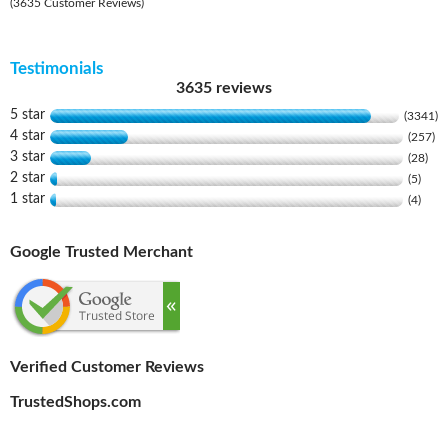
(3635 Customer Reviews)
Testimonials
3635 reviews
5 star
(3341)
4 star
(257)
3 star
(28)
2 star
(5)
1 star
(4)
Google Trusted Merchant
Verified Customer Reviews
TrustedShops.com