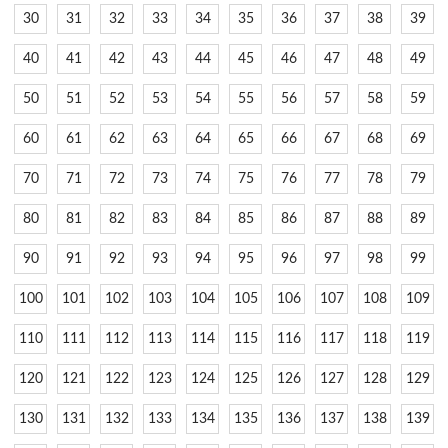
30
31
32
33
34
35
36
37
38
39
40
41
42
43
44
45
46
47
48
49
50
51
52
53
54
55
56
57
58
59
60
61
62
63
64
65
66
67
68
69
70
71
72
73
74
75
76
77
78
79
80
81
82
83
84
85
86
87
88
89
90
91
92
93
94
95
96
97
98
99
100
101
102
103
104
105
106
107
108
109
110
111
112
113
114
115
116
117
118
119
120
121
122
123
124
125
126
127
128
129
130
131
132
133
134
135
136
137
138
139