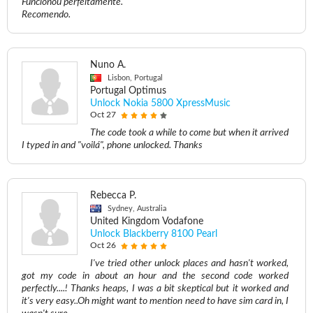
Funcionou perfeitamente.
Recomendo.
Nuno A.
Lisbon, Portugal
Portugal Optimus
Unlock Nokia 5800 XpressMusic
Oct 27
The code took a while to come but when it arrived
I typed in and "voilá", phone unlocked. Thanks
Rebecca P.
Sydney, Australia
United Kingdom Vodafone
Unlock Blackberry 8100 Pearl
Oct 26
I've tried other unlock places and hasn't worked,
got my code in about an hour and the second code worked
perfectly....! Thanks heaps, I was a bit skeptical but it worked and
it's very easy..Oh might want to mention need to have sim card in, I