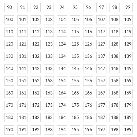
90
91
92
93
94
95
96
97
98
99
100
101
102
103
104
105
106
107
108
109
110
111
112
113
114
115
116
117
118
119
120
121
122
123
124
125
126
127
128
129
130
131
132
133
134
135
136
137
138
139
140
141
142
143
144
145
146
147
148
149
150
151
152
153
154
155
156
157
158
159
160
161
162
163
164
165
166
167
168
169
170
171
172
173
174
175
176
177
178
179
180
181
182
183
184
185
186
187
188
189
190
191
192
193
194
195
196
197
198
199