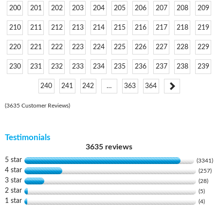
200
201
202
203
204
205
206
207
208
209
210
211
212
213
214
215
216
217
218
219
220
221
222
223
224
225
226
227
228
229
230
231
232
233
234
235
236
237
238
239
240
241
242
…
363
364
(3635 Customer Reviews)
Testimonials
3635 reviews
5 star
(3341)
4 star
(257)
3 star
(28)
2 star
(5)
1 star
(4)