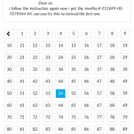
Dear sir,
i follow the instruction again now i get the imeiNo.# 012699-00-
7079044 04. can you try this no instead the first one.
1
2
3
4
5
6
7
8
9
10
11
12
13
14
15
16
17
18
19
20
21
22
23
24
25
26
27
28
29
30
31
32
33
34
35
36
37
38
39
40
41
42
43
44
45
46
47
48
49
50
51
52
53
54
55
56
57
58
59
60
61
62
63
64
65
66
67
68
69
70
71
72
73
74
75
76
77
78
79
80
81
82
83
84
85
86
87
88
89