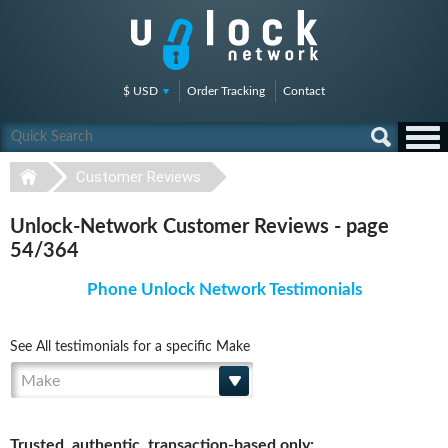
$ USD
Order Tracking
Contact
Customer Reviews
Unlock-Network Customer Reviews - page
54/364
Phone Unlock Network Testimonials
See All testimonials for a specific Make
Make
Trusted, authentic, transaction-based only: