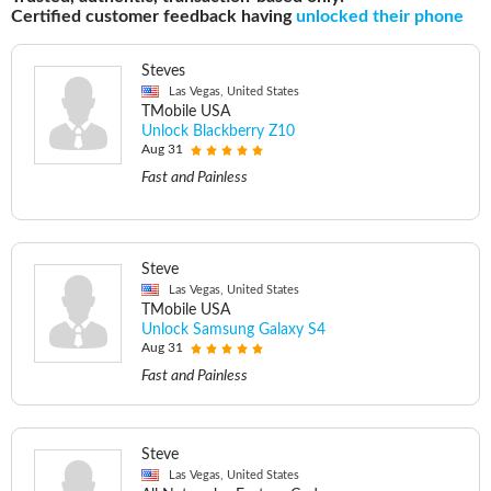
Certified customer feedback having
unlocked their phone
Steves
Las Vegas, United States
TMobile USA
Unlock Blackberry Z10
Aug 31
Fast and Painless
Steve
Las Vegas, United States
TMobile USA
Unlock Samsung Galaxy S4
Aug 31
Fast and Painless
Steve
Las Vegas, United States