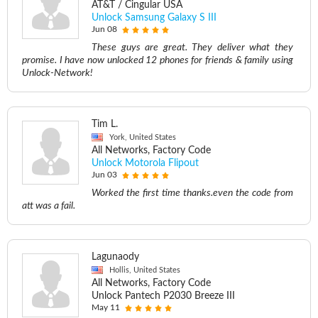
AT&T / Cingular USA
Unlock Samsung Galaxy S III
Jun 08
These guys are great. They deliver what they
promise. I have now unlocked 12 phones for friends & family using
Unlock-Network!
Tim L.
York, United States
All Networks, Factory Code
Unlock Motorola Flipout
Jun 03
Worked the first time thanks.even the code from
att was a fail.
Lagunaody
Hollis, United States
All Networks, Factory Code
Unlock Pantech P2030 Breeze III
May 11