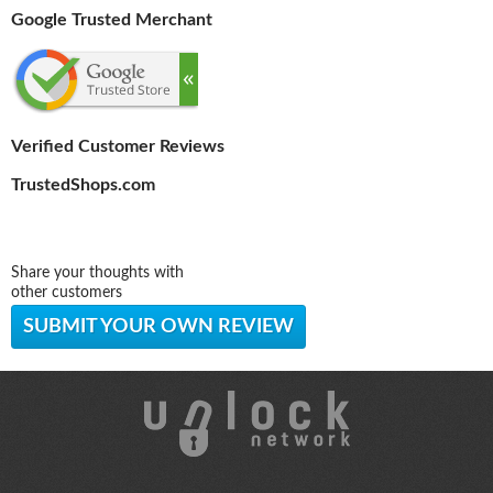
Google Trusted Merchant
Verified Customer Reviews
TrustedShops.com
Share your thoughts with
other customers
SUBMIT YOUR OWN REVIEW