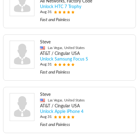
All Networks, Factory Code
Unlock HTC 7 Trophy
Aug 31
Fast and Painless
Steve
Las Vegas, United States
AT&T / Cingular USA
Unlock Samsung Focus S
Aug 31
Fast and Painless
Steve
Las Vegas, United States
AT&T / Cingular USA
Unlock Apple iPhone 4
Aug 31
Fast and Painless