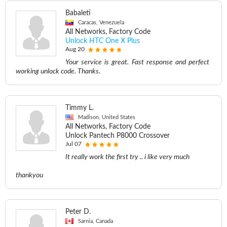
Babaleti
Caracas, Venezuela
All Networks, Factory Code
Unlock HTC One X Plus
Aug 20
Your service is great. Fast response and perfect
working unlock code. Thanks.
Timmy L.
Madison, United States
All Networks, Factory Code
Unlock Pantech P8000 Crossover
Jul 07
It really work the first try .. i like very much
thankyou
Peter D.
Sarnia, Canada