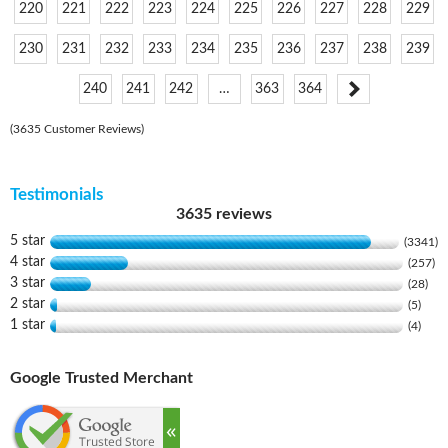
220
221
222
223
224
225
226
227
228
229
230
231
232
233
234
235
236
237
238
239
240
241
242
…
363
364
(3635 Customer Reviews)
Testimonials
3635 reviews
5 star
(3341)
4 star
(257)
3 star
(28)
2 star
(5)
1 star
(4)
Google Trusted Merchant