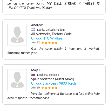
be on the order Form. MY DELL STREAK 7 TABLET IS
UNLOCKED! Thank you (5 stars)
Andrew
Leeds, United Kingdom
All Networks, Factory Code
Unlock HTC Wildfire
Jun 12
Got the code within 1 hour and it worked,
fantastic, thanks guys.
Maja B.
Ljubljana, Slovenia
Spain Vodafone (Airtel Movil)
Unlock Blackberry 9800 Torch
Jun 10
Very fast delivery of the code and fast online help
desk response. Recommended