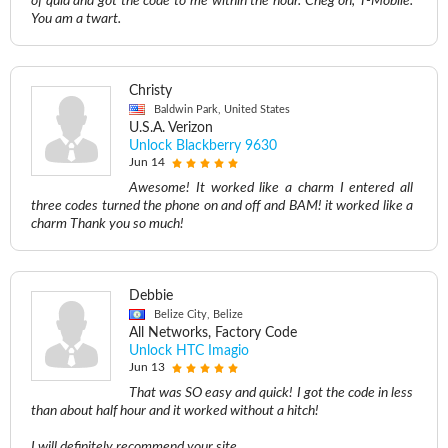
of quid and got the code to me within the hour. Cheg on, T-Mobile.
You am a twart.
Christy
Baldwin Park, United States
U.S.A. Verizon
Unlock Blackberry 9630
Jun 14
Awesome! It worked like a charm I entered all
three codes turned the phone on and off and BAM! it worked like a
charm Thank you so much!
Debbie
Belize City, Belize
All Networks, Factory Code
Unlock HTC Imagio
Jun 13
That was SO easy and quick! I got the code in less
than about half hour and it worked without a hitch!
I will definitely recommend your site.