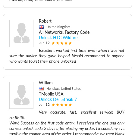
Robert
United Kingdom
All Networks, Factory Code
Unlock HTC Wildfire
Jun 12
Excellent worked first time even when i was not
sure the advice they gave helped. Would recommend to anyone
who wants to get their phone unlocked
William
Honokaa, United States
TMobile USA
Unlock Dell Streak 7
Jun 12
Very accurate, fast, excellent service! BUY
HERE!!!!!
Wow! Success on the first code entry! I received the one and only
correct unlock code 2 days after placing my order. I incuded my svc
tag# in the coupon area of the order. I recommend a svc tag# blank