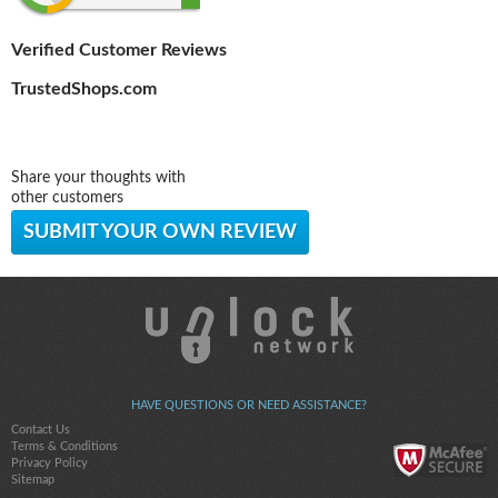
Verified Customer Reviews
TrustedShops.com
Share your thoughts with
other customers
SUBMIT YOUR OWN REVIEW
HAVE QUESTIONS OR NEED ASSISTANCE?
Contact Us
Terms & Conditions
Privacy Policy
Sitemap