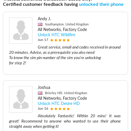
Certified customer feedback having
unlocked their phone
Andy J.
Southampton, United Kingdom
All Networks, Factory Code
Unlock HTC Wildfire
Jun 17
Great service, email and codes received in around
20 minutes. Advice, as a prerequisite you also need
To know the sim pin number of the sim you're unlocking
for step 2!
Joshua
Brierley Hill, United Kingdom
All Networks, Factory Code
Unlock HTC Desire HD
Jun 16
Absolutely Fantastic! Within 20 mins! It was
great! Recommend to anyone who wanted to use their phone
straight away when getting it!