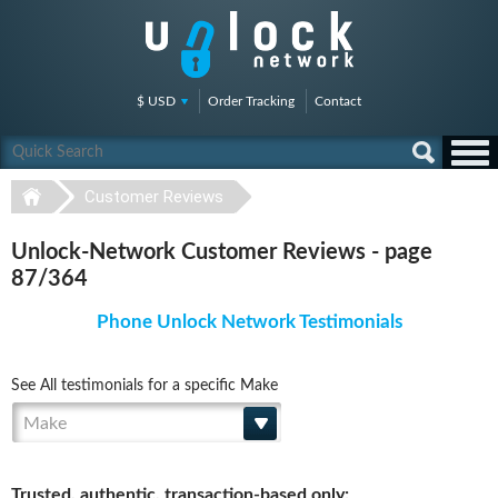
$ USD
Order Tracking
Contact
Customer Reviews
Unlock-Network Customer Reviews - page
87/364
Phone Unlock Network Testimonials
See All testimonials for a specific Make
Make
Trusted, authentic, transaction-based only: