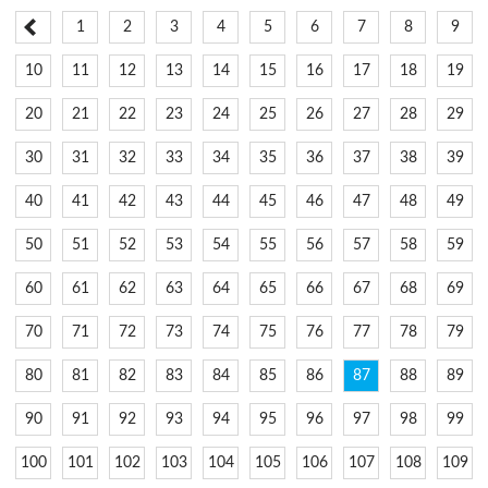
1
2
3
4
5
6
7
8
9
10
11
12
13
14
15
16
17
18
19
20
21
22
23
24
25
26
27
28
29
30
31
32
33
34
35
36
37
38
39
40
41
42
43
44
45
46
47
48
49
50
51
52
53
54
55
56
57
58
59
60
61
62
63
64
65
66
67
68
69
70
71
72
73
74
75
76
77
78
79
80
81
82
83
84
85
86
87
88
89
90
91
92
93
94
95
96
97
98
99
100
101
102
103
104
105
106
107
108
109