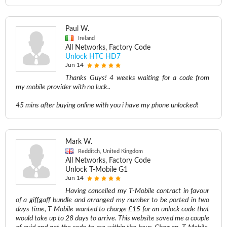
Paul W.
Ireland
All Networks, Factory Code
Unlock HTC HD7
Jun 14
Thanks Guys! 4 weeks waiting for a code from
my mobile provider with no luck..
45 mins after buying online with you i have my phone unlocked!
Mark W.
Redditch, United Kingdom
All Networks, Factory Code
Unlock T-Mobile G1
Jun 14
Having cancelled my T-Mobile contract in favour
of a giffgaff bundle and arranged my number to be ported in two
days time, T-Mobile wanted to charge £15 for an unlock code that
would take up to 28 days to arrive. This website saved me a couple