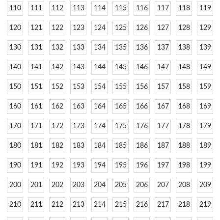
110
111
112
113
114
115
116
117
118
119
120
121
122
123
124
125
126
127
128
129
130
131
132
133
134
135
136
137
138
139
140
141
142
143
144
145
146
147
148
149
150
151
152
153
154
155
156
157
158
159
160
161
162
163
164
165
166
167
168
169
170
171
172
173
174
175
176
177
178
179
180
181
182
183
184
185
186
187
188
189
190
191
192
193
194
195
196
197
198
199
200
201
202
203
204
205
206
207
208
209
210
211
212
213
214
215
216
217
218
219