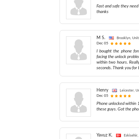
Fast and safe they need
thanks
M S.
Brooklyn, Unit
Dec 05
I bought the phone fo
facing the unlock proble
within two hours. Reall
seconds. Thank you for b
Henry
Leicester, 
Dec 05
Phone unlocked within 12
these guys. Got the ph
Yavuz K.
Eskisehir