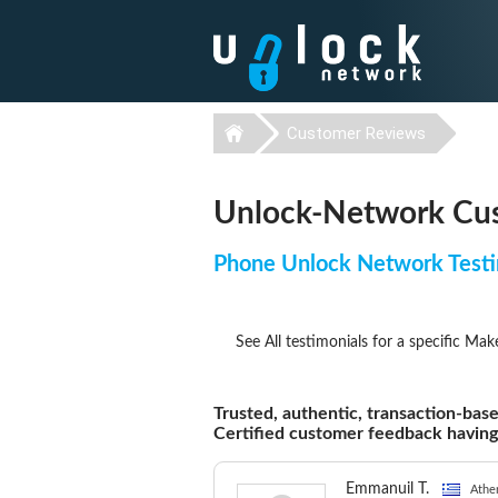
Customer Reviews
Unlock-Network Cus
Phone Unlock Network Testi
See All testimonials for a specific Mak
Trusted, authentic, transaction-base
Certified customer feedback havin
Emmanuil T.
Athe