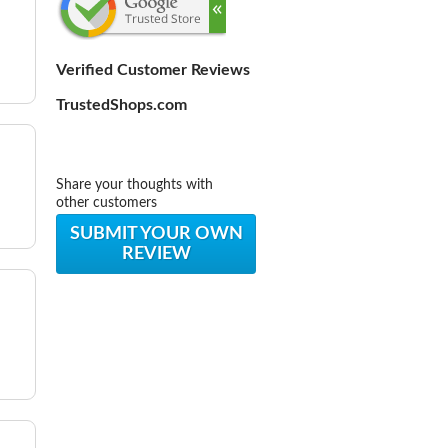
Verified Customer Reviews
TrustedShops.com
Share your thoughts with
other customers
SUBMIT YOUR OWN
REVIEW