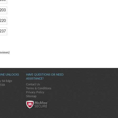
203
220
237
eviews)
ONE UNLOCKS
HAVE QUESTIONS OR NEED
ASSISTANCE?
y S6 Edge
Contact Us
-518
Terms & Conditions
Privacy Policy
Sitemap