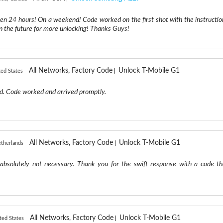
hen 24 hours! On a weekend! Code worked on the first shot with the instructio
 in the future for more unlocking! Thanks Guys!
All Networks, Factory Code
Unlock T-Mobile G1
ted States
d. Code worked and arrived promptly.
All Networks, Factory Code
Unlock T-Mobile G1
therlands
absolutely not necessary. Thank you for the swift response with a code th
All Networks, Factory Code
Unlock T-Mobile G1
ted States