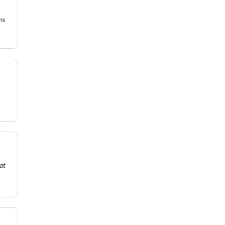
ns
at