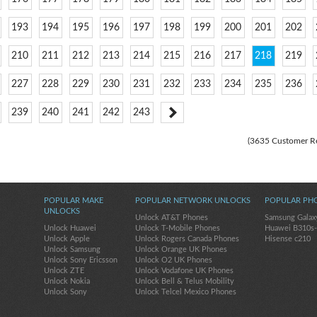
193
194
195
196
197
198
199
200
201
202
210
211
212
213
214
215
216
217
218
219
227
228
229
230
231
232
233
234
235
236
239
240
241
242
243
(3635 Customer R
POPULAR MAKE
POPULAR NETWORK UNLOCKS
POPULAR PH
UNLOCKS
Unlock AT&T Phones
Samsung Galax
Unlock Huawei
Unlock T-Mobile Phones
Huawei B310s
Unlock Apple
Unlock Rogers Canada Phones
Hisense c210
Unlock Samsung
Unlock Orange UK Phones
Unlock Sony Ericsson
Unlock O2 UK Phones
Unlock ZTE
Unlock Vodafone UK Phones
Unlock Nokia
Unlock Bell & Telus Mobility
Unlock Sony
Unlock Telcel Mexico Phones