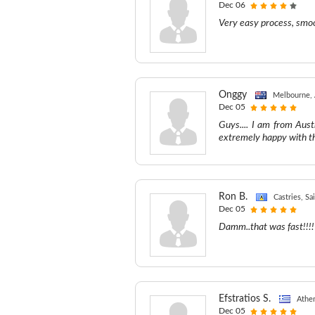
Dec 06
Very easy process, smoo
Onggy
Melbourne, 
Dec 05
Guys.... I am from Aust
extremely happy with th
Ron B.
Castries, Sa
Dec 05
Damm..that was fast!!!!
Efstratios S.
Athe
Dec 05