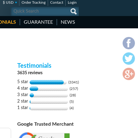
$ USD
Order Tracking
Contact
Login
ONIALS
GUARANTEE
NEWS
Testimonials
3635 reviews
5 star
(3341)
4 star
(257)
3 star
(28)
2 star
(5)
1 star
(4)
Google Trusted Merchant