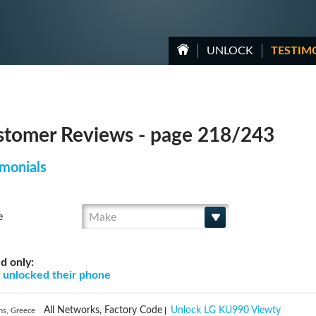
UNLOCK
TESTIM
tomer Reviews - page 218/243
monials
Make
e
d only:
g
unlocked their phone
All Networks, Factory Code
Unlock LG KU990 Viewty
ns, Greece