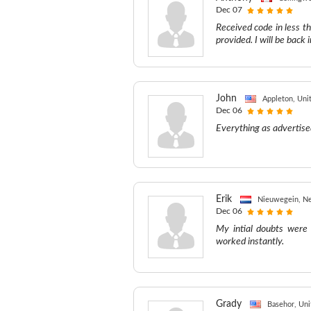
Dec 07
Received code in less t
provided. I will be back
John
Appleton, Uni
Dec 06
Everything as advertise
Erik
Nieuwegein, Ne
Dec 06
My intial doubts were 
worked instantly.
Grady
Basehor, Uni