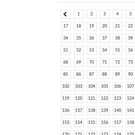
1
2
3
4
5
17
18
19
20
21
22
34
35
36
37
38
39
51
52
53
54
55
56
68
69
70
71
72
73
85
86
87
88
89
90
102
103
104
105
106
107
119
120
121
122
123
124
136
137
138
139
140
141
153
154
155
156
157
158
170
171
172
173
174
175