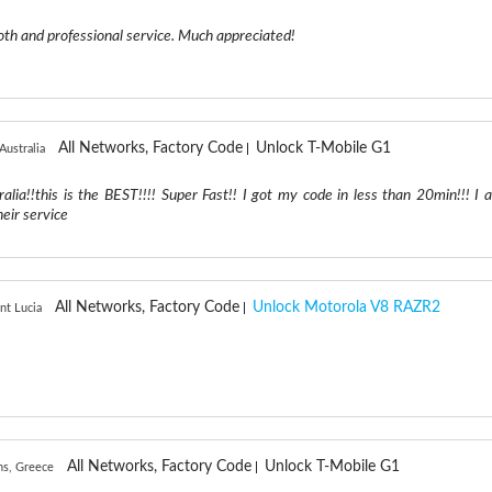
th and professional service. Much appreciated!
All Networks, Factory Code
Unlock T-Mobile G1
Australia
ralia!!this is the BEST!!!! Super Fast!! I got my code in less than 20min!!! I 
eir service
All Networks, Factory Code
Unlock Motorola V8 RAZR2
int Lucia
All Networks, Factory Code
Unlock T-Mobile G1
ns, Greece