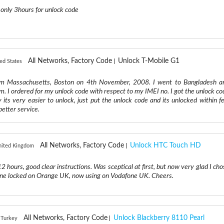
 only 3hours for unlock code
All Networks, Factory Code
Unlock T-Mobile G1
ed States
rm Massachusetts, Boston on 4th November, 2008. I went to Bangladesh a
m. I ordered for my unlock code with respect to my IMEI no. I got the unlock co
y its very easier to unlock, just put the unlock code and its unlocked within f
etter service.
All Networks, Factory Code
Unlock HTC Touch HD
United Kingdom
 hours, good clear instructions. Was sceptical at first, but now very glad I cho
one locked on Orange UK, now using on Vodafone UK. Cheers.
All Networks, Factory Code
Unlock Blackberry 8110 Pearl
, Turkey