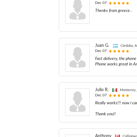
Dec 07
Thenks from greece .
Juan G.
Córdoba, A
Dec 07
Fast delivery, the phon
Phone works great in A
Julio R.
Monterrey,
Dec 07
Really works!!! now i ca
Thank you!!
Anthony
Collingw