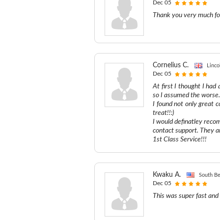
Dec 05
Thank you very much for
Cornelius C.
Linco
Dec 05
At first I thought I had
so I assumed the worse..
I found not only great
treat!!:)
I would definatley recom
contact support. They a
1st Class Service!!!
Kwaku A.
South Be
Dec 05
This was super fast and 