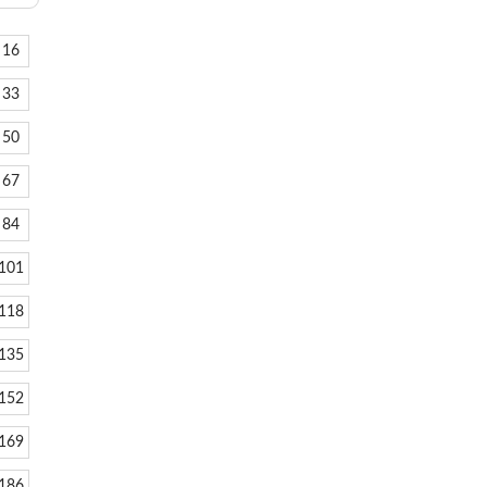
16
33
50
67
84
101
118
135
152
169
186