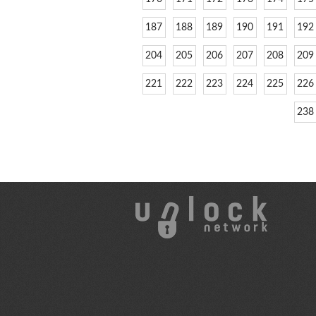
187
188
189
190
191
192
204
205
206
207
208
209
221
222
223
224
225
226
238