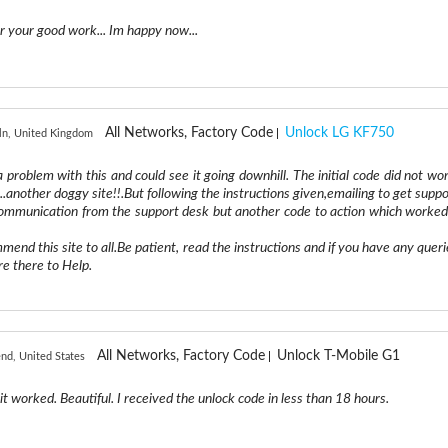
 your good work... Im happy now...
All Networks, Factory Code
Unlock LG KF750
ln, United Kingdom
 a problem with this and could see it going downhill. The initial code did not wor
.another doggy site!!.But following the instructions given,emailing to get suppo
 communication from the support desk but another code to action which worked
mend this site to all.Be patient, read the instructions and if you have any queri
re there to Help.
All Networks, Factory Code
Unlock T-Mobile G1
nd, United States
it worked. Beautiful. I received the unlock code in less than 18 hours.