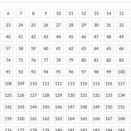
6
7
8
9
10
11
12
13
14
15
23
24
25
26
27
28
29
30
31
32
40
41
42
43
44
45
46
47
48
49
57
58
59
60
61
62
63
64
65
66
74
75
76
77
78
79
80
81
82
83
91
92
93
94
95
96
97
98
99
100
108
109
110
111
112
113
114
115
116
117
125
126
127
128
129
130
131
132
133
134
142
143
144
145
146
147
148
149
150
151
159
160
161
162
163
164
165
166
167
168
176
177
178
179
180
181
182
183
184
185