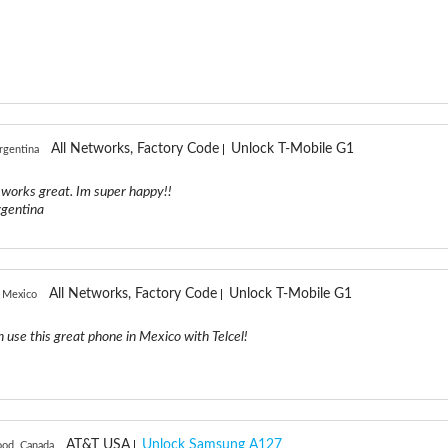
All Networks, Factory Code
Unlock T-Mobile G1
rgentina
e works great. Im super happy!!
rgentina
All Networks, Factory Code
Unlock T-Mobile G1
 Mexico
n use this great phone in Mexico with Telcel!
AT&T USA
Unlock Samsung A127
ood, Canada