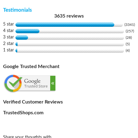
Testimonials
3635 reviews
5 star
(3341)
4 star
(257)
3 star
(28)
2 star
(5)
1 star
(4)
Google Trusted Merchant
Verified Customer Reviews
TrustedShops.com
Share your thoughts with