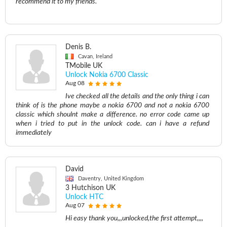
recommend it to my friends.
Denis B.
Cavan, Ireland
TMobile UK
Unlock Nokia 6700 Classic
Aug 08
Ive checked all the details and the only thing i can
think of is the phone maybe a nokia 6700 and not a nokia 6700
classic which shoulnt make a difference. no error code came up
when i tried to put in the unlock code. can i have a refund
immediately
David
Daventry, United Kingdom
3 Hutchison UK
Unlock HTC
Aug 07
Hi easy thank you,,,unlocked,the first attempt,,,,