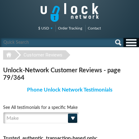
$ USD
Order Tracking
Contact
Customer Reviews
Unlock-Network Customer Reviews - page
79/364
Phone Unlock Network Testimonials
See All testimonials for a specific Make
Make
Trusted, authentic, transaction-based only: