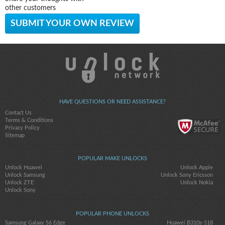
other customers
SUBMIT YOUR OWN REVIEW
HAVE QUESTIONS OR NEED ASSISTANCE?
Contact Us
Terms & Conditions
Privacy Policy
Sitemap
POPULAR MAKE UNLOCKS
Unlock Huawei
Unlock Apple
Unlock Samsung
Unlock Sony Ericsson
Unlock ZTE
Unlock Nokia
Unlock Sony
POPULAR PHONE UNLOCKS
Samsung Galaxy S6 Edge
Huawei B310s-518