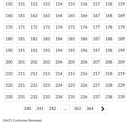
150
151
152
153
154
155
156
157
158
159
160
161
162
163
164
165
166
167
168
169
170
171
172
173
174
175
176
177
178
179
180
181
182
183
184
185
186
187
188
189
190
191
192
193
194
195
196
197
198
199
200
201
202
203
204
205
206
207
208
209
210
211
212
213
214
215
216
217
218
219
220
221
222
223
224
225
226
227
228
229
230
231
232
233
234
235
236
237
238
239
240
241
242
…
363
364
(3635 Customer Reviews)