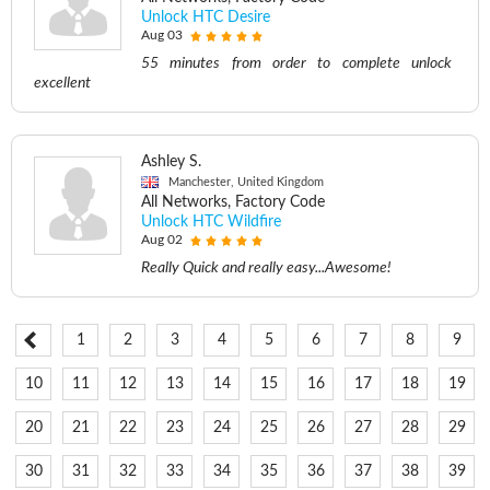
Unlock HTC Desire
Aug 03
55 minutes from order to complete unlock
excellent
Ashley S.
Manchester, United Kingdom
All Networks, Factory Code
Unlock HTC Wildfire
Aug 02
Really Quick and really easy...Awesome!
1
2
3
4
5
6
7
8
9
10
11
12
13
14
15
16
17
18
19
20
21
22
23
24
25
26
27
28
29
30
31
32
33
34
35
36
37
38
39