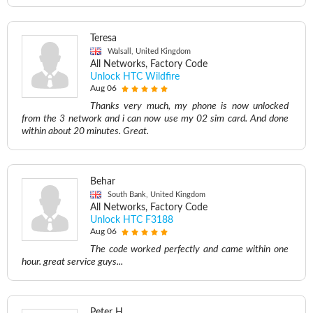
Teresa
Walsall, United Kingdom
All Networks, Factory Code
Unlock HTC Wildfire
Aug 06
Thanks very much, my phone is now unlocked
from the 3 network and i can now use my 02 sim card. And done
within about 20 minutes. Great.
Behar
South Bank, United Kingdom
All Networks, Factory Code
Unlock HTC F3188
Aug 06
The code worked perfectly and came within one
hour. great service guys...
Peter H.