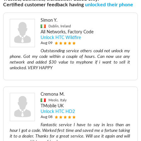
Certified customer feedback having
unlocked their phone
Simon Y.
Dublin, Ireland
All Networks, Factory Code
Unlock HTC Wildfire
Aug 09
Outstasnding service others could not unlock my
phone. Got my code within a couple of hours. Can now use any
network and added $30 value to myphone if i want to sell it
unlocked. VERY HAPPY
Cremona M.
Meolo, Italy
TMobile UK
Unlock HTC HD2
Aug 08
Fantastic service I have to say in less than an
hour I got a code. Worked first time and saved me a fortune taking
it to a dealer. Thanks for a great service. Will use it again and will