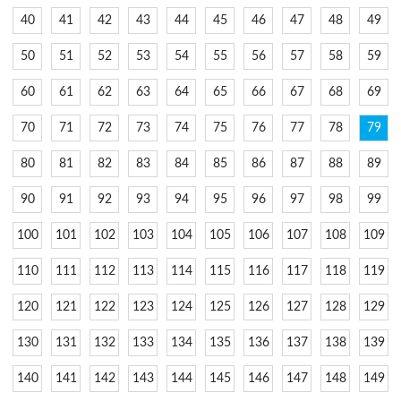
40
41
42
43
44
45
46
47
48
49
50
51
52
53
54
55
56
57
58
59
60
61
62
63
64
65
66
67
68
69
70
71
72
73
74
75
76
77
78
79
80
81
82
83
84
85
86
87
88
89
90
91
92
93
94
95
96
97
98
99
100
101
102
103
104
105
106
107
108
109
110
111
112
113
114
115
116
117
118
119
120
121
122
123
124
125
126
127
128
129
130
131
132
133
134
135
136
137
138
139
140
141
142
143
144
145
146
147
148
149