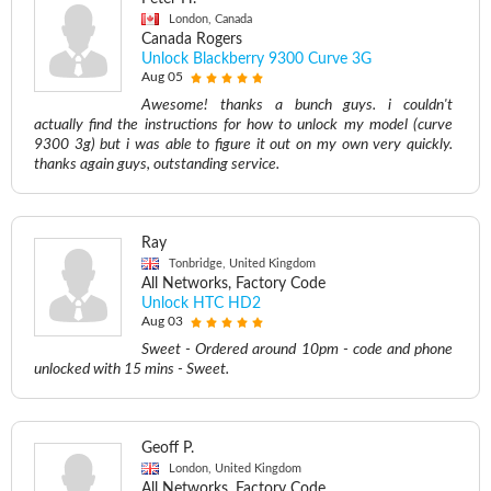
London, Canada
Canada Rogers
Unlock Blackberry 9300 Curve 3G
Aug 05
Awesome! thanks a bunch guys. i couldn't
actually find the instructions for how to unlock my model (curve
9300 3g) but i was able to figure it out on my own very quickly.
thanks again guys, outstanding service.
Ray
Tonbridge, United Kingdom
All Networks, Factory Code
Unlock HTC HD2
Aug 03
Sweet - Ordered around 10pm - code and phone
unlocked with 15 mins - Sweet.
Geoff P.
London, United Kingdom
All Networks, Factory Code