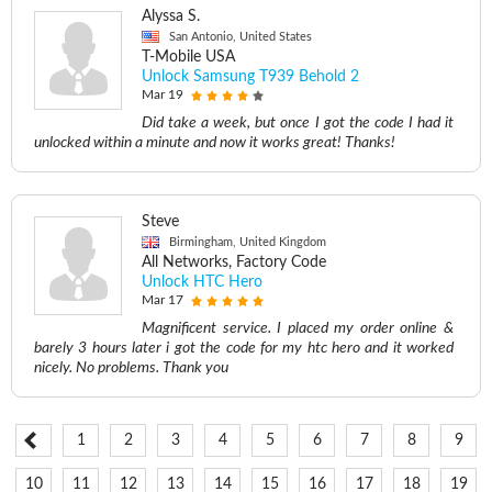
Alyssa S.
San Antonio, United States
T-Mobile USA
Unlock Samsung T939 Behold 2
Mar 19
Did take a week, but once I got the code I had it
unlocked within a minute and now it works great! Thanks!
Steve
Birmingham, United Kingdom
All Networks, Factory Code
Unlock HTC Hero
Mar 17
Magnificent service. I placed my order online &
barely 3 hours later i got the code for my htc hero and it worked
nicely. No problems. Thank you
1
2
3
4
5
6
7
8
9
10
11
12
13
14
15
16
17
18
19