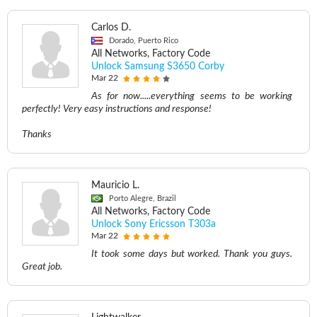
Carlos D.
Dorado, Puerto Rico
All Networks, Factory Code
Unlock Samsung S3650 Corby
Mar 22
As for now.....everything seems to be working
perfectly! Very easy instructions and response!
Thanks
Mauricio L.
Porto Alegre, Brazil
All Networks, Factory Code
Unlock Sony Ericsson T303a
Mar 22
It took some days but worked. Thank you guys.
Great job.