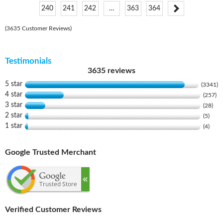
240
241
242
…
363
364
(3635 Customer Reviews)
Testimonials
3635 reviews
5 star
(3341)
4 star
(257)
3 star
(28)
2 star
(5)
1 star
(4)
Google Trusted Merchant
Verified Customer Reviews