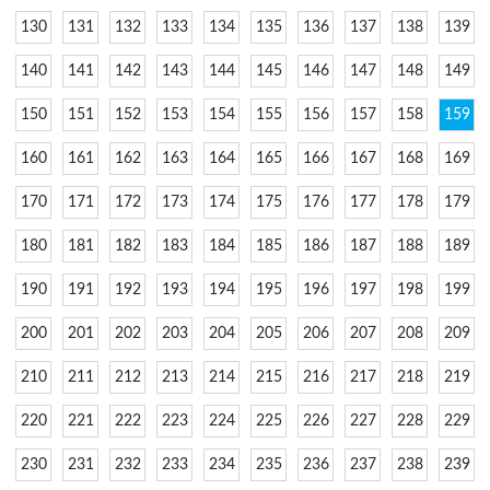
130
131
132
133
134
135
136
137
138
139
140
141
142
143
144
145
146
147
148
149
150
151
152
153
154
155
156
157
158
159
160
161
162
163
164
165
166
167
168
169
170
171
172
173
174
175
176
177
178
179
180
181
182
183
184
185
186
187
188
189
190
191
192
193
194
195
196
197
198
199
200
201
202
203
204
205
206
207
208
209
210
211
212
213
214
215
216
217
218
219
220
221
222
223
224
225
226
227
228
229
230
231
232
233
234
235
236
237
238
239