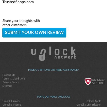
TrustedShops.com
Share your thoughts with
other customers
SUBMIT YOUR OWN REVIEW
HAVE QUESTIONS OR NEED ASSISTANCE?
Contact Us
Terms & Conditions
Privacy Policy
Sitemap
POPULAR MAKE UNLOCKS
Unlock Huawei
Unlock Apple
Unlock Samsung
Unlock Sony Ericsson