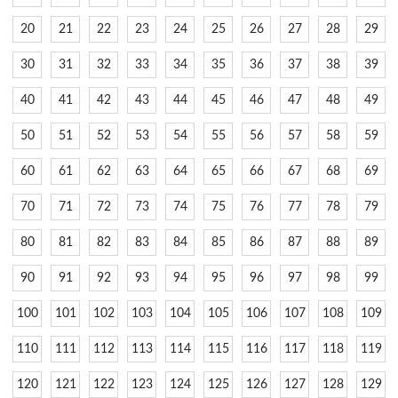
20
21
22
23
24
25
26
27
28
29
30
31
32
33
34
35
36
37
38
39
40
41
42
43
44
45
46
47
48
49
50
51
52
53
54
55
56
57
58
59
60
61
62
63
64
65
66
67
68
69
70
71
72
73
74
75
76
77
78
79
80
81
82
83
84
85
86
87
88
89
90
91
92
93
94
95
96
97
98
99
100
101
102
103
104
105
106
107
108
109
110
111
112
113
114
115
116
117
118
119
120
121
122
123
124
125
126
127
128
129