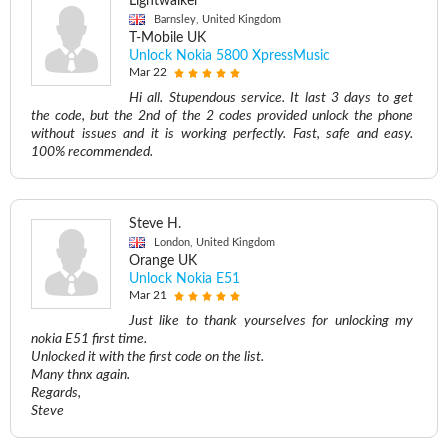
Lightwalker
Barnsley, United Kingdom
T-Mobile UK
Unlock Nokia 5800 XpressMusic
Mar 22
Hi all. Stupendous service. It last 3 days to get
the code, but the 2nd of the 2 codes provided unlock the phone
without issues and it is working perfectly. Fast, safe and easy.
100% recommended.
Steve H.
London, United Kingdom
Orange UK
Unlock Nokia E51
Mar 21
Just like to thank yourselves for unlocking my
nokia E51 first time.
Unlocked it with the first code on the list.
Many thnx again.
Regards,
Steve