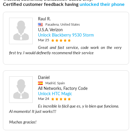
Certified customer feedback having
unlocked their phone
Raul R.
Pasadena, United States
U.S.A. Verizon
Unlock Blackberry 9530 Storm
Mar 25
Great and fast service, code work on the very
first try. I would definetly recommend their service
Daniel
Madrid, Spain
All Networks, Factory Code
Unlock HTC Magic
Mar 24
Es increíble lo fácil que es, y lo bien que funciona.
Al momento! It just works!!!
Muchas gracias!