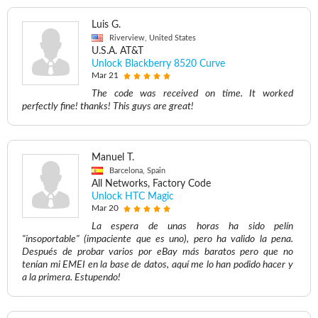
Luis G.
Riverview, United States
U.S.A. AT&T
Unlock Blackberry 8520 Curve
Mar 21
The code was received on time. It worked
perfectly fine! thanks! This guys are great!
Manuel T.
Barcelona, Spain
All Networks, Factory Code
Unlock HTC Magic
Mar 20
La espera de unas horas ha sido pelín
"insoportable" (impaciente que es uno), pero ha valido la pena.
Después de probar varios por eBay más baratos pero que no
tenían mi EMEI en la base de datos, aquí me lo han podido hacer y
a la primera. Estupendo!