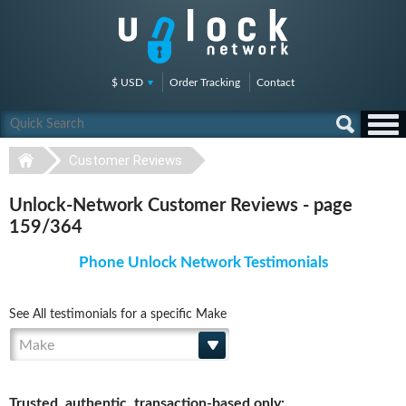
$ USD
Order Tracking
Contact
Customer Reviews
Unlock-Network Customer Reviews - page
159/364
Phone Unlock Network Testimonials
See All testimonials for a specific Make
Make
Trusted, authentic, transaction-based only: