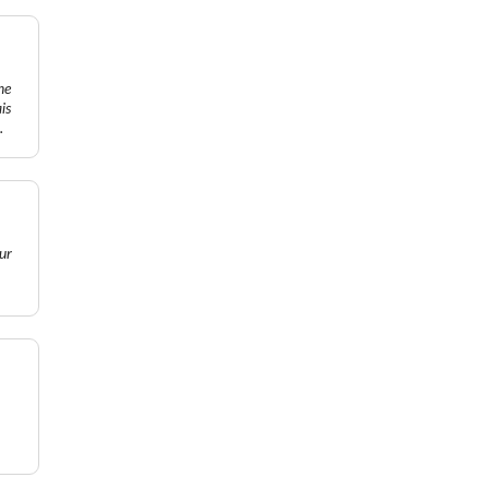
ne
is
.
ur