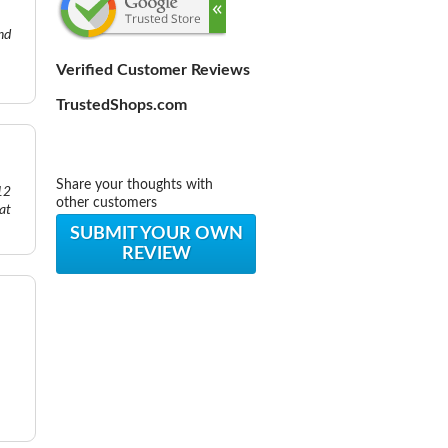
nd
Verified Customer Reviews
TrustedShops.com
Share your thoughts with
12
other customers
eat
SUBMIT YOUR OWN
REVIEW