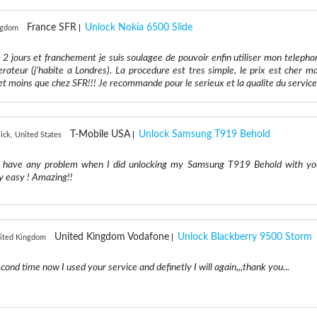
France SFR
Unlock Nokia 6500 Slide
ngdom
 2 jours et franchement je suis soulagee de pouvoir enfin utiliser mon telepho
rateur (j'habite a Londres). La procedure est tres simple, le prix est cher ma
et moins que chez SFR!!! Je recommande pour le serieux et la qualite du service
T-Mobile USA
Unlock Samsung T919 Behold
ick, United States
n't have any problem when I did unlocking my Samsung T919 Behold with yo
ly easy ! Amazing!!
United Kingdom Vodafone
Unlock Blackberry 9500 Storm
nited Kingdom
.second time now I used your service and definetly I will again,,,thank you...