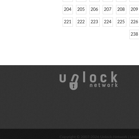
204
205
206
207
208
209
221
222
223
224
225
226
238
Copyright © 2007-2026
Unlock-Network
| Unlo