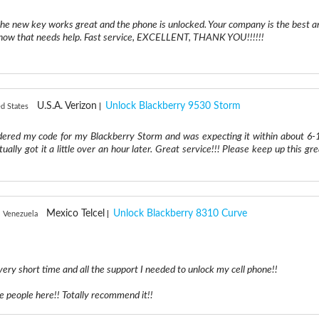
he new key works great and the phone is unlocked. Your company is the best a
I know that needs help. Fast service, EXCELLENT, THANK YOU!!!!!!
U.S.A. Verizon
Unlock Blackberry 9530 Storm
d States
ered my code for my Blackberry Storm and was expecting it within about 6-
tually got it a little over an hour later. Great service!!! Please keep up this gr
Mexico Telcel
Unlock Blackberry 8310 Curve
, Venezuela
 very short time and all the support I needed to unlock my cell phone!!
le people here!! Totally recommend it!!