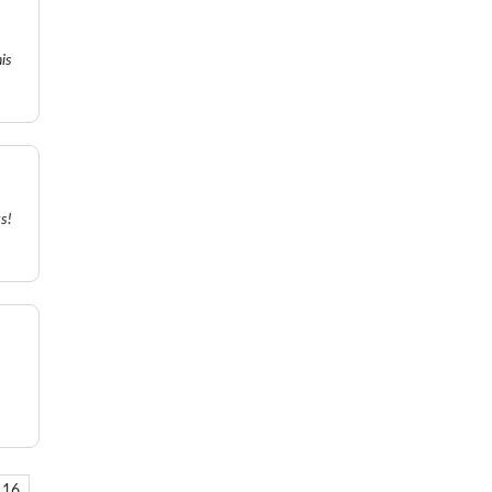
is
s!
16