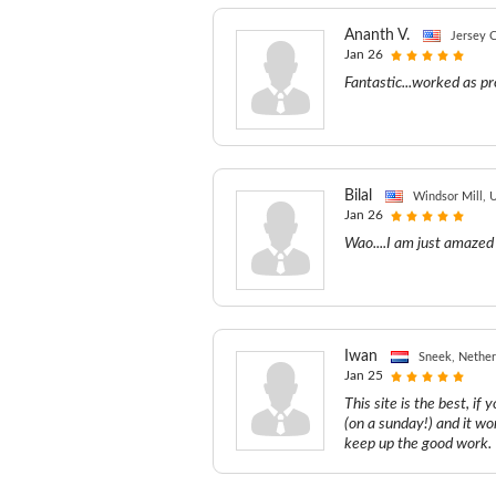
Ananth V.
Jersey C
Jan 26
Fantastic...worked as pr
Bilal
Windsor Mill, U
Jan 26
Wao....I am just amazed 
Iwan
Sneek, Nether
Jan 25
This site is the best, if
(on a sunday!) and it w
keep up the good work.