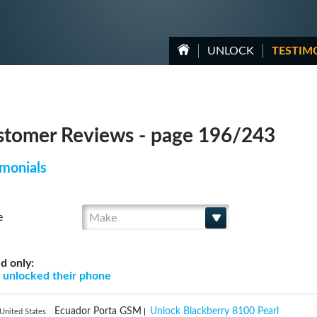
UNLOCK
TESTIM
tomer Reviews - page 196/243
monials
Make
e
d only:
g
unlocked their phone
Ecuador Porta GSM
Unlock Blackberry 8100 Pearl
United States