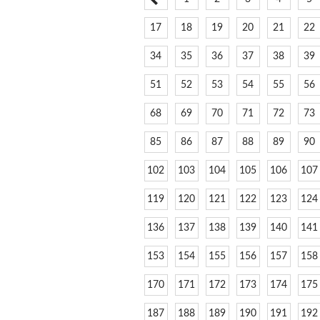
17
18
19
20
21
22
34
35
36
37
38
39
51
52
53
54
55
56
68
69
70
71
72
73
85
86
87
88
89
90
102
103
104
105
106
107
119
120
121
122
123
124
136
137
138
139
140
141
153
154
155
156
157
158
170
171
172
173
174
175
187
188
189
190
191
192