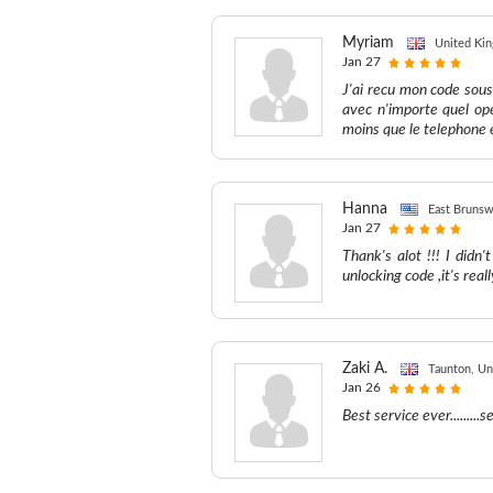
Myriam
United Ki
Jan 27
J'ai recu mon code sous
avec n'importe quel ope
moins que le telephone 
Hanna
East Brunsw
Jan 27
Thank's alot !!! I did
unlocking code ,it's real
Zaki A.
Taunton, U
Jan 26
Best service ever........