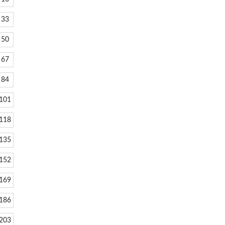
33
50
67
84
101
118
135
152
169
186
203