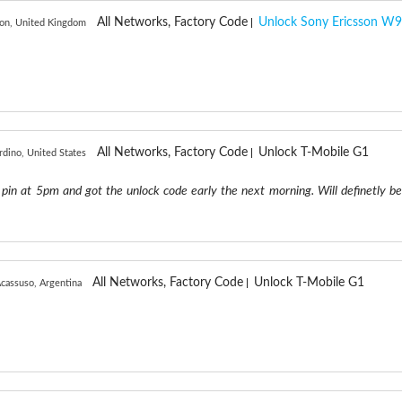
All Networks, Factory Code
Unlock Sony Ericsson W9
on, United Kingdom
All Networks, Factory Code
Unlock T-Mobile G1
rdino, United States
pin at 5pm and got the unlock code early the next morning. Will definetly be
All Networks, Factory Code
Unlock T-Mobile G1
cassuso, Argentina