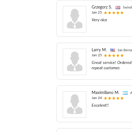
Grzegorz S.
Swind
Jan 25
Very nice
Larry M.
San Berna
Jan 25
Great service! Ordered 
repeat customer.
Maximiliano M.
A
Jan 24
Excelent!!