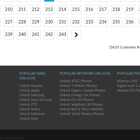
210
211
212
213
214
215
216
217
218
219
227
228
229
230
231
232
233
234
235
236
239
240
241
242
243
(3635 Customer R
POPULAR MAKE
POPULAR NETWORK UNLOCKS
POPULAR PH
UNLOCKS
Unlock AT&T Phones
Hisense c210
Unlock Huawei
Unlock T-Mobile Phones
Sagem myX-3-
Unlock Apple
Unlock Rogers Canada Phones
Huawei E5573
Unlock Samsung
Unlock Orange UK Phones
Unlock Sony Ericsson
Unlock O2 UK Phones
Unlock ZTE
Unlock Vodafone UK Phones
Unlock Nokia
Unlock Bell & Telus Mobility
Unlock Motorola
Unlock Telcel Mexico Phones
Unlock Sony
ck Network Ltd