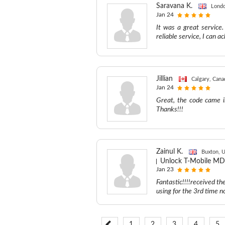
Saravana K.
Londo
Jan 24
It was a great service.
reliable service, I can 
Jillian
Calgary, Cana
Jan 24
Great, the code came in
Thanks!!!
Zainul K.
Buxton, 
Unlock T-Mobile MD
Jan 23
Fantastic!!!!received th
using for the 3rd time n
1
2
3
4
5