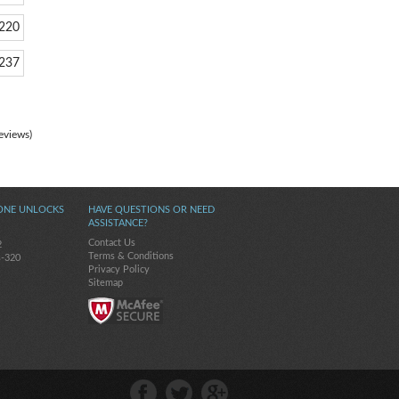
220
237
eviews)
ONE UNLOCKS
HAVE QUESTIONS OR NEED
ASSISTANCE?
Contact Us
2
Terms & Conditions
s-320
Privacy Policy
Sitemap