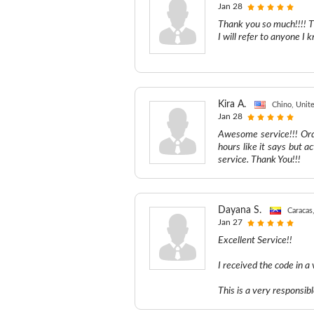
Jan 28
Thank you so much!!!! T
I will refer to anyone 
Kira A.
Chino, Unite
Jan 28
Awesome service!!! Ord
hours like it says but ac
service. Thank You!!!
Dayana S.
Caracas
Jan 27
Excellent Service!!
I received the code in a
This is a very responsib