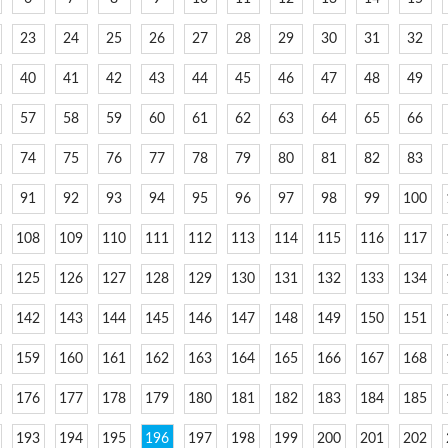
23
24
25
26
27
28
29
30
31
32
40
41
42
43
44
45
46
47
48
49
57
58
59
60
61
62
63
64
65
66
74
75
76
77
78
79
80
81
82
83
91
92
93
94
95
96
97
98
99
100
108
109
110
111
112
113
114
115
116
117
125
126
127
128
129
130
131
132
133
134
142
143
144
145
146
147
148
149
150
151
159
160
161
162
163
164
165
166
167
168
176
177
178
179
180
181
182
183
184
185
193
194
195
196
197
198
199
200
201
202