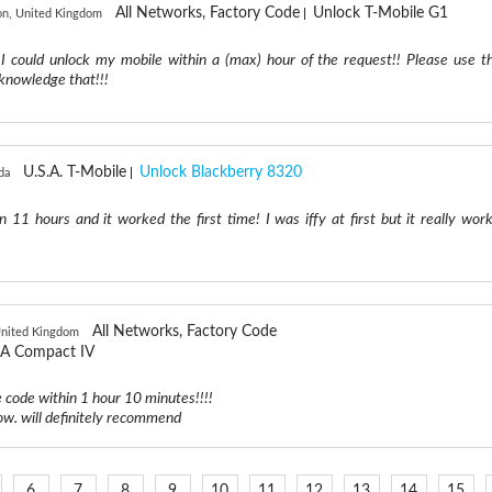
All Networks, Factory Code
Unlock T-Mobile G1
n, United Kingdom
 I could unlock my mobile within a (max) hour of the request!! Please use th
acknowledge that!!!
U.S.A. T-Mobile
Unlock Blackberry 8320
da
 11 hours and it worked the first time! I was iffy at first but it really work
All Networks, Factory Code
United Kingdom
A Compact IV
e code within 1 hour 10 minutes!!!!
ow. will definitely recommend
6
7
8
9
10
11
12
13
14
15