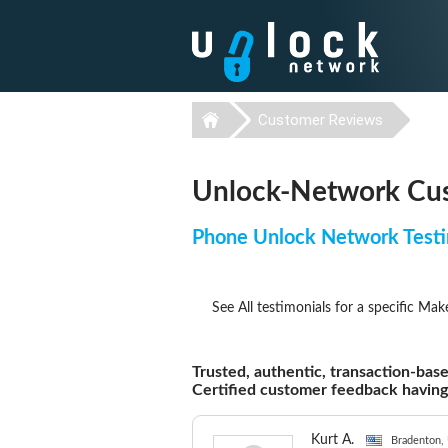
Customer Reviews
Unlock-Network Cus
Phone Unlock Network Testi
See All testimonials for a specific Mak
Trusted, authentic, transaction-base
Certified customer feedback havin
Kurt A.
Bradenton, 