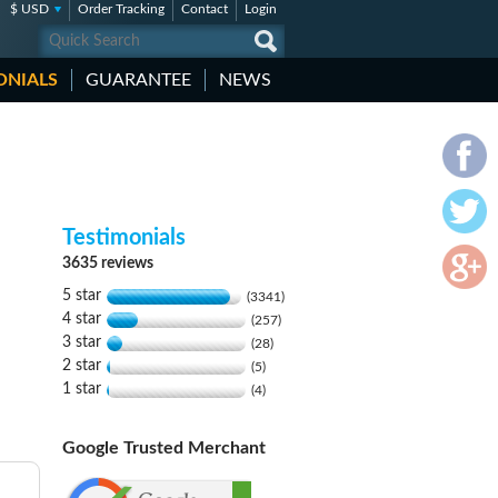
$ USD
Order Tracking
Contact
Login
ONIALS
GUARANTEE
NEWS
Testimonials
3635 reviews
5 star
(3341)
4 star
(257)
3 star
(28)
2 star
(5)
1 star
(4)
Google Trusted Merchant