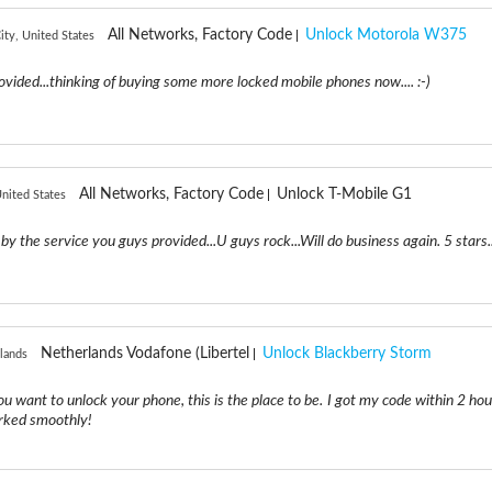
All Networks, Factory Code
Unlock Motorola W375
ity, United States
ovided...thinking of buying some more locked mobile phones now.... :-)
All Networks, Factory Code
Unlock T-Mobile G1
nited States
by the service you guys provided...U guys rock...Will do business again. 5 stars..
Netherlands Vodafone (Libertel
Unlock Blackberry Storm
lands
 you want to unlock your phone, this is the place to be. I got my code within 2 ho
orked smoothly!