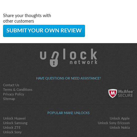
Share your thoughts with
other customers
SUBMIT YOUR OWN REVIEW
HAVE QUESTIONS OR NEED ASSISTANCE?
Contact Us
Terms & Conditions
Privacy Policy
Sitemap
POPULAR MAKE UNLOCKS
Unlock Huawei
Unlock Apple
Unlock Samsung
Unlock Sony Ericsson
Unlock ZTE
Unlock Nokia
Unlock Sony