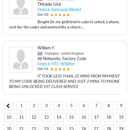
TMobile USA
Unlock Samsung Vibrant
Dec 02
Bought for my girlfriend in cuba to unlock a phone,
sent her the codes and worked like a charm ...
William Y.
Orpington, United Kingdom
All Networks, Factory Code
Unlock HTC Wildfire
Dec 01
IT TOOK LESS THAN 25 MINS FROM PAYMENT
TO MY CODE BEING DELIVERED AND JUST 2 MINS TO PHONE
BEING UNLOCKED 1ST CLASS SERVICE
1
2
3
4
5
6
7
8
9
10
11
12
13
14
15
16
17
18
19
20
21
22
23
24
25
26
27
28
29