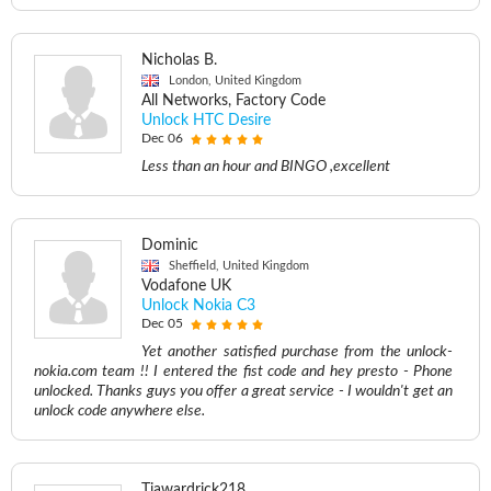
Nicholas B.
London, United Kingdom
All Networks, Factory Code
Unlock HTC Desire
Dec 06
Less than an hour and BINGO ,excellent
Dominic
Sheffield, United Kingdom
Vodafone UK
Unlock Nokia C3
Dec 05
Yet another satisfied purchase from the unlock-
nokia.com team !! I entered the fist code and hey presto - Phone
unlocked. Thanks guys you offer a great service - I wouldn't get an
unlock code anywhere else.
Tiawardrick218