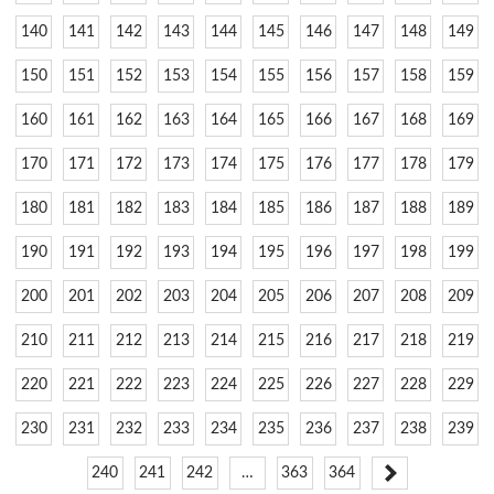
140
141
142
143
144
145
146
147
148
149
150
151
152
153
154
155
156
157
158
159
160
161
162
163
164
165
166
167
168
169
170
171
172
173
174
175
176
177
178
179
180
181
182
183
184
185
186
187
188
189
190
191
192
193
194
195
196
197
198
199
200
201
202
203
204
205
206
207
208
209
210
211
212
213
214
215
216
217
218
219
220
221
222
223
224
225
226
227
228
229
230
231
232
233
234
235
236
237
238
239
240
241
242
…
363
364