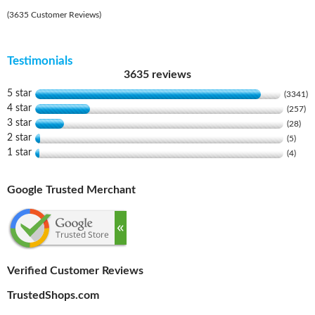
(3635 Customer Reviews)
Testimonials
3635 reviews
5 star
(3341)
4 star
(257)
3 star
(28)
2 star
(5)
1 star
(4)
Google Trusted Merchant
Verified Customer Reviews
TrustedShops.com