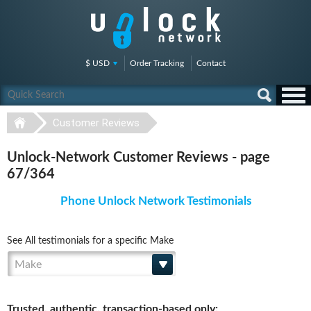
$ USD
Order Tracking
Contact
Customer Reviews
Unlock-Network Customer Reviews - page
67/364
Phone Unlock Network Testimonials
See All testimonials for a specific Make
Make
Trusted, authentic, transaction-based only: