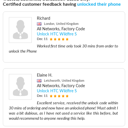
Certified customer feedback having
unlocked their phone
Richard
London, United Kingdom
All Networks, Factory Code
Unlock HTC Wildfire S
Dec 11
Worked first time only took 30 mins from order to
unlock the Phone
Elaine H.
Letchworth, United Kingdom
All Networks, Factory Code
Unlock HTC Wildfire S
Dec 11
Excellent service, received the unlock code within
30 mins of ordering and now have an unlocked phone! Must admit I
was a bit dubious, as I have not used a service like this before, but
would recommend to anyone needing this help.