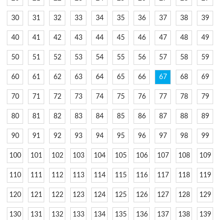
30
31
32
33
34
35
36
37
38
39
40
41
42
43
44
45
46
47
48
49
50
51
52
53
54
55
56
57
58
59
60
61
62
63
64
65
66
67
68
69
70
71
72
73
74
75
76
77
78
79
80
81
82
83
84
85
86
87
88
89
90
91
92
93
94
95
96
97
98
99
100
101
102
103
104
105
106
107
108
109
110
111
112
113
114
115
116
117
118
119
120
121
122
123
124
125
126
127
128
129
130
131
132
133
134
135
136
137
138
139