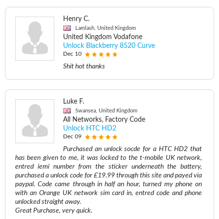
Henry C.
Lamlash, United Kingdom
United Kingdom Vodafone
Unlock Blackberry 8520 Curve
Dec 10
Shit hot thanks
Luke F.
Swansea, United Kingdom
All Networks, Factory Code
Unlock HTC HD2
Dec 09
Purchased an unlock socde for a HTC HD2 that
has been given to me, it was locked to the t-mobile UK network,
entred iemi number from the sticker underneath the battery,
purchased a unlock code for £19.99 through this site and payed via
paypal. Code came through in half an hour, turned my phone on
with an Orange UK network sim card in, entred code and phone
unlocked straight away.
Great Purchase, very quick.