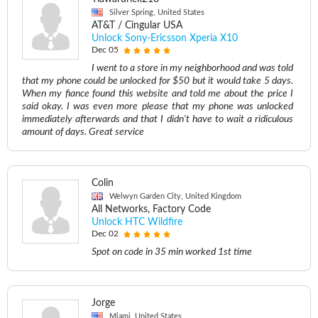
Silver Spring, United States
AT&T / Cingular USA
Unlock Sony-Ericsson Xperia X10
Dec 05
I went to a store in my neighborhood and was told
that my phone could be unlocked for $50 but it would take 5 days.
When my fiance found this website and told me about the price I
said okay. I was even more please that my phone was unlocked
immediately afterwards and that I didn't have to wait a ridiculous
amount of days. Great service
Colin
Welwyn Garden City, United Kingdom
All Networks, Factory Code
Unlock HTC Wildfire
Dec 02
Spot on code in 35 min worked 1st time
Jorge
Miami, United States