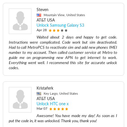
Steven
Mountain View, United States
AT&T USA
Unlock Samsung Galaxy S3
Apr 28
Waited about 2 days and happy to get code.
Instructions were complicated. Code work but sim deactivated.
Had to call MetroPCS to reactivate sim and add new phones IMEI
number to my account. Then called customer service at Metro to
guide me on programming new APN to get internet to work.
Everything went well. I recommend this site for accurate unlock
codes.
Kristaferk
Key Largo, United States
AT&T USA
Unlock HTC one x
Mar 07
Awesome! You have made my day! As soon as I
put the code in, it was unlocked. Thank you, thank you!