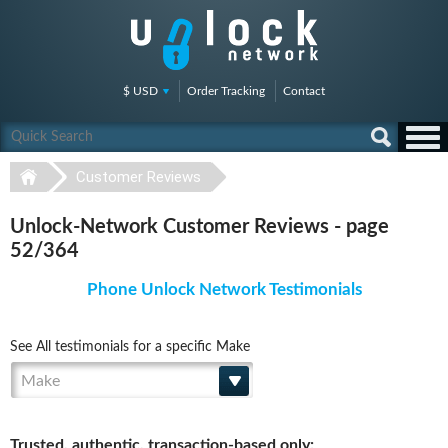
$ USD
Order Tracking
Contact
Customer Reviews
Unlock-Network Customer Reviews - page
52/364
Phone Unlock Network Testimonials
See All testimonials for a specific Make
Make
Trusted, authentic, transaction-based only: