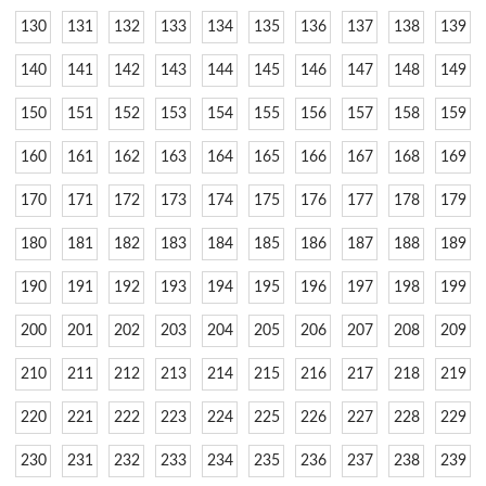
130
131
132
133
134
135
136
137
138
139
140
141
142
143
144
145
146
147
148
149
150
151
152
153
154
155
156
157
158
159
160
161
162
163
164
165
166
167
168
169
170
171
172
173
174
175
176
177
178
179
180
181
182
183
184
185
186
187
188
189
190
191
192
193
194
195
196
197
198
199
200
201
202
203
204
205
206
207
208
209
210
211
212
213
214
215
216
217
218
219
220
221
222
223
224
225
226
227
228
229
230
231
232
233
234
235
236
237
238
239