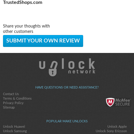
TrustedShops.com
Share your thoughts with
other customers
SUBMIT YOUR OWN REVIEW
HAVE QUESTIONS OR NEED ASSISTANCE?
Contact Us
Terms & Conditions
Privacy Policy
Sitemap
POPULAR MAKE UNLOCKS
Unlock Huawei
Unlock Apple
Unlock Samsung
Unlock Sony Ericsson