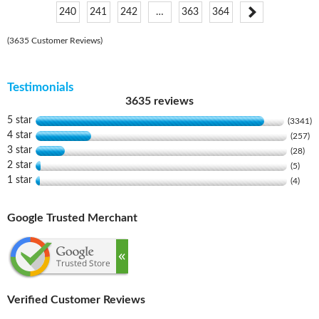
240
241
242
…
363
364
(3635 Customer Reviews)
Testimonials
3635 reviews
5 star
(3341)
4 star
(257)
3 star
(28)
2 star
(5)
1 star
(4)
Google Trusted Merchant
Verified Customer Reviews