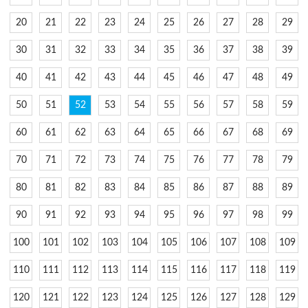
20
21
22
23
24
25
26
27
28
29
30
31
32
33
34
35
36
37
38
39
40
41
42
43
44
45
46
47
48
49
50
51
52
53
54
55
56
57
58
59
60
61
62
63
64
65
66
67
68
69
70
71
72
73
74
75
76
77
78
79
80
81
82
83
84
85
86
87
88
89
90
91
92
93
94
95
96
97
98
99
100
101
102
103
104
105
106
107
108
109
110
111
112
113
114
115
116
117
118
119
120
121
122
123
124
125
126
127
128
129