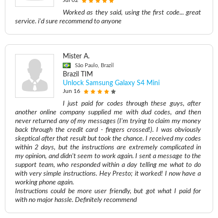
Jul 02
Worked as they said, using the first code... great
service. i'd sure recommend to anyone
Mister A.
São Paulo, Brazil
Brazil TIM
Unlock Samsung Galaxy S4 Mini
Jun 16
I just paid for codes through these guys, after
another online company supplied me with dud codes, and then
never returned any of my messages (I'm trying to claim my money
back through the credit card - fingers crossed!). I was obviously
skeptical after that result but took the chance. I received my codes
within 2 days, but the instructions are extremely complicated in
my opinion, and didn't seem to work again. I sent a message to the
support team, who responded within a day telling me what to do
with very simple instructions. Hey Presto; it worked! I now have a
working phone again.
Instructions could be more user friendly, but got what I paid for
with no major hassle. Definitely recommend