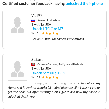
Certified customer feedback having
unlocked their phone
Vib197
Russian Federation
TMobile USA
Unlock HTC One M7
Sep 15
Все отлично! Мегафон запустился.!!!
Stefan J.
Cassada Gardens, Antigua and Barbuda
TMobile USA
Unlock Samsung T259
Sep 11
It's my first time using this site to unlock my
phone and it worked wonderful it kind of seems like I wasn't gonna
get the code but after waiting a bit I got it and now my phone is
unlocked thank you