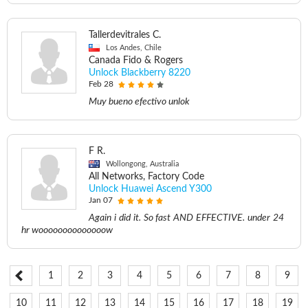
Tallerdevitrales C.
Los Andes, Chile
Canada Fido & Rogers
Unlock Blackberry 8220
Feb 28
Muy bueno efectivo unlok
F R.
Wollongong, Australia
All Networks, Factory Code
Unlock Huawei Ascend Y300
Jan 07
Again i did it. So fast AND EFFECTIVE. under 24
hr woooooooooooooow
1
2
3
4
5
6
7
8
9
10
11
12
13
14
15
16
17
18
19