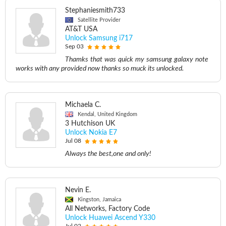
Stephaniesmith733
Satellite Provider
AT&T USA
Unlock Samsung i717
Sep 03
Thamks that was quick my samsung galaxy note
works with any provided now thanks so muck its unlocked.
Michaela C.
Kendal, United Kingdom
3 Hutchison UK
Unlock Nokia E7
Jul 08
Always the best,one and only!
Nevin E.
Kingston, Jamaica
All Networks, Factory Code
Unlock Huawei Ascend Y330